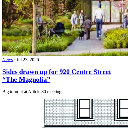
News
·
Jul 23, 2026
Sides drawn up for 920 Centre Street
“The Magnolia”
Big turnout at Article 80 meeting