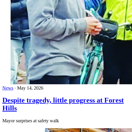
News
·
May 14, 2026
Despite tragedy, little progress at Forest
Hills
Mayor surprises at safety walk