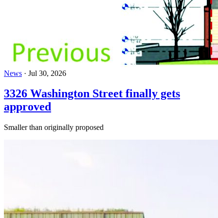
News
·
Jul 30, 2026
3326 Washington Street finally gets
approved
Smaller than originally proposed