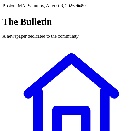
Boston, MA
·
Saturday, August 8, 2026
·
☁️
80
°
The
Bulletin
A newspaper dedicated to the community