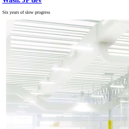
Six years of slow progress