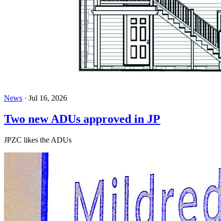
News
·
Jul 16, 2026
Two new ADUs approved in JP
JPZC likes the ADUs