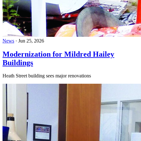
News
·
Jun 25, 2026
Modernization for Mildred Hailey
Buildings
Heath Street building sees major renovations