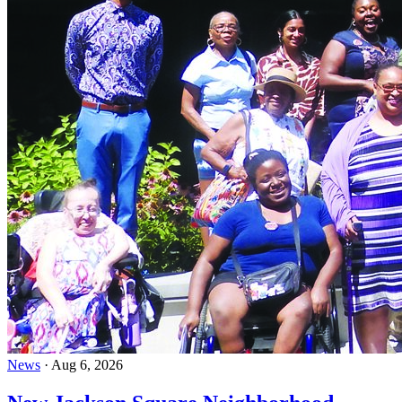
News
·
Aug 6, 2026