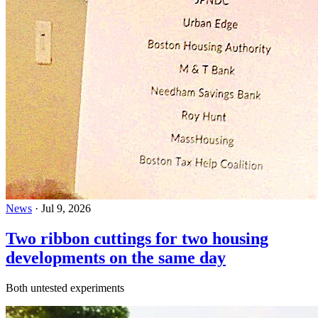
News
·
Jul 9, 2026
Two ribbon cuttings for two housing
developments on the same day
Both untested experiments