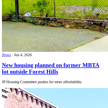
News
·
Jun 4, 2026
New housing planned on former MBTA
lot outside Forest Hills
JP Housing Committee pushes for more affordability