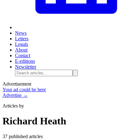
News
Letters
Legals
About
Contact
E-editions
Newsletter
Advertisement
Your ad could be here
Advertise →
Articles by
Richard Heath
37
published article
s