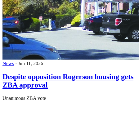
News
·
Jun 11, 2026
Despite opposition Rogerson housing gets
ZBA approval
Unanimous ZBA vote