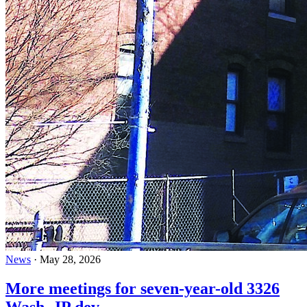
News
·
May 28, 2026
More meetings for seven-year-old 3326
Wash. JP dev