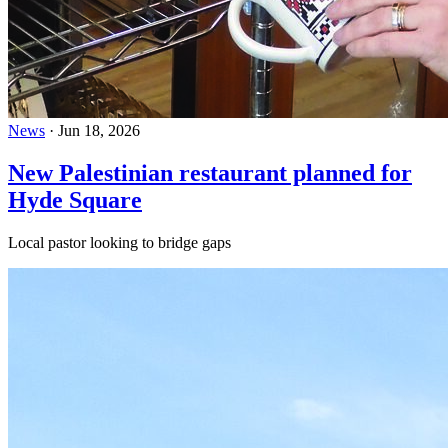
News
·
Jun 18, 2026
New Palestinian restaurant planned for
Hyde Square
Local pastor looking to bridge gaps