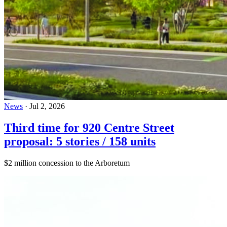
News
·
Jul 2, 2026
Third time for 920 Centre Street
proposal: 5 stories / 158 units
$2 million concession to the Arboretum