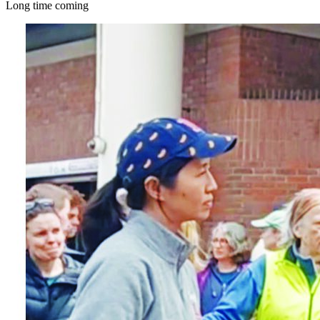
Long time coming