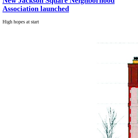
New Jackson Square Neighborhood
Association launched
High hopes at start