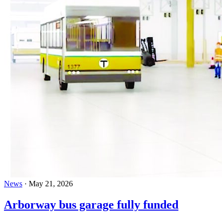
News
·
May 21, 2026
Arborway bus garage fully funded