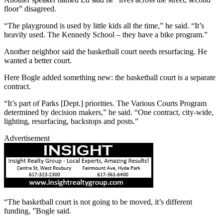
floor” disagreed.
“The playground is used by little kids all the time,” he said. “It’s
heavily used. The Kennedy School – they have a bike program.”
Another neighbor said the basketball court needs resurfacing. He
wanted a better court.
Here Bogle added something new: the basketball court is a separate
contract.
“It’s part of Parks [Dept.] priorities. The Various Courts Program
determined by decision makers,” he said. “One contract, city-wide,
lighting, resurfacing, backstops and posts.”
Advertisement
“The basketball court is not going to be moved, it’s different
funding, ”Bogle said.