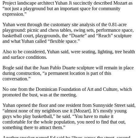
Project landscape architect Yuhan Ji succinctly described Mozart as
“not just a playground but an important space for community
expression.”
Yuhan went through the customary site analysis of the 0.81-acre
playground: picnic and chess tables, swing sets, performance space,
basketball court, playgrounds, the “Duarte” and “Reach” sculpture
and what Yuhan called “flexible space.”
Also to be considered, Yuhan said, were seating, lighting, tree health
and surface conditions.
Bogle said that the Juan Pablo Duarte sculpture will remain in place
during construction, “a permanent location is part of this
conversation.”
No one from the Dominican Foundation of Art and Culture, which
promoted the bust, was at the meeting.
Yuhan opened the floor and one resident from Sunnyside Street said,
“almost none of my neighbors use it [Mozart]. It’s mostly young
guys who play basketball,” he said. “You have to make it
comfortable for the whole population, you need to find that out,
something there to attract them.”
Another speaker named Ed said he “lives across the street, second