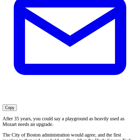
Copy
After 35 years, you could say a playground as heavily used as
Mozart needs an upgrade.
The City of Boston administration would agree, and the first