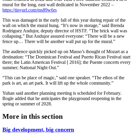
mural for the long, east wall dedicated in November 2022 –
https://tinyurl.com/ms89w6rs
This was damaged in the early fall of this year during repair of the
wall on which the mural hung. “It’s now in storage,” said Brenda
Rodriguez Andujor, deputy director of HSTF. “The brick wall was
collapsing.” But Andujor assured everyone: “There will be a new
fence up… There will be another wall put up for the mural.”
The audience quickly picked up on Masso’s thought of Mozart as a
destination: “The Dominican Festival and Puerto Rican Festival start
there; the Latin American Festival [ 2016]; the Puente concerts every
summer; National Night Out.”
“This can be place of magic,” said one speaker. “The ethos of the
park is art, an art park. It will lift up the whole community.”
Yuhan said another planning meeting is scheduled for February.
Bogle added that he anticipates the playground reopening in the
spring or summer of 2028.
More in
this section
Big development, big concern