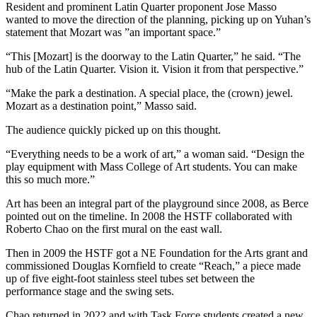
Resident and prominent Latin Quarter proponent Jose Masso
wanted to move the direction of the planning, picking up on Yuhan’s
statement that Mozart was ”an important space.”
“This [Mozart] is the doorway to the Latin Quarter,” he said. “The
hub of the Latin Quarter. Vision it. Vision it from that perspective.”
“Make the park a destination. A special place, the (crown) jewel.
Mozart as a destination point,” Masso said.
The audience quickly picked up on this thought.
“Everything needs to be a work of art,” a woman said. “Design the
play equipment with Mass College of Art students. You can make
this so much more.”
Art has been an integral part of the playground since 2008, as Berce
pointed out on the timeline. In 2008 the HSTF collaborated with
Roberto Chao on the first mural on the east wall.
Then in 2009 the HSTF got a NE Foundation for the Arts grant and
commissioned Douglas Kornfield to create “Reach,” a piece made
up of five eight-foot stainless steel tubes set between the
performance stage and the swing sets.
Chao returned in 2022 and with Task Force students created a new