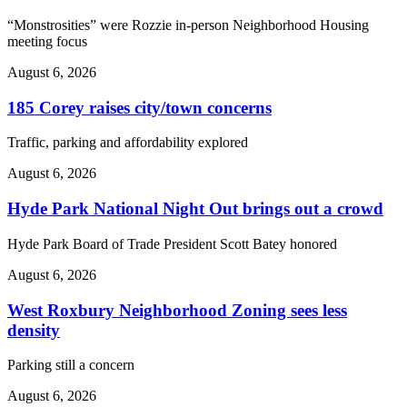
“Monstrosities” were Rozzie in-person Neighborhood Housing
meeting focus
August 6, 2026
185 Corey raises city/town concerns
Traffic, parking and affordability explored
August 6, 2026
Hyde Park National Night Out brings out a crowd
Hyde Park Board of Trade President Scott Batey honored
August 6, 2026
West Roxbury Neighborhood Zoning sees less
density
Parking still a concern
August 6, 2026