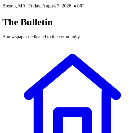
Boston, MA
·
Friday, August 7, 2026
·
☀️
86
°
The
Bulletin
A newspaper dedicated to the community