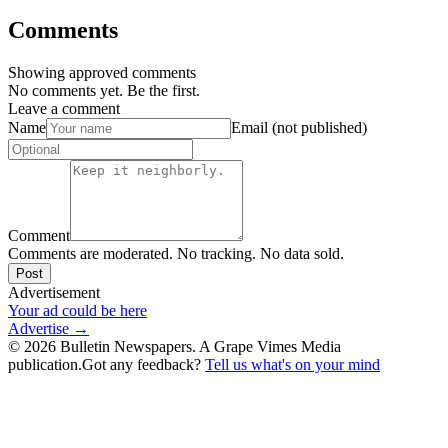
Comments
Showing approved comments
No comments yet. Be the first.
Leave a comment
Name
Email (not published)
Comment
Comments are moderated. No tracking. No data sold.
Post
Advertisement
Your ad could be here
Advertise →
©
2026
Bulletin Newspapers. A Grape Vimes Media
publication.
Got any feedback?
Tell us what's on your mind