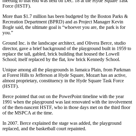
meeting to that end was held on Dec. 18 at the Hyde Square Task
Force (HSTF).
More than $1.7 million has been budgeted by the Boston Parks &
Recreation Department (BPRD) and as Project Manager Kevin
Bogle said, the ultimate goal is “whoever you are, the park is for
you.”
Ground Inc. is the landscape architect, and Olivera Berce, studio
director, gave a brief background of the playground built in 1959 to
replace the tall, gabled, brick building that housed the Lowell
School; itself replaced by the flat, low brick Kennedy School.
Unique among all the playgrounds in Jamaica Plain, from Parkman
at Forest Hills to Jefferson at Hyde Square, Mozart has an active,
almost proprietary, constituency in the Hyde Square Task Force
(HSTF).
Berce pointed that out on the PowerPoint timeline with the year
1991 when the playground was last renovated with the involvement
of the then-nascent HSTF, who in those days met on the third floor
of the MSPCA at the time.
In 2007. Berce explained the stage was added, the playground
replaced, and the basketball court repainted.