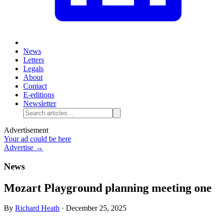
News
Letters
Legals
About
Contact
E-editions
Newsletter
Advertisement
Your ad could be here
Advertise →
News
Mozart Playground planning meeting one
By
Richard Heath
·
December 25, 2025