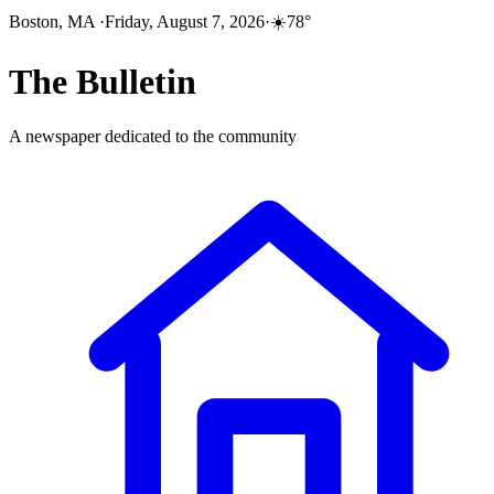
Boston, MA
·
Friday, August 7, 2026
·
☀️
78
°
The
Bulletin
A newspaper dedicated to the community