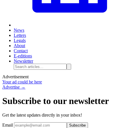
News
Letters
Legals
About
Contact
E-editions
Newsletter
Advertisement
Your ad could be here
Advertise →
Subscribe to our newsletter
Get the latest updates directly in your inbox!
Email