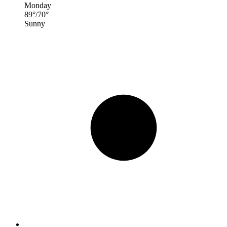
Monday
89
°
/
70
°
Sunny