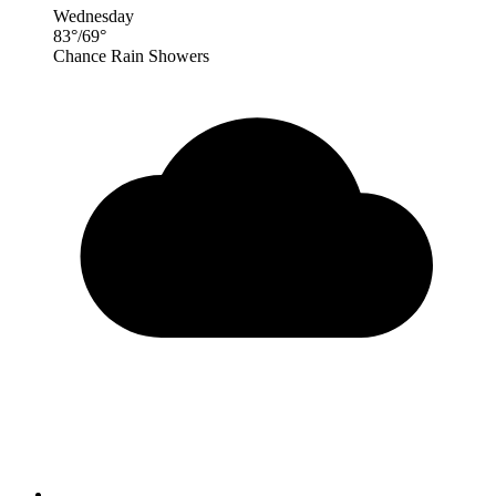
Wednesday
83
°
/
69
°
Chance Rain Showers