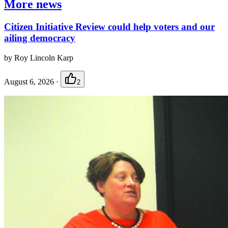
More news
Citizen Initiative Review could help voters and our
ailing democracy
by Roy Lincoln Karp
August 6, 2026
·
2