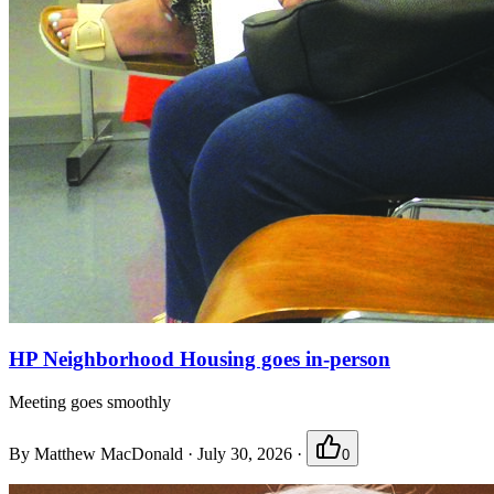
HP Neighborhood Housing goes in-person
Meeting goes smoothly
By
Matthew MacDonald
·
July 30, 2026
·
0