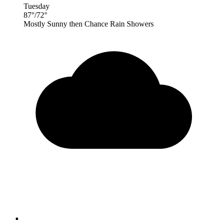
Tuesday
87
°
/
72
°
Mostly Sunny then Chance Rain Showers