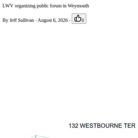
LWV organizing public forum in Weymouth
By
Jeff Sullivan
·
August 6, 2026
·
0