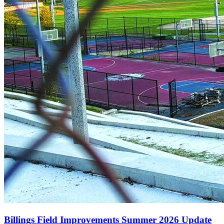
Billings Field Improvements Summer 2026 Update