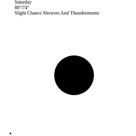
Saturday
88
°
/
74
°
Slight Chance Showers And Thunderstorms