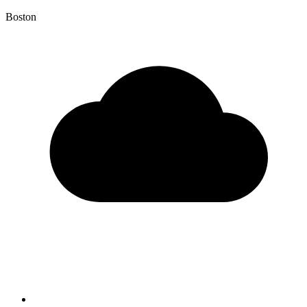
Boston