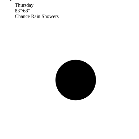
Thursday
83
°
/
68
°
Chance Rain Showers