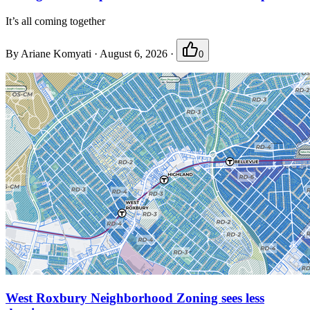
It’s all coming together
By
Ariane Komyati
·
August 6, 2026
·
0
West Roxbury Neighborhood Zoning sees less