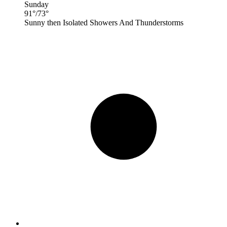
Sunday
91
°
/
73
°
Sunny then Isolated Showers And Thunderstorms