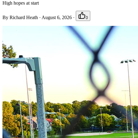
High hopes at start
By
Richard Heath
·
August 6, 2026
·
0