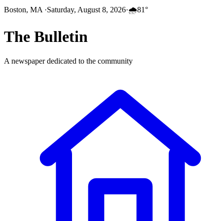
Boston, MA
·
Saturday, August 8, 2026
·
🌧️
81
°
The
Bulletin
A newspaper dedicated to the community