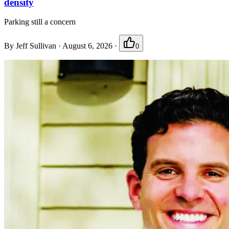
density
Parking still a concern
By
Jeff Sullivan
·
August 6, 2026
·
0