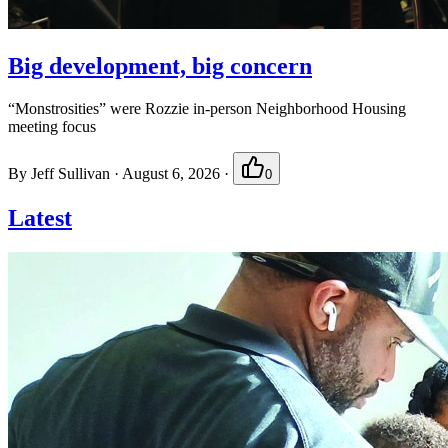
Big development, big concern
“Monstrosities” were Rozzie in-person Neighborhood Housing
meeting focus
By
Jeff Sullivan
·
August 6, 2026
·
0
Latest