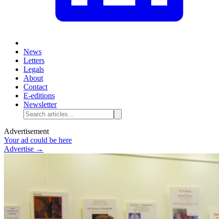
News
Letters
Legals
About
Contact
E-editions
Newsletter
Advertisement
Your ad could be here
Advertise →