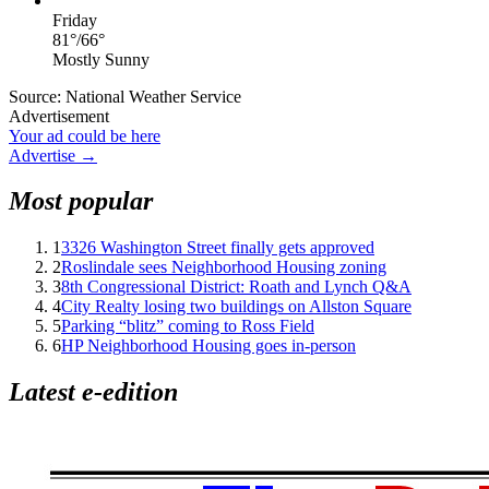
Friday
81
°
/
66
°
Mostly Sunny
Source: National Weather Service
Advertisement
Your ad could be here
Advertise →
Most popular
1
3326 Washington Street finally gets approved
2
Roslindale sees Neighborhood Housing zoning
3
8th Congressional District: Roath and Lynch Q&A
4
City Realty losing two buildings on Allston Square
5
Parking “blitz” coming to Ross Field
6
HP Neighborhood Housing goes in-person
Latest e-edition