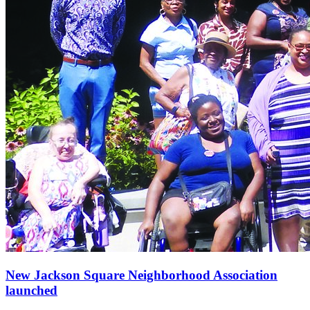
New Jackson Square Neighborhood Association
launched