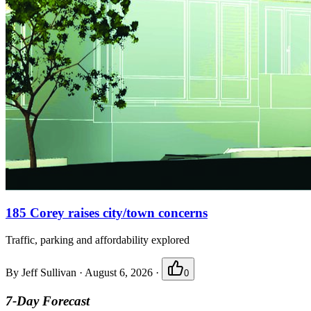
185 Corey raises city/town concerns
Traffic, parking and affordability explored
By
Jeff Sullivan
·
August 6, 2026
·
0
7-Day Forecast