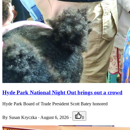
Hyde Park National Night Out brings out a crowd
Hyde Park Board of Trade President Scott Batey honored
By
Susan Kryczka
·
August 6, 2026
·
0