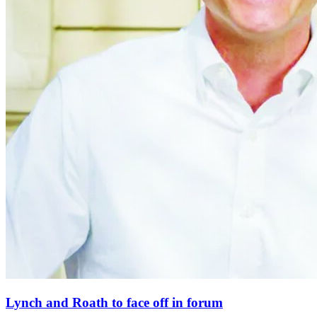
Lynch and Roath to face off in forum