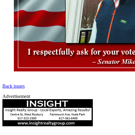
Back issues
Advertisement