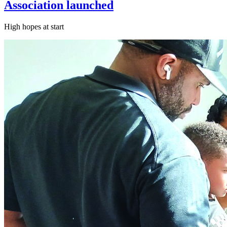
Association launched
High hopes at start