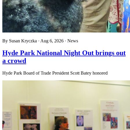
By
Susan Kryczka
·
Aug 6, 2026
·
News
Hyde Park National Night Out brings out
a crowd
Hyde Park Board of Trade President Scott Batey honored