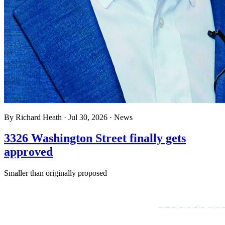
By
Richard Heath
·
Jul 30, 2026
·
News
3326 Washington Street finally gets
approved
Smaller than originally proposed