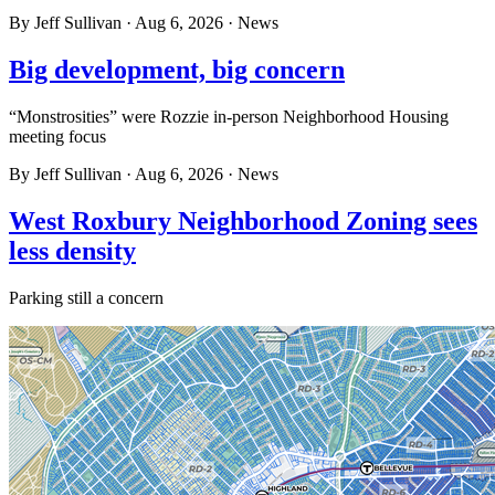
By
Jeff Sullivan
·
Aug 6, 2026
·
News
Big development, big concern
“Monstrosities” were Rozzie in-person Neighborhood Housing
meeting focus
By
Jeff Sullivan
·
Aug 6, 2026
·
News
West Roxbury Neighborhood Zoning sees
less density
Parking still a concern