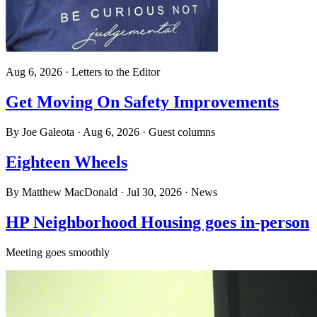
Aug 6, 2026
·
Letters to the Editor
Get Moving On Safety Improvements
By
Joe Galeota
·
Aug 6, 2026
·
Guest columns
Eighteen Wheels
By
Matthew MacDonald
·
Jul 30, 2026
·
News
HP Neighborhood Housing goes in-person
Meeting goes smoothly