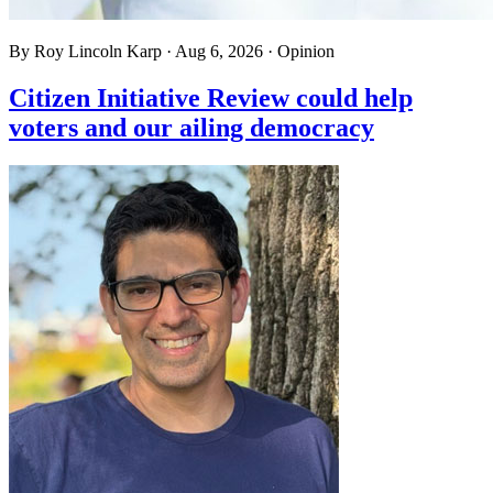
By
Roy Lincoln Karp
·
Aug 6, 2026
·
Opinion
Citizen Initiative Review could help
voters and our ailing democracy