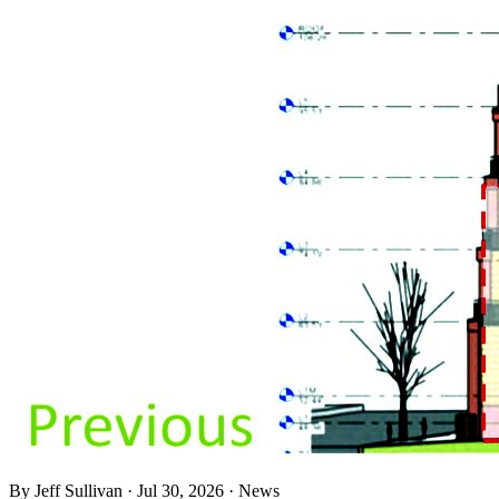
By
Jeff Sullivan
·
Jul 30, 2026
·
News