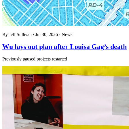
By
Jeff Sullivan
·
Jul 30, 2026
·
News
Wu lays out plan after Louisa Gag’s death
Previously paused projects restarted