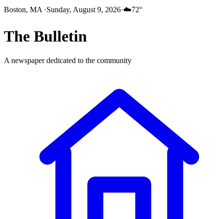
Boston, MA
·
Sunday, August 9, 2026
·
☁️
72
°
The
Bulletin
A newspaper dedicated to the community