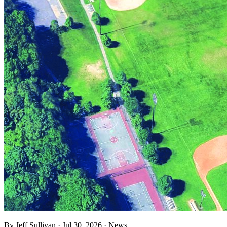
By
Jeff Sullivan
·
Jul 30, 2026
·
News