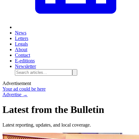
News
Letters
Legals
About
Contact
E-editions
Newsletter
Advertisement
Your ad could be here
Advertise →
Latest from the Bulletin
Latest reporting, updates, and local coverage.