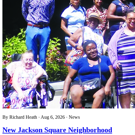
By
Richard Heath
·
Aug 6, 2026
·
News
New Jackson Square Neighborhood