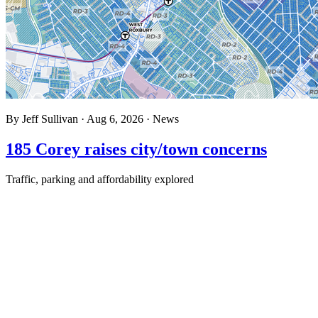
By
Jeff Sullivan
·
Aug 6, 2026
·
News
185 Corey raises city/town concerns
Traffic, parking and affordability explored