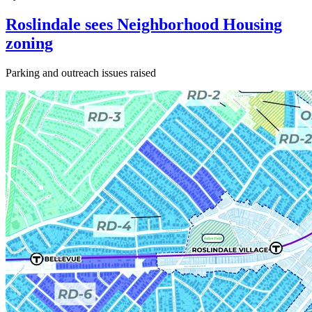
Roslindale sees Neighborhood Housing
zoning
Parking and outreach issues raised