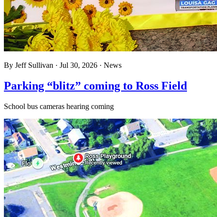
By
Jeff Sullivan
·
Jul 30, 2026
·
News
Parking “blitz” coming to Ross Field
School bus cameras hearing coming