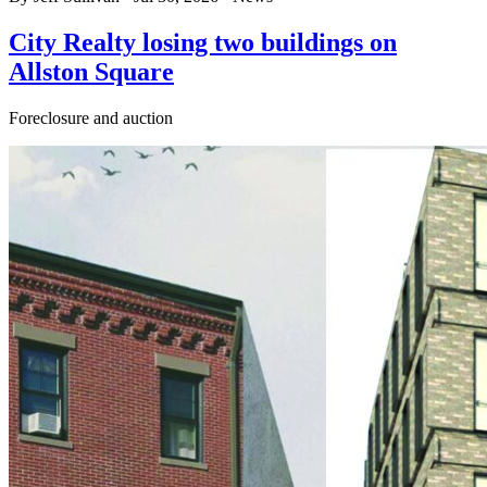
City Realty losing two buildings on
Allston Square
Foreclosure and auction