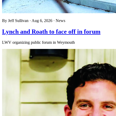
By
Jeff Sullivan
·
Aug 6, 2026
·
News
Lynch and Roath to face off in forum
LWV organizing public forum in Weymouth