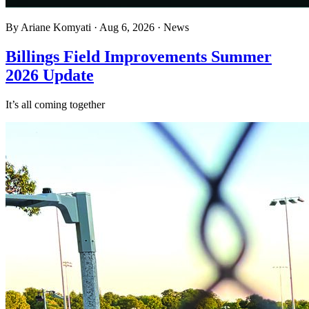
By
Ariane Komyati
·
Aug 6, 2026
·
News
Billings Field Improvements Summer
2026 Update
It’s all coming together