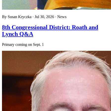
By
Susan Kryczka
·
Jul 30, 2026
·
News
8th Congressional District: Roath and
Lynch Q&A
Primary coming on Sept. 1