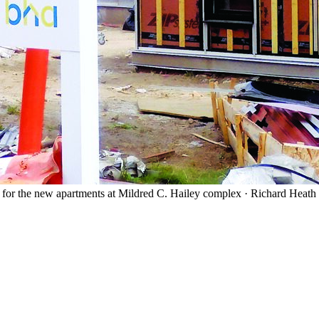
t for the new apartments at Mildred C. Hailey complex
·
Richard Heath