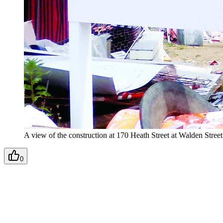
A view of the construction at 170 Heath Street at Walden Stree
0