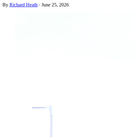
By
Richard Heath
·
June 25, 2026