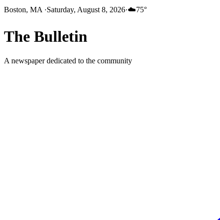
Boston, MA
·
Saturday, August 8, 2026
·
☁️
75
°
The
Bulletin
A newspaper dedicated to the community