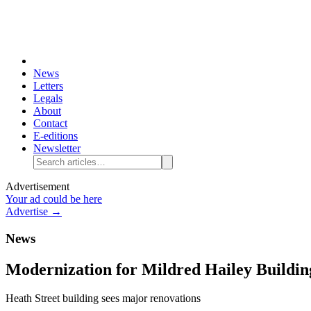
News
Letters
Legals
About
Contact
E-editions
Newsletter
Advertisement
Your ad could be here
Advertise →
News
Modernization for Mildred Hailey Buildin
Heath Street building sees major renovations