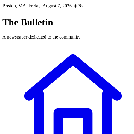
Boston, MA
·
Friday, August 7, 2026
·
☀️
78
°
The
Bulletin
A newspaper dedicated to the community