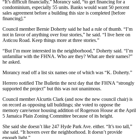
“It’s difficult financially,” Morancy said, “to get financing for a
condominium, especially 55 units. Banks would want 50 percent
sales agreement before a building this size is completed [before
financing].”
Council member Bernie Doherty said he had a rule of thumb. “I’m
not in favor of anything over four stories,” he said. “I live here on
Asticou Road. Keep things more at three stories.”
“But I’m more interested in the neighborhood,” Doherty said. “I’m
unfamiliar with the FHNA. Who are they? What are their names?”
he asked.
Morancy read off a list six names one of which was “K. Doherty.”
Herrero notified The Bulletin the next day that the FHNA “strongly
supported the project” but this was not unanimous.
Council member Alcurtis Clark (and now the new council chair) is
on record as opposing tall buildings; she voted to oppose the
memory care/senor housing addition of Rogerson House at the April
5 Jamaica Plain Zoning Committee because of its height.
She said she doesn’t like 247 Hyde Park Ave. either. “It’s too tall,”
she said. “It hovers over the neighborhood. It doesn’t provide
enough light.”