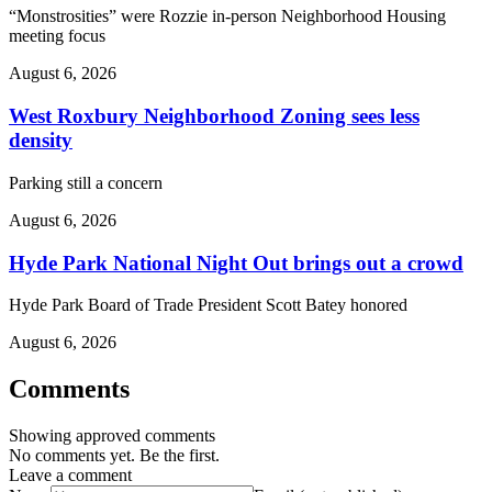
“Monstrosities” were Rozzie in-person Neighborhood Housing
meeting focus
August 6, 2026
West Roxbury Neighborhood Zoning sees less
density
Parking still a concern
August 6, 2026
Hyde Park National Night Out brings out a crowd
Hyde Park Board of Trade President Scott Batey honored
August 6, 2026
Comments
Showing approved comments
No comments yet. Be the first.
Leave a comment