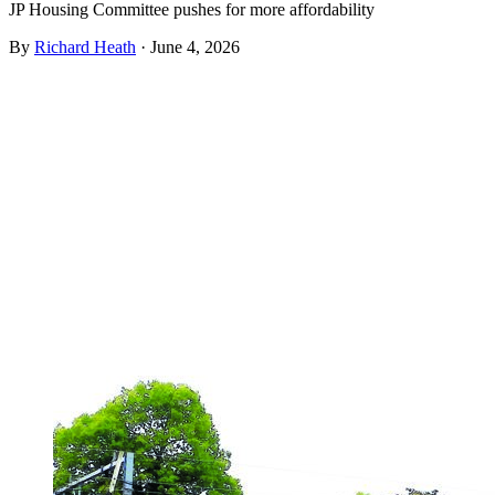
JP Housing Committee pushes for more affordability
By
Richard Heath
·
June 4, 2026