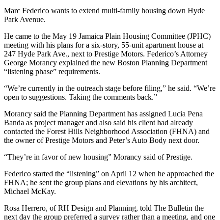
Marc Federico wants to extend multi-family housing down Hyde
Park Avenue.
He came to the May 19 Jamaica Plain Housing Committee (JPHC)
meeting with his plans for a six-story, 55-unit apartment house at
247 Hyde Park Ave., next to Prestige Motors. Federico’s Attorney
George Morancy explained the new Boston Planning Department
“listening phase” requirements.
“We’re currently in the outreach stage before filing,” he said. “We’re
open to suggestions. Taking the comments back.”
Morancy said the Planning Department has assigned Lucia Pena
Banda as project manager and also said his client had already
contacted the Forest Hills Neighborhood Association (FHNA) and
the owner of Prestige Motors and Peter’s Auto Body next door.
“They’re in favor of new housing” Morancy said of Prestige.
Federico started the “listening” on April 12 when he approached the
FHNA; he sent the group plans and elevations by his architect,
Michael McKay.
Rosa Herrero, of RH Design and Planning, told The Bulletin the
next day the group preferred a survey rather than a meeting, and one