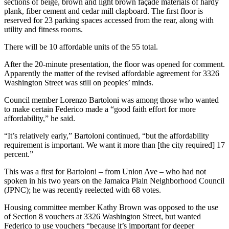
sections of beige, brown and light brown façade materials of hardy
plank, fiber cement and cedar mill clapboard. The first floor is
reserved for 23 parking spaces accessed from the rear, along with
utility and fitness rooms.
There will be 10 affordable units of the 55 total.
After the 20-minute presentation, the floor was opened for comment.
Apparently the matter of the revised affordable agreement for 3326
Washington Street was still on peoples’ minds.
Council member Lorenzo Bartoloni was among those who wanted
to make certain Federico made a “good faith effort for more
affordability,” he said.
“It’s relatively early,” Bartoloni continued, “but the affordability
requirement is important. We want it more than [the city required] 17
percent.”
This was a first for Bartoloni – from Union Ave – who had not
spoken in his two years on the Jamaica Plain Neighborhood Council
(JPNC); he was recently reelected with 68 votes.
Housing committee member Kathy Brown was opposed to the use
of Section 8 vouchers at 3326 Washington Street, but wanted
Federico to use vouchers “because it’s important for deeper