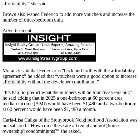
affordability,” she said.
Brown also waned Federico to add more vouchers and increase the
number of three-bedroom units.
Advertisement
Morancy said that Federico is “back and forth with the affordability
agreement;” he added that “vouchers were a good option to increase
affordability without the developer contribution.”
“It’s hard to predict what the numbers will be four-five years out,”
he said adding that in 2025 a one-bedroom at 60 percent area
median income (AMI) would have been $1,480 and a two-bedroom
at 60 percent would have been $1,480 a month.
Carla-Lisa Caliga of the Stonybrook Neighborhood Association was
not satisfied. “How come these are all rental and not [home-
ownership] condominiums?” she asked.