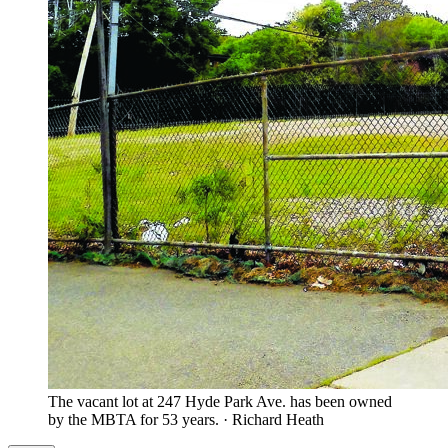
The vacant lot at 247 Hyde Park Ave. has been owned
by the MBTA for 53 years.
·
Richard Heath