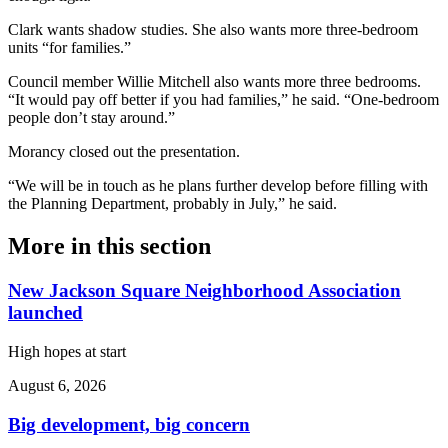
Clark wants shadow studies. She also wants more three-bedroom
units “for families.”
Council member Willie Mitchell also wants more three bedrooms.
“It would pay off better if you had families,” he said. “One-bedroom
people don’t stay around.”
Morancy closed out the presentation.
“We will be in touch as he plans further develop before filling with
the Planning Department, probably in July,” he said.
More in
this section
New Jackson Square Neighborhood Association
launched
High hopes at start
August 6, 2026
Big development, big concern