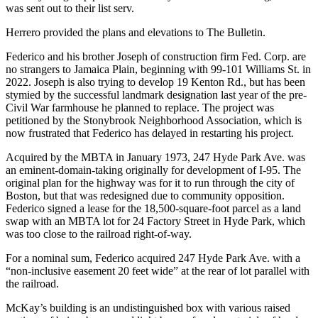
was sent out to their list serv.
Herrero provided the plans and elevations to The Bulletin.
Federico and his brother Joseph of construction firm Fed. Corp. are
no strangers to Jamaica Plain, beginning with 99-101 Williams St. in
2022. Joseph is also trying to develop 19 Kenton Rd., but has been
stymied by the successful landmark designation last year of the pre-
Civil War farmhouse he planned to replace. The project was
petitioned by the Stonybrook Neighborhood Association, which is
now frustrated that Federico has delayed in restarting his project.
Acquired by the MBTA in January 1973, 247 Hyde Park Ave. was
an eminent-domain-taking originally for development of I-95. The
original plan for the highway was for it to run through the city of
Boston, but that was redesigned due to community opposition.
Federico signed a lease for the 18,500-square-foot parcel as a land
swap with an MBTA lot for 24 Factory Street in Hyde Park, which
was too close to the railroad right-of-way.
For a nominal sum, Federico acquired 247 Hyde Park Ave. with a
“non-inclusive easement 20 feet wide” at the rear of lot parallel with
the railroad.
McKay’s building is an undistinguished box with various raised