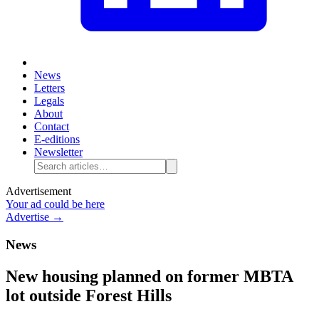
News
Letters
Legals
About
Contact
E-editions
Newsletter
Advertisement
Your ad could be here
Advertise →
News
New housing planned on former MBTA
lot outside Forest Hills