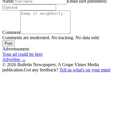
Name
Email (not published)
Comment
Comments are moderated. No tracking. No data sold.
Post
Advertisement
Your ad could be here
Advertise →
©
2026
Bulletin Newspapers. A Grape Vimes Media
publication.
Got any feedback?
Tell us what's on your mind