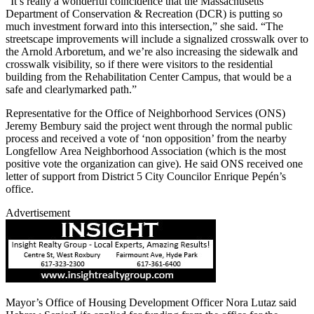
“It’s really a wonderful coincidence that the Massachusetts
Department of Conservation & Recreation (DCR) is putting so
much investment forward into this intersection,” she said. “The
streetscape improvements will include a signalized crosswalk over to
the Arnold Arboretum, and we’re also increasing the sidewalk and
crosswalk visibility, so if there were visitors to the residential
building from the Rehabilitation Center Campus, that would be a
safe and clearlymarked path.”
Representative for the Office of Neighborhood Services (ONS)
Jeremy Bembury said the project went through the normal public
process and received a vote of ‘non opposition’ from the nearby
Longfellow Area Neighborhood Association (which is the most
positive vote the organization can give). He said ONS received one
letter of support from District 5 City Councilor Enrique Pepén’s
office.
Advertisement
Mayor’s Office of Housing Development Officer Nora Lutaz said