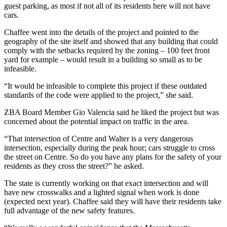
guest parking, as most if not all of its residents here will not have
cars.
Chaffee went into the details of the project and pointed to the
geography of the site itself and showed that any building that could
comply with the setbacks required by the zoning – 100 feet front
yard for example – would result in a building so small as to be
infeasible.
“It would be infeasible to complete this project if these outdated
standards of the code were applied to the project,” she said.
ZBA Board Member Gio Valencia said he liked the project but was
concerned about the potential impact on traffic in the area.
“That intersection of Centre and Walter is a very dangerous
intersection, especially during the peak hour; cars struggle to cross
the street on Centre. So do you have any plans for the safety of your
residents as they cross the street?” he asked.
The state is currently working on that exact intersection and will
have new crosswalks and a lighted signal when work is done
(expected next year). Chaffee said they will have their residents take
full advantage of the new safety features.