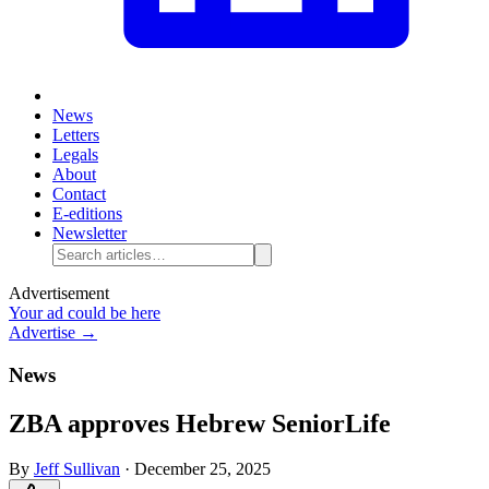
News
Letters
Legals
About
Contact
E-editions
Newsletter
Advertisement
Your ad could be here
Advertise →
News
ZBA approves Hebrew SeniorLife
By
Jeff Sullivan
·
December 25, 2025