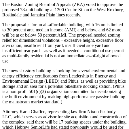
The Boston Zoning Board of Appeals (ZBA) voted to approve the
proposed 78-unit building at 1200 Centre St. on the West Roxbury,
Roslindale and Jamaica Plain lines recently.
The proposal is for an all-affordable building, with 16 units limited
to 30 percent area median income (AMI) and below, and 62 more
will be at or below 50 percent AMI. The proposal needed zoning
relief for dimensional violations – excessive height, excessive floor
area ration, insufficient front yard, insufficient side yard and
insufficient rear yard – as well as it needed a conditional use permit
as multi-family residential is not an immediate as-of-right allowed
use.
The new six-story building is looking for several environmental and
energy efficiency certifications from Leadership in Energy and
Environmental Design (LEED) and Phius, as well as providing bike
storage and an area for a potential bikeshare docking station. (Phius
is a non-profit 501(c)(3) organization committed to decarbonizing
the built environment by making high-performance passive building
the mainstream market standard.)
Attorney Karla Chaffee, representing law firm Nixon Peabody
LLC, which serves as advisor for site acquisition and construction of
the complex, said there will be 17 parking spaces under the building,
which Hebrew SeniorLife had stated previously would be used for