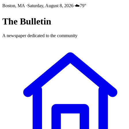
Boston, MA
·
Saturday, August 8, 2026
·
☁️
79
°
The
Bulletin
A newspaper dedicated to the community