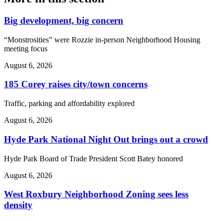
Big development, big concern
“Monstrosities” were Rozzie in-person Neighborhood Housing
meeting focus
August 6, 2026
185 Corey raises city/town concerns
Traffic, parking and affordability explored
August 6, 2026
Hyde Park National Night Out brings out a crowd
Hyde Park Board of Trade President Scott Batey honored
August 6, 2026
West Roxbury Neighborhood Zoning sees less
density