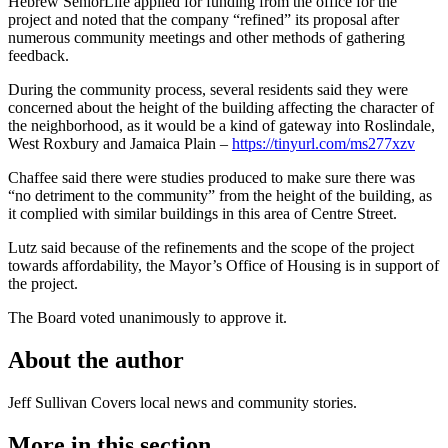
Hebrew SeniorLife applied for funding from the office for the
project and noted that the company “refined” its proposal after
numerous community meetings and other methods of gathering
feedback.
During the community process, several residents said they were
concerned about the height of the building affecting the character of
the neighborhood, as it would be a kind of gateway into Roslindale,
West Roxbury and Jamaica Plain –
https://tinyurl.com/ms277xzv
Chaffee said there were studies produced to make sure there was
“no detriment to the community” from the height of the building, as
it complied with similar buildings in this area of Centre Street.
Lutz said because of the refinements and the scope of the project
towards affordability, the Mayor’s Office of Housing is in support of
the project.
The Board voted unanimously to approve it.
About the author
Jeff Sullivan
Covers local news and community stories.
More in
this section