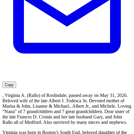
Copy
, Virginia A. (Rallo) of Roslindale, passed away on May 31, 2026.
Beloved wife of the late Albert J. Todesca Sr. Devoted mother of
Marisa & John, Lisanne & Michael., Albert Jr., and Michele. Loving
“Nana" of 7 grandchildren and 7 great grandchildren. Dear sister of
the late Frances D. Cronin and her late husband Gary, and John
Rallo all of Medford. Also survived by many nieces and nephews.
Virginia was born in Boston’s South End, beloved daughter of the