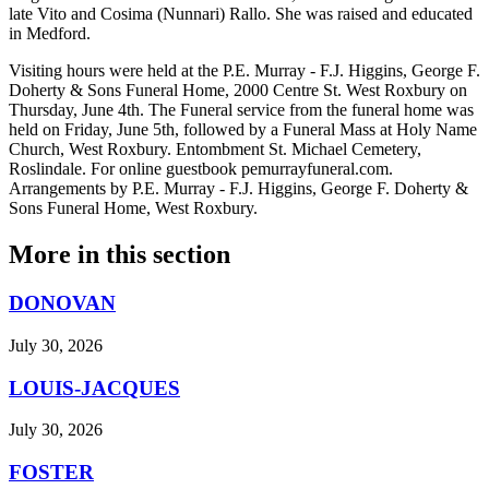
late Vito and Cosima (Nunnari) Rallo. She was raised and educated
in Medford.
Visiting hours were held at the P.E. Murray - F.J. Higgins, George F.
Doherty & Sons Funeral Home, 2000 Centre St. West Roxbury on
Thursday, June 4th. The Funeral service from the funeral home was
held on Friday, June 5th, followed by a Funeral Mass at Holy Name
Church, West Roxbury. Entombment St. Michael Cemetery,
Roslindale. For online guestbook pemurrayfuneral.com.
Arrangements by P.E. Murray - F.J. Higgins, George F. Doherty &
Sons Funeral Home, West Roxbury.
More in
this section
DONOVAN
July 30, 2026
LOUIS-JACQUES
July 30, 2026
FOSTER