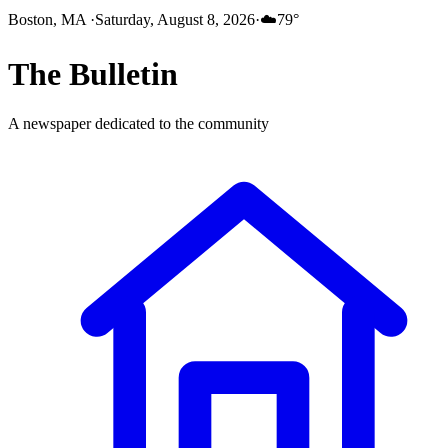
Boston, MA
·
Saturday, August 8, 2026
·
☁️
79
°
The
Bulletin
A newspaper dedicated to the community