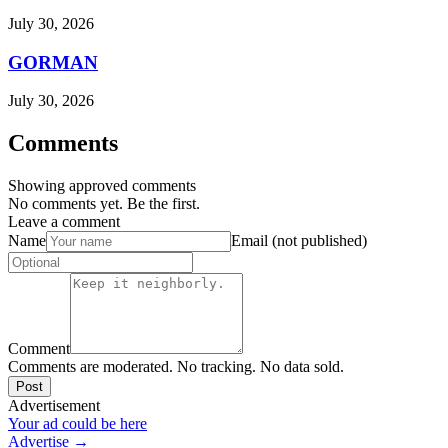
July 30, 2026
GORMAN
July 30, 2026
Comments
Showing approved comments
No comments yet. Be the first.
Leave a comment
Name
Email (not published)
Comment
Comments are moderated. No tracking. No data sold.
Post
Advertisement
Your ad could be here
Advertise →