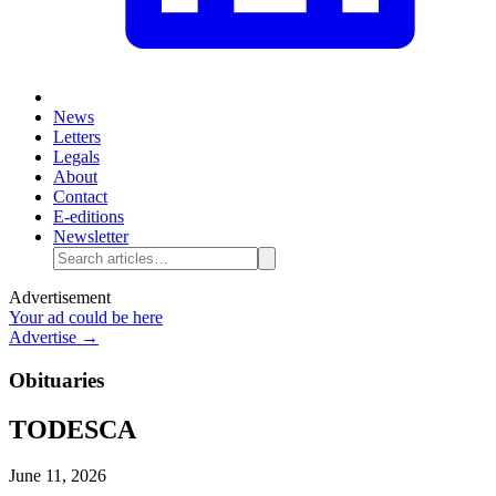
News
Letters
Legals
About
Contact
E-editions
Newsletter
Advertisement
Your ad could be here
Advertise →
Obituaries
TODESCA
June 11, 2026