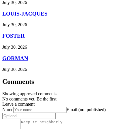
July 30, 2026
LOUIS-JACQUES
July 30, 2026
FOSTER
July 30, 2026
GORMAN
July 30, 2026
Comments
Showing approved comments
No comments yet. Be the first.
Leave a comment
Name
Email (not published)