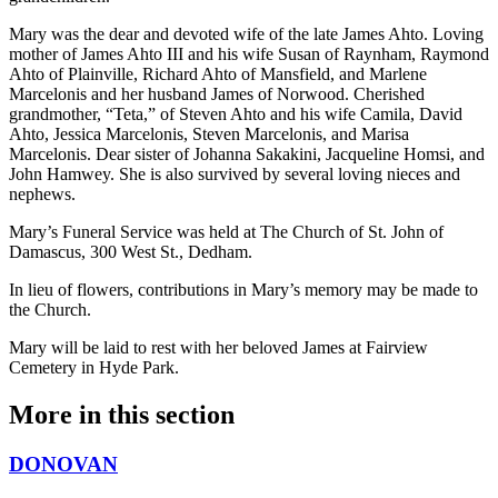
Mary was the dear and devoted wife of the late James Ahto. Loving
mother of James Ahto III and his wife Susan of Raynham, Raymond
Ahto of Plainville, Richard Ahto of Mansfield, and Marlene
Marcelonis and her husband James of Norwood. Cherished
grandmother, “Teta,” of Steven Ahto and his wife Camila, David
Ahto, Jessica Marcelonis, Steven Marcelonis, and Marisa
Marcelonis. Dear sister of Johanna Sakakini, Jacqueline Homsi, and
John Hamwey. She is also survived by several loving nieces and
nephews.
Mary’s Funeral Service was held at The Church of St. John of
Damascus, 300 West St., Dedham.
In lieu of flowers, contributions in Mary’s memory may be made to
the Church.
Mary will be laid to rest with her beloved James at Fairview
Cemetery in Hyde Park.
More in
this section
DONOVAN