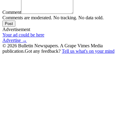
Comment
Comments are moderated. No tracking. No data sold.
Post
Advertisement
Your ad could be here
Advertise →
©
2026
Bulletin Newspapers. A Grape Vimes Media
publication.
Got any feedback?
Tell us what's on your mind