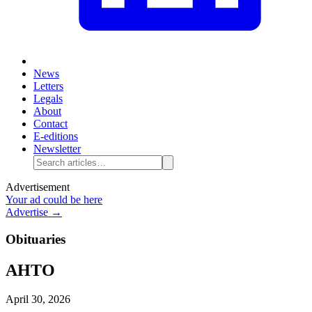
News
Letters
Legals
About
Contact
E-editions
Newsletter
Advertisement
Your ad could be here
Advertise →
Obituaries
AHTO
April 30, 2026