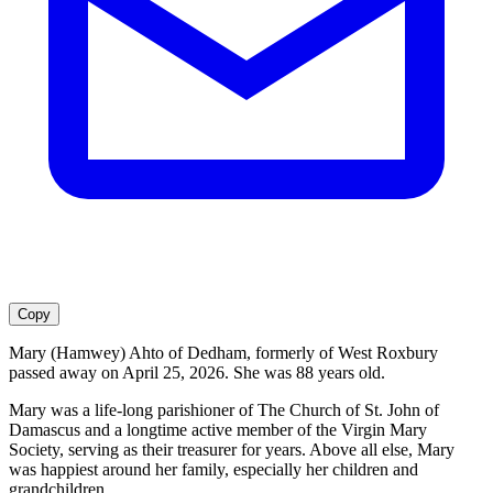
Copy
Mary (Hamwey) Ahto of Dedham, formerly of West Roxbury
passed away on April 25, 2026. She was 88 years old.
Mary was a life-long parishioner of The Church of St. John of
Damascus and a longtime active member of the Virgin Mary
Society, serving as their treasurer for years. Above all else, Mary
was happiest around her family, especially her children and
grandchildren.