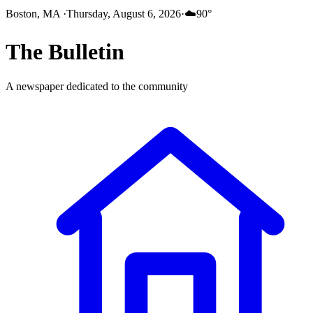
Boston, MA
·
Thursday, August 6, 2026
·
☁️
90
°
The
Bulletin
A newspaper dedicated to the community