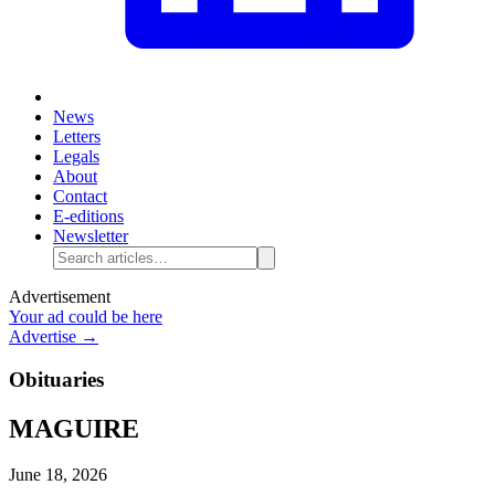
News
Letters
Legals
About
Contact
E-editions
Newsletter
Advertisement
Your ad could be here
Advertise →
Obituaries
MAGUIRE
June 18, 2026