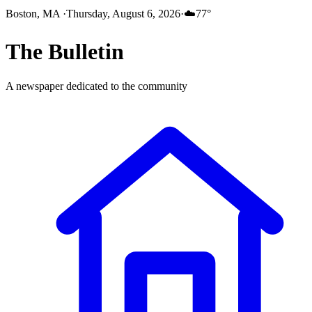
Boston, MA
·
Thursday, August 6, 2026
·
☁️
77
°
The
Bulletin
A newspaper dedicated to the community