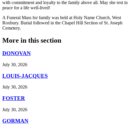
with commitment and loyalty to the family above all. May she rest in
peace for a life well-lived!
A Funeral Mass for family was held at Holy Name Church, West
Roxbury. Burial followed in the Chapel Hill Section of St. Joseph
Cemetery.
More in
this section
DONOVAN
July 30, 2026
LOUIS-JACQUES
July 30, 2026
FOSTER
July 30, 2026
GORMAN