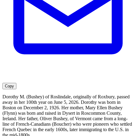
Copy
Dorothy M. (Bushey) of Roslindale, originally of Roxbury, passed
away in her 100th year on June 5, 2026. Dorothy was born in
Boston on December 2, 1926. Her mother, Mary Ellen Bushey
(Flynn) was born and raised in Dysert in Roscommon County,
Ireland. Her father, Oliver Bushey, of Vermont came from a long-
line of French-Canadians (Boucher) who were pioneers who settled
French Quebec in the early 1600s, later immigrating to the U.S. in
the mid-1800s.