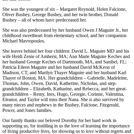
She was the youngest of six – Margaret Reynold, Helen Falcione,
Oliver Bushey, George Bushey, and her twin brother, Donald
Bushey – all of whom have predeceased her.
She was also predeceased by her husband Owen J Maguire Jr., her
childhood sweetheart from elementary school, and her companion
Michael Mavropoulos.
She leaves behind her four children: David L. Maguire MD and his
wife Heidi Zenie of Amherst, MA; Ann Marie Maguire Keches and
her husband George Keches of Dartmouth, MA, and Sanibel, FL;
Patricia Eileen Maguire and her husband David McKeon of
Madison, CT; and Marilyn Thayer Maguire and her husband Karl
Thayer of Boston, MA. Her grandchildren – Gabrielle, Madeleine,
Thomas, John, Owen, David, Katherine, Nicholas, and step-
grandchildren – Elizabeth, Katharine, and Rebecca, and her great-
grandchildren – Remy, Ines, Hugo, Georgie, Corinne, Valentina,
Eleanor, and Taylor will miss their Nana. She is also survived by
many nieces and nephews in the Bushey, Falcione, Fitzgerald,
Power, and Jones families.
Our family thanks our beloved Dorothy for her hard work in
supporting us, for instilling in us the love of learning the importance
of living productive lives, for showing us to love without regrets and