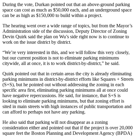
During the vote, Durkan pointed out that an above-ground parking
space can cost as much as $50,000 each, and an underground space
can be as high as $150,000 to build within a project.
The hearing went over a wide range of topics, but from the Mayor’s
Administration side of the discussion, Deputy Director of Zoning
Devin Quirk said the plan on Wu’s side right now is to continue to
work on the issue district by district.
“We’re very interested in this, and we will follow this very closely,
but our current position is not to eliminate parking minimums
citywide, all at once, it is to work district-by-district,” he said.
Quirk pointed out that in certain areas the city is already eliminating
parking minimums in district-by-district efforts like Squares + Streets
(S+S), but he pointed out without addressing the zoning in each
specific area first, eliminating parking minimums all at once could
have negative repercussions. He said, for instance, that S+S is
looking to eliminate parking minimums, but that zoning effort is
sited in main streets with high instances of public transportation and
can afford to perhaps not have any parking.
He also said that parking will not disappear as a zoning
consideration either and pointed out that if the project is over 20,000
square feet the Boston Planning and Development Agency (BPDA)