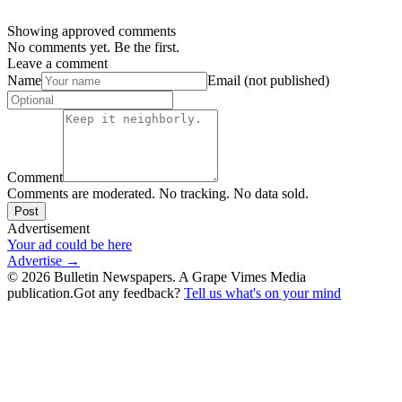
Showing approved comments
No comments yet. Be the first.
Leave a comment
Name
Email (not published)
Comment
Comments are moderated. No tracking. No data sold.
Post
Advertisement
Your ad could be here
Advertise →
©
2026
Bulletin Newspapers. A Grape Vimes Media
publication.
Got any feedback?
Tell us what's on your mind