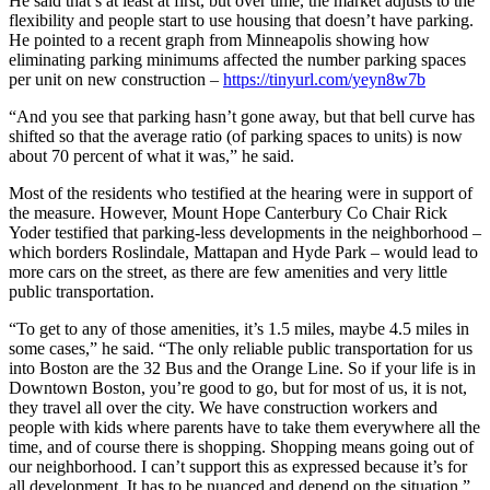
He said that’s at least at first, but over time, the market adjusts to the
flexibility and people start to use housing that doesn’t have parking.
He pointed to a recent graph from Minneapolis showing how
eliminating parking minimums affected the number parking spaces
per unit on new construction –
https://tinyurl.com/yeyn8w7b
“And you see that parking hasn’t gone away, but that bell curve has
shifted so that the average ratio (of parking spaces to units) is now
about 70 percent of what it was,” he said.
Most of the residents who testified at the hearing were in support of
the measure. However, Mount Hope Canterbury Co Chair Rick
Yoder testified that parking-less developments in the neighborhood –
which borders Roslindale, Mattapan and Hyde Park – would lead to
more cars on the street, as there are few amenities and very little
public transportation.
“To get to any of those amenities, it’s 1.5 miles, maybe 4.5 miles in
some cases,” he said. “The only reliable public transportation for us
into Boston are the 32 Bus and the Orange Line. So if your life is in
Downtown Boston, you’re good to go, but for most of us, it is not,
they travel all over the city. We have construction workers and
people with kids where parents have to take them everywhere all the
time, and of course there is shopping. Shopping means going out of
our neighborhood. I can’t support this as expressed because it’s for
all development. It has to be nuanced and depend on the situation.”