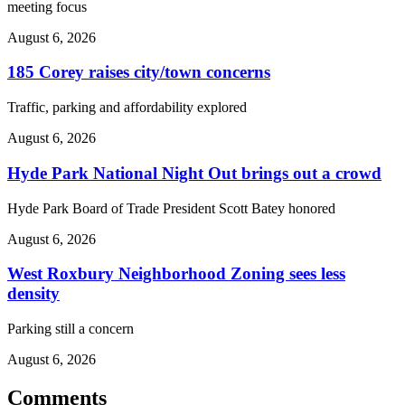
meeting focus
August 6, 2026
185 Corey raises city/town concerns
Traffic, parking and affordability explored
August 6, 2026
Hyde Park National Night Out brings out a crowd
Hyde Park Board of Trade President Scott Batey honored
August 6, 2026
West Roxbury Neighborhood Zoning sees less
density
Parking still a concern
August 6, 2026
Comments