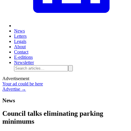
News
Letters
Legals
About
Contact
E-editions
Newsletter
Advertisement
Your ad could be here
Advertise →
News
Council talks eliminating parking
minimums