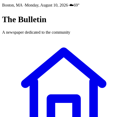
Boston, MA
·
Monday, August 10, 2026
·
☁️
69
°
The
Bulletin
A newspaper dedicated to the community