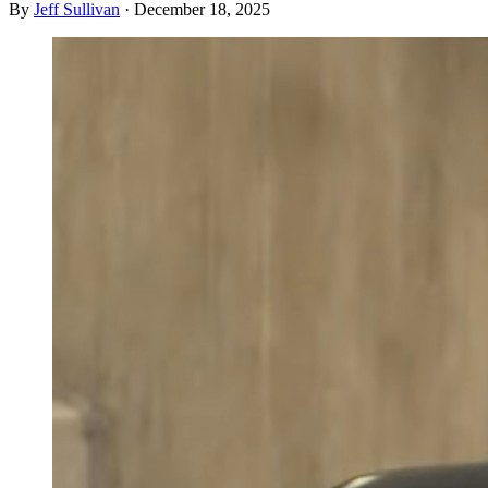
By
Jeff Sullivan
·
December 18, 2025