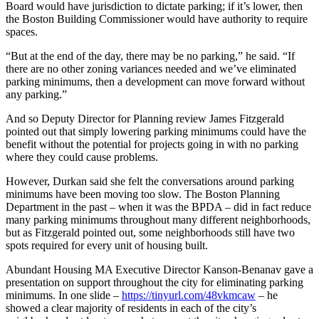
Board would have jurisdiction to dictate parking; if it’s lower, then
the Boston Building Commissioner would have authority to require
spaces.
“But at the end of the day, there may be no parking,” he said. “If
there are no other zoning variances needed and we’ve eliminated
parking minimums, then a development can move forward without
any parking.”
And so Deputy Director for Planning review James Fitzgerald
pointed out that simply lowering parking minimums could have the
benefit without the potential for projects going in with no parking
where they could cause problems.
However, Durkan said she felt the conversations around parking
minimums have been moving too slow. The Boston Planning
Department in the past – when it was the BPDA – did in fact reduce
many parking minimums throughout many different neighborhoods,
but as Fitzgerald pointed out, some neighborhoods still have two
spots required for every unit of housing built.
Abundant Housing MA Executive Director Kanson-Benanav gave a
presentation on support throughout the city for eliminating parking
minimums. In one slide –
https://tinyurl.com/48vkmcaw
– he
showed a clear majority of residents in each of the city’s