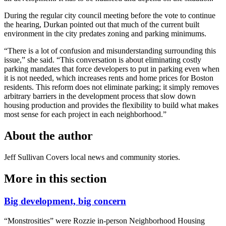
During the regular city council meeting before the vote to continue
the hearing, Durkan pointed out that much of the current built
environment in the city predates zoning and parking minimums.
“There is a lot of confusion and misunderstanding surrounding this
issue,” she said. “This conversation is about eliminating costly
parking mandates that force developers to put in parking even when
it is not needed, which increases rents and home prices for Boston
residents. This reform does not eliminate parking; it simply removes
arbitrary barriers in the development process that slow down
housing production and provides the flexibility to build what makes
most sense for each project in each neighborhood.”
About the author
Jeff Sullivan
Covers local news and community stories.
More in
this section
Big development, big concern
“Monstrosities” were Rozzie in-person Neighborhood Housing