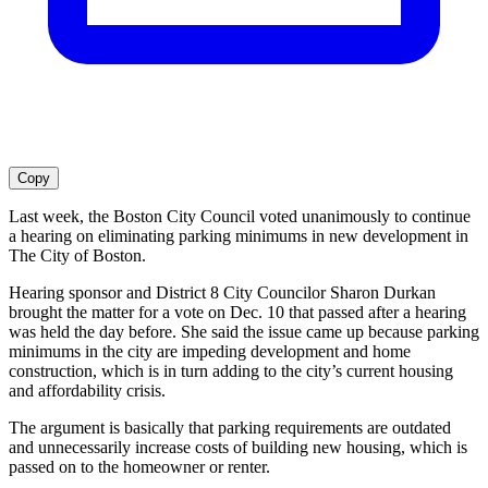
Copy
Last week, the Boston City Council voted unanimously to continue
a hearing on eliminating parking minimums in new development in
The City of Boston.
Hearing sponsor and District 8 City Councilor Sharon Durkan
brought the matter for a vote on Dec. 10 that passed after a hearing
was held the day before. She said the issue came up because parking
minimums in the city are impeding development and home
construction, which is in turn adding to the city’s current housing
and affordability crisis.
The argument is basically that parking requirements are outdated
and unnecessarily increase costs of building new housing, which is
passed on to the homeowner or renter.