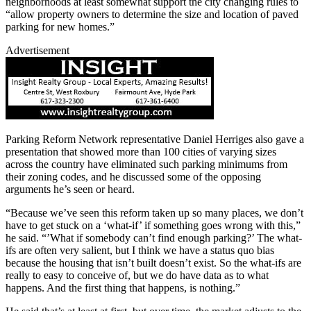
neighborhoods at least somewhat support the city changing rules to
“allow property owners to determine the size and location of paved
parking for new homes.”
Advertisement
Parking Reform Network representative Daniel Herriges also gave a
presentation that showed more than 100 cities of varying sizes
across the country have eliminated such parking minimums from
their zoning codes, and he discussed some of the opposing
arguments he’s seen or heard.
“Because we’ve seen this reform taken up so many places, we don’t
have to get stuck on a ‘what-if’ if something goes wrong with this,”
he said. “’What if somebody can’t find enough parking?’ The what-
ifs are often very salient, but I think we have a status quo bias
because the housing that isn’t built doesn’t exist. So the what-ifs are
really to easy to conceive of, but we do have data as to what
happens. And the first thing that happens, is nothing.”