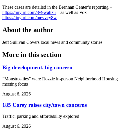
These cases are detailed in the Brennan Center’s reporting –
https://tinyurl.com/3v9wahzu
– as well as Vox –
https://tinyurl.com/mevvcy8w
About the author
Jeff Sullivan
Covers local news and community stories.
More in
this section
Big development, big concern
“Monstrosities” were Rozzie in-person Neighborhood Housing
meeting focus
August 6, 2026
185 Corey raises city/town concerns
Traffic, parking and affordability explored
August 6, 2026