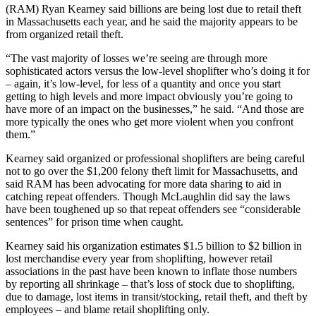
(RAM) Ryan Kearney said billions are being lost due to retail theft
in Massachusetts each year, and he said the majority appears to be
from organized retail theft.
“The vast majority of losses we’re seeing are through more
sophisticated actors versus the low-level shoplifter who’s doing it for
– again, it’s low-level, for less of a quantity and once you start
getting to high levels and more impact obviously you’re going to
have more of an impact on the businesses,” he said. “And those are
more typically the ones who get more violent when you confront
them.”
Kearney said organized or professional shoplifters are being careful
not to go over the $1,200 felony theft limit for Massachusetts, and
said RAM has been advocating for more data sharing to aid in
catching repeat offenders. Though McLaughlin did say the laws
have been toughened up so that repeat offenders see “considerable
sentences” for prison time when caught.
Kearney said his organization estimates $1.5 billion to $2 billion in
lost merchandise every year from shoplifting, however retail
associations in the past have been known to inflate those numbers
by reporting all shrinkage – that’s loss of stock due to shoplifting,
due to damage, lost items in transit/stocking, retail theft, and theft by
employees – and blame retail shoplifting only.