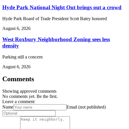
Hyde Park National Night Out brings out a crowd
Hyde Park Board of Trade President Scott Batey honored
August 6, 2026
West Roxbury Neighborhood Zoning sees less
density
Parking still a concern
August 6, 2026
Comments
Showing approved comments
No comments yet. Be the first.
Leave a comment
Name
Email (not published)