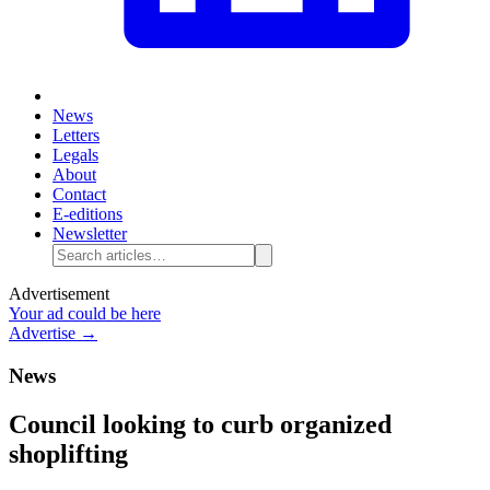
News
Letters
Legals
About
Contact
E-editions
Newsletter
Advertisement
Your ad could be here
Advertise →
News
Council looking to curb organized
shoplifting