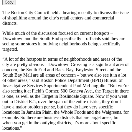
Copy
The Boston City Council held a hearing recently to discuss the issue
of shoplifting around the city’s retail centers and commercial
districts.
While much of the discussion focused on current hotspots –
Downtown and the South End specifically – officials said they are
seeing some stores in outlying neighborhoods being specifically
targeted.
“A lot of the hotspots in terms of neighborhoods and areas of the
city are pretty obvious – Downtown Crossing is a significant area of
concern, the South End and Back Bay, Boyleston Street and the
South Bay Mall are all areas of concern – but we also see it in a lot
of other areas,” said Boston Police Department (BPD) Bureau of
Investigative Services Superintendent Paul McLaughlin. “But we’re
also seeing it at Field’s Corner, 500 Geneva Ave., the Target in there
is one, as well as the Target in Roslindale Square. Now if you went
out to District E-5, over the span of the entire district, they don’t
have a major problem per se, but they do have very specific
locations: In Jamaica Plain, the Whole Foods and the Walgreens, for
example. So there are business districts that are target areas, but
when you get in the outlying districts, it’s more about specific
locations.”