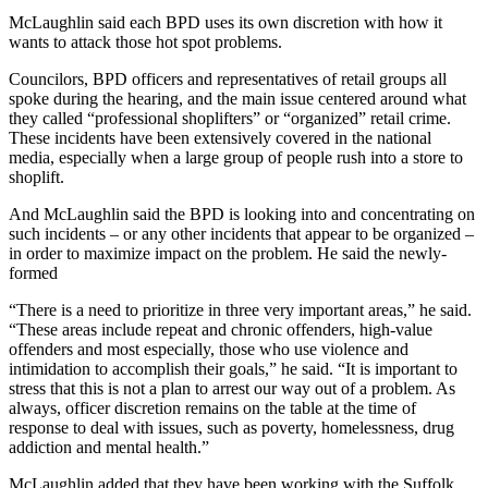
McLaughlin said each BPD uses its own discretion with how it
wants to attack those hot spot problems.
Councilors, BPD officers and representatives of retail groups all
spoke during the hearing, and the main issue centered around what
they called “professional shoplifters” or “organized” retail crime.
These incidents have been extensively covered in the national
media, especially when a large group of people rush into a store to
shoplift.
And McLaughlin said the BPD is looking into and concentrating on
such incidents – or any other incidents that appear to be organized –
in order to maximize impact on the problem. He said the newly-
formed
“There is a need to prioritize in three very important areas,” he said.
“These areas include repeat and chronic offenders, high-value
offenders and most especially, those who use violence and
intimidation to accomplish their goals,” he said. “It is important to
stress that this is not a plan to arrest our way out of a problem. As
always, officer discretion remains on the table at the time of
response to deal with issues, such as poverty, homelessness, drug
addiction and mental health.”
McLaughlin added that they have been working with the Suffolk