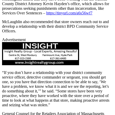
County District Attorney Kevin Hayden’s office, which allows for
prosecutions seeking punishments other than incarceration, like
Services Over Sentences –
https://tinyurl.com/a6s56wf7
McLaughlin also recommended that store owners reach out to and
develop a relationship with their district BPD Community Service
Officers.
Advertisement
“If you don’t have a relationship with your district community
service officer, detective commander or sergeant, you should get
one, so you have that direction connection to be able to say, ‘We
have a problem, we know what it is and we see the reporting, let’s
do something about it,’” he said. “Some stores have been very
proactive, where they have worked with the store over a period of
time to look at what happens at that store, making proactive arrests
and seizing what was stolen.”
General Counsel for the Retailers Association of Massachusetts