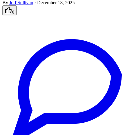
By
Jeff Sullivan
·
December 18, 2025
0