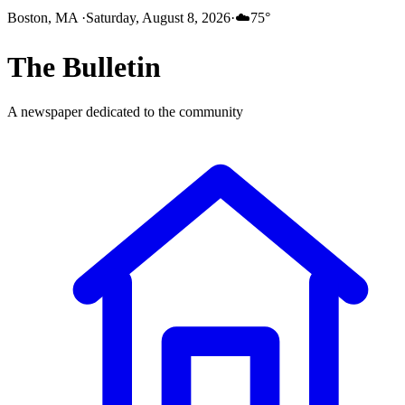
Boston, MA
·
Saturday, August 8, 2026
·
☁️
75
°
The
Bulletin
A newspaper dedicated to the community