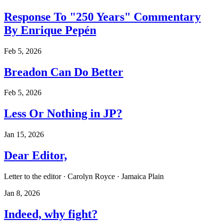
Response To "250 Years" Commentary
By Enrique Pepén
Feb 5, 2026
Breadon Can Do Better
Feb 5, 2026
Less Or Nothing in JP?
Jan 15, 2026
Dear Editor,
Letter to the editor · Carolyn Royce · Jamaica Plain
Jan 8, 2026
Indeed, why fight?