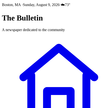
Boston, MA
·
Sunday, August 9, 2026
·
☁️
73
°
The
Bulletin
A newspaper dedicated to the community