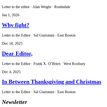
Letter to the editor · Alan Wright · Roslindale
Jan 1, 2026
Why fight?
Letter to the Editor · Sal Giarratani · East Boston
Dec 18, 2025
Dear Editor,
Letter to the Editor · Frank X. O’Brien · West Roxbury
Dec 4, 2025
In Between Thanksgiving and Christmas
Letter to the Editor · Sal Giarratani · East Boston
Newsletter