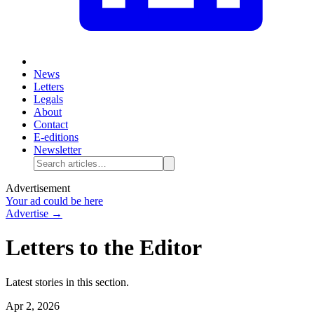
News
Letters
Legals
About
Contact
E-editions
Newsletter
Advertisement
Your ad could be here
Advertise →
Letters to the Editor
Latest stories in this section.
Apr 2, 2026