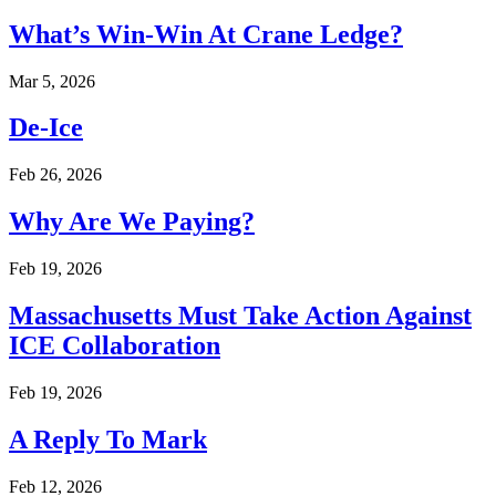
What’s Win-Win At Crane Ledge?
Mar 5, 2026
De-Ice
Feb 26, 2026
Why Are We Paying?
Feb 19, 2026
Massachusetts Must Take Action Against
ICE Collaboration
Feb 19, 2026
A Reply To Mark
Feb 12, 2026