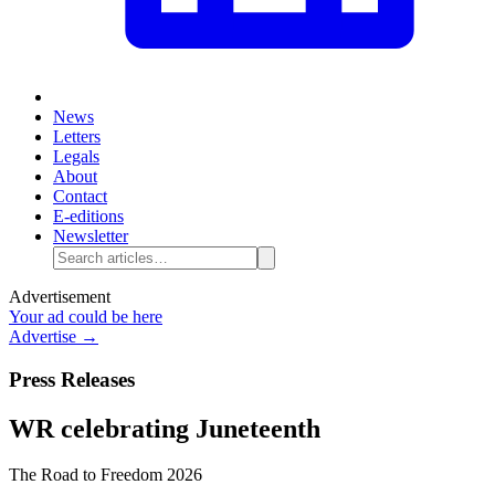
News
Letters
Legals
About
Contact
E-editions
Newsletter
Advertisement
Your ad could be here
Advertise →
Press Releases
WR celebrating Juneteenth
The Road to Freedom 2026