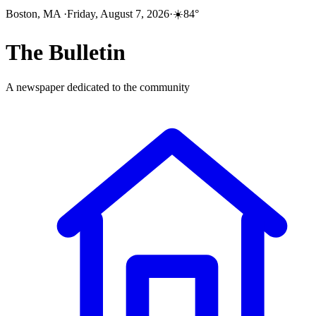
Boston, MA
·
Friday, August 7, 2026
·
☀️
84
°
The
Bulletin
A newspaper dedicated to the community