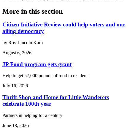
More in
this section
Citizen Initiative Review could help voters and our
ailing democracy
by Roy Lincoln Karp
August 6, 2026
JP Food program gets grant
Help to get 57,000 pounds of food to residents
July 16, 2026
Thrift Shop and Home for Little Wanderers
celebrate 100th year
Partners in helping for a century
June 18, 2026