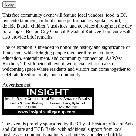
Copy
This free community event will feature local vendors, food, a DJ,
live entertainment, cultural dance performances, spoken word,
double Dutch, children’s activities, and activities throughout the day
for all ages. Boston City Council President Ruthzee Louijeune will
also provide brief remarks.
The celebration is intended to honor the history and significance of
Juneteenth while bringing people together through culture,
education, entertainment, and community connection. As West
Roxbury’s first Juneteenth event, we’re excited to create a
welcoming space where residents and visitors can come together to
celebrate freedom, unity, and community.
Advertisement
The event is proudly sponsored by the City of Boston Office of Arts
and Culture and TCB Bank, with additional support from local
businesses, community partners, volunteers, and elected officials