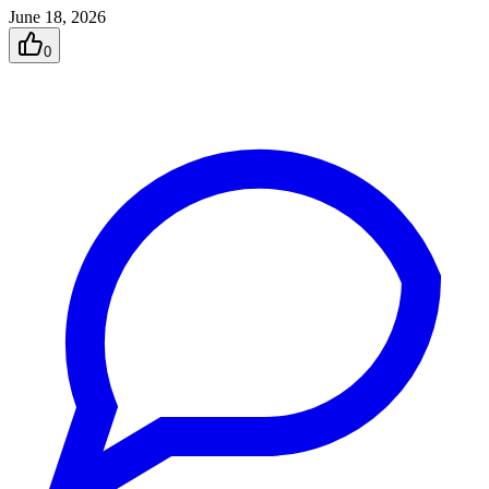
June 18, 2026
0