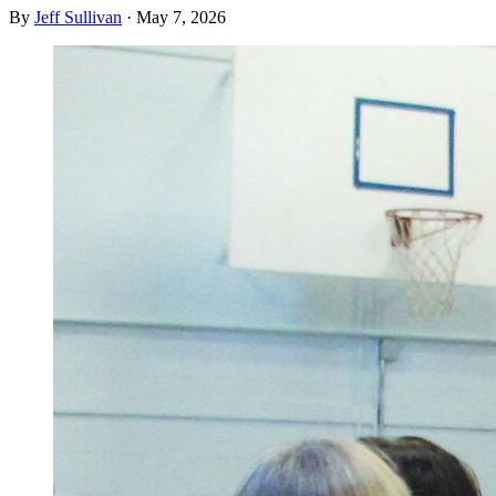
By
Jeff Sullivan
·
May 7, 2026