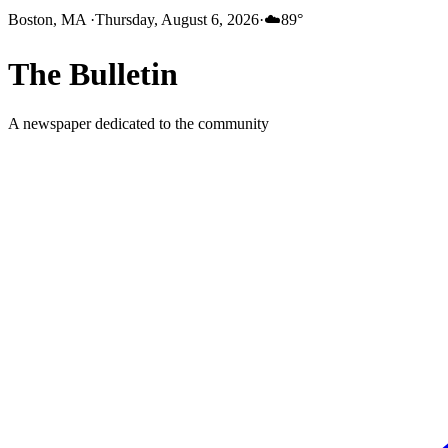
Boston, MA
·
Thursday, August 6, 2026
·
☁️
89
°
The
Bulletin
A newspaper dedicated to the community