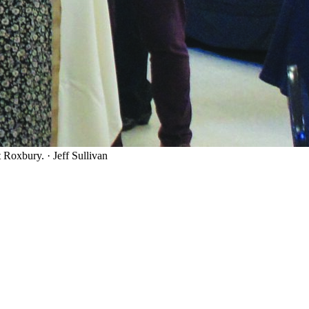
t Roxbury.
·
Jeff Sullivan