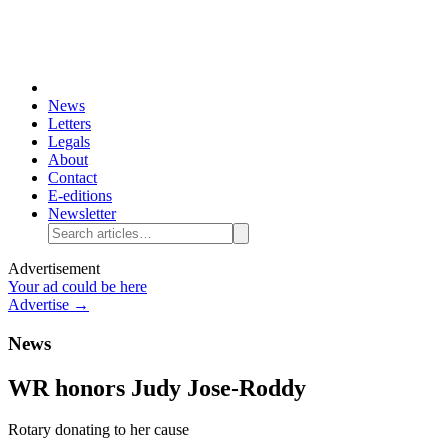
News
Letters
Legals
About
Contact
E-editions
Newsletter
Advertisement
Your ad could be here
Advertise →
News
WR honors Judy Jose-Roddy
Rotary donating to her cause