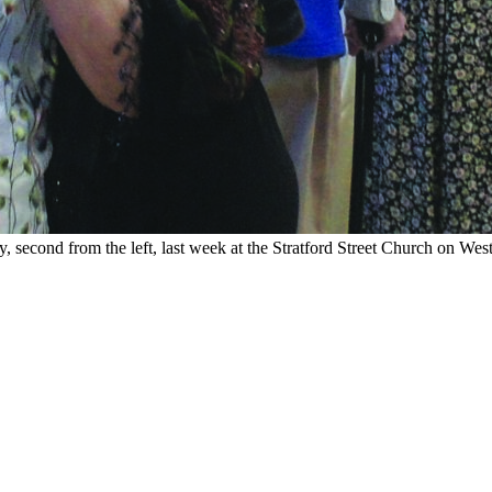
second from the left, last week at the Stratford Street Church on Wes