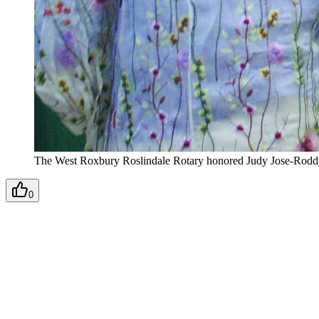
The West Roxbury Roslindale Rotary honored Judy Jose-Roddy, 
0