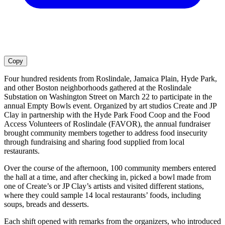
Copy
Four hundred residents from Roslindale, Jamaica Plain, Hyde Park,
and other Boston neighborhoods gathered at the Roslindale
Substation on Washington Street on March 22 to participate in the
annual Empty Bowls event. Organized by art studios Create and JP
Clay in partnership with the Hyde Park Food Coop and the Food
Access Volunteers of Roslindale (FAVOR), the annual fundraiser
brought community members together to address food insecurity
through fundraising and sharing food supplied from local
restaurants.
Over the course of the afternoon, 100 community members entered
the hall at a time, and after checking in, picked a bowl made from
one of Create’s or JP Clay’s artists and visited different stations,
where they could sample 14 local restaurants’ foods, including
soups, breads and desserts.
Each shift opened with remarks from the organizers, who introduced