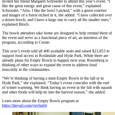
invited her friend Margaret Schroeder to attend this year’s event. “I
like the great energy and great cause of this event,” explained
Schroeder. “Also, I like the bowl I picked,” with a green exterior
and images of a forest etched in it, she added. “I have collected over
a dozen bowls, and I have a large one to carry all the smaller ones,”
explained Bloch.
The bowls attendees take home are designed to help remind them of
the event and serve as a functional piece of art, an intention of the
program, according to Create.
This year’s event sold all 400 available seats and raised $21,853 to
support food access in Roslindale and Hyde Park. While there are
already plans for Empty Bowls to happen next year, Rosenberg is
thinking of other ways to expand the event to address food
insecurity in the communities.
“We’re thinking of having a mini-Empty Bowls in the fall or in
Hyde Park,” she explained. “Today’s event coincides with the end
of winter warming. We think having an event in the fall with squash
and other foods will help tie into the harvest season,” she added.
Learn more about the Empty Bowls program at
https://tinyurl.com/ynv6u6jt