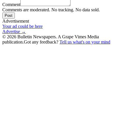
Comment
Comments are moderated. No tracking. No data sold.
Post
Advertisement
Your ad could be here
Advertise →
©
2026
Bulletin Newspapers. A Grape Vimes Media
publication.
Got any feedback?
Tell us what's on your mind