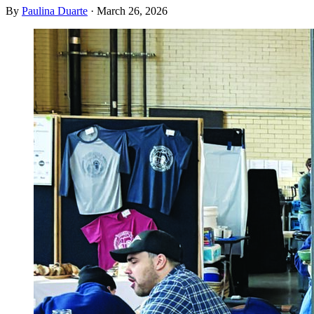
By
Paulina Duarte
·
March 26, 2026