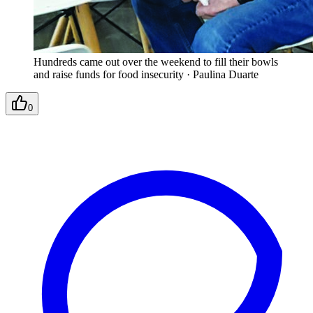
Hundreds came out over the weekend to fill their bowls
and raise funds for food insecurity
·
Paulina Duarte
0