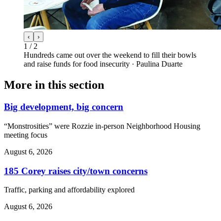
‹
›
1
/
2
Hundreds came out over the weekend to fill their bowls
and raise funds for food insecurity
·
Paulina Duarte
More in
this section
Big development, big concern
“Monstrosities” were Rozzie in-person Neighborhood Housing
meeting focus
August 6, 2026
185 Corey raises city/town concerns
Traffic, parking and affordability explored
August 6, 2026