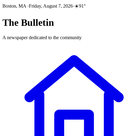
Boston, MA
·
Friday, August 7, 2026
·
☀️
91
°
The
Bulletin
A newspaper dedicated to the community