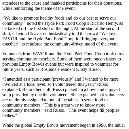
attendees to the cause and thanked participants for their donations,
while reinforcing the theme of the event.
“We like to promote healthy foods and do our best to serve our
community,” noted the Hyde Park Food Coop’s Ricardo Henry, as
he kicked off the first shift of the night. At the start of the second
shift, Clayton Cleaver enthusiastically told the crowd “We love
FAVOR and the Hyde Park Food Coop for bringing everyone
together!” to reinforce the community-driven mood of the event.
Volunteers from FAVOR and the Hyde Park Food Coop took turns
serving community members. Some of them were once visitors to
previous Empty Bowls events but were inspired to volunteer for
future years, such as Roslindale resident Kirsty Russo.
“I attended as a participant [previously] and I wanted to be more
involved at a local level, so I volunteered this year,” Russo
explained. Before her shift, Russo picked up a bowl and enjoyed
soup provided by one the volunteers. She explained that volunteers
are randomly assigned to one of the tables to serve food to
community members. “This is a great way to know more
community members,” said Russo. “This event helps fill peoples’
bellies.”
While the global Empty Bowls movement began in 1990, the initial