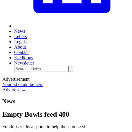
News
Letters
Legals
About
Contact
E-editions
Newsletter
Advertisement
Your ad could be here
Advertise →
News
Empty Bowls feed 400
Fundraiser lifts a spoon to help those in need