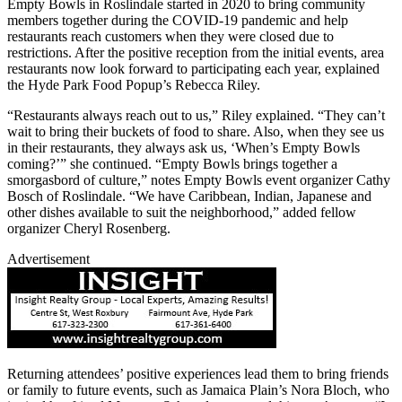
Empty Bowls in Roslindale started in 2020 to bring community
members together during the COVID-19 pandemic and help
restaurants reach customers when they were closed due to
restrictions. After the positive reception from the initial events, area
restaurants now look forward to participating each year, explained
the Hyde Park Food Popup’s Rebecca Riley.
“Restaurants always reach out to us,” Riley explained. “They can’t
wait to bring their buckets of food to share. Also, when they see us
in their restaurants, they always ask us, ‘When’s Empty Bowls
coming?’” she continued. “Empty Bowls brings together a
smorgasbord of culture,” notes Empty Bowls event organizer Cathy
Bosch of Roslindale. “We have Caribbean, Indian, Japanese and
other dishes available to suit the neighborhood,” added fellow
organizer Cheryl Rosenberg.
Advertisement
Returning attendees’ positive experiences lead them to bring friends
or family to future events, such as Jamaica Plain’s Nora Bloch, who