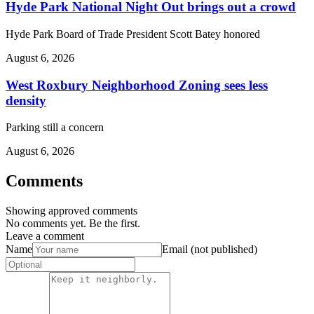
Hyde Park National Night Out brings out a crowd
Hyde Park Board of Trade President Scott Batey honored
August 6, 2026
West Roxbury Neighborhood Zoning sees less
density
Parking still a concern
August 6, 2026
Comments
Showing approved comments
No comments yet. Be the first.
Leave a comment
Name
Email (not published)