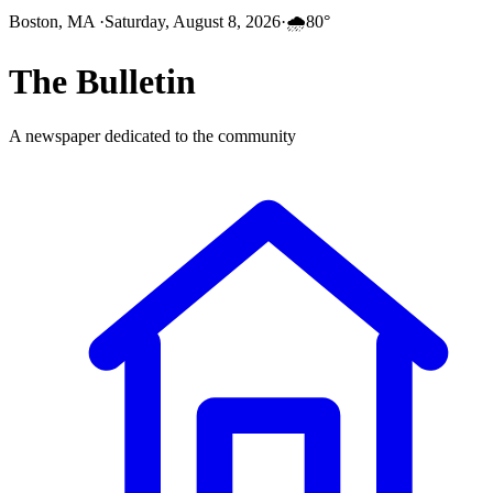
Boston, MA
·
Saturday, August 8, 2026
·
🌧️
80
°
The
Bulletin
A newspaper dedicated to the community