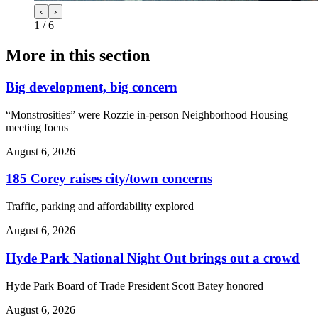
‹
›
1
/
6
More in
this section
Big development, big concern
“Monstrosities” were Rozzie in-person Neighborhood Housing
meeting focus
August 6, 2026
185 Corey raises city/town concerns
Traffic, parking and affordability explored
August 6, 2026
Hyde Park National Night Out brings out a crowd
Hyde Park Board of Trade President Scott Batey honored
August 6, 2026