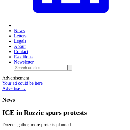
News
Letters
Legals
About
Contact
E-editions
Newsletter
Advertisement
Your ad could be here
Advertise →
News
ICE in Rozzie spurs protests
Dozens gather, more protests planned