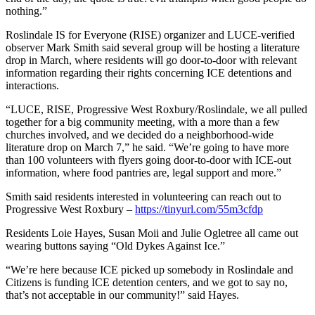
nothing.”
Roslindale IS for Everyone (RISE) organizer and LUCE-verified
observer Mark Smith said several group will be hosting a literature
drop in March, where residents will go door-to-door with relevant
information regarding their rights concerning ICE detentions and
interactions.
“LUCE, RISE, Progressive West Roxbury/Roslindale, we all pulled
together for a big community meeting, with a more than a few
churches involved, and we decided do a neighborhood-wide
literature drop on March 7,” he said. “We’re going to have more
than 100 volunteers with flyers going door-to-door with ICE-out
information, where food pantries are, legal support and more.”
Smith said residents interested in volunteering can reach out to
Progressive West Roxbury –
https://tinyurl.com/55m3cfdp
Residents Loie Hayes, Susan Moii and Julie Ogletree all came out
wearing buttons saying “Old Dykes Against Ice.”
“We’re here because ICE picked up somebody in Roslindale and
Citizens is funding ICE detention centers, and we got to say no,
that’s not acceptable in our community!” said Hayes.