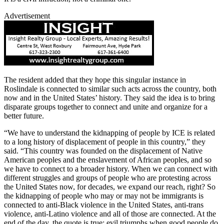
Advertisement
The resident added that they hope this singular instance in
Roslindale is connected to similar such acts across the country, both
now and in the United States’ history. They said the idea is to bring
disparate groups together to connect and unite and organize for a
better future.
“We have to understand the kidnapping of people by ICE is related
to a long history of displacement of people in this country,” they
said. “This country was founded on the displacement of Native
American peoples and the enslavement of African peoples, and so
we have to connect to a broader history. When we can connect with
different struggles and groups of people who are protesting across
the United States now, for decades, we expand our reach, right? So
the kidnapping of people who may or may not be immigrants is
connected to anti-Black violence in the United States, anti-trans
violence, anti-Latino violence and all of those are connected. At the
end of the day, the quote is true: evil triumphs when good people do