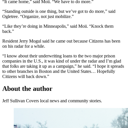
“It came home,” said Moii. “We have to do more.”
“Standing outside is one thing, but we’ve got to do more,” said
Ogletree. “Organize, not just mobilize.”
“Like they’re doing in Minneapolis,” said Moii. “Knock them
back.”
Resident Jerry Mogul said he came out because Citizens has been
on his radar for a while.
“I know about their underwriting loans to the two major prison
companies in the U.S., it was kind of under the radar and I’m glad
that folks are taking it up as a campaign,” he said. “I hope it spreads
to other branches in Boston and the United States… Hopefully
Citizens will back down.”
About the author
Jeff Sullivan
Covers local news and community stories.