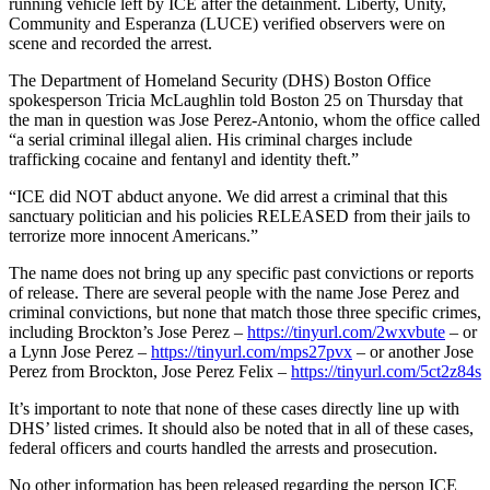
running vehicle left by ICE after the detainment. Liberty, Unity,
Community and Esperanza (LUCE) verified observers were on
scene and recorded the arrest.
The Department of Homeland Security (DHS) Boston Office
spokesperson Tricia McLaughlin told Boston 25 on Thursday that
the man in question was Jose Perez-Antonio, whom the office called
“a serial criminal illegal alien. His criminal charges include
trafficking cocaine and fentanyl and identity theft.”
“ICE did NOT abduct anyone. We did arrest a criminal that this
sanctuary politician and his policies RELEASED from their jails to
terrorize more innocent Americans.”
The name does not bring up any specific past convictions or reports
of release. There are several people with the name Jose Perez and
criminal convictions, but none that match those three specific crimes,
including Brockton’s Jose Perez –
https://tinyurl.com/2wxvbute
– or
a Lynn Jose Perez –
https://tinyurl.com/mps27pvx
– or another Jose
Perez from Brockton, Jose Perez Felix –
https://tinyurl.com/5ct2z84s
It’s important to note that none of these cases directly line up with
DHS’ listed crimes. It should also be noted that in all of these cases,
federal officers and courts handled the arrests and prosecution.
No other information has been released regarding the person ICE