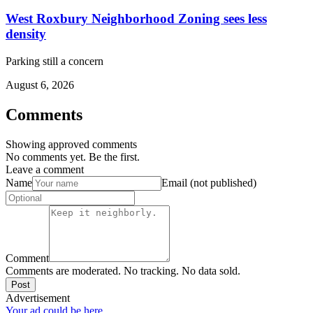
West Roxbury Neighborhood Zoning sees less
density
Parking still a concern
August 6, 2026
Comments
Showing approved comments
No comments yet. Be the first.
Leave a comment
Name
Email (not published)
Comment
Comments are moderated. No tracking. No data sold.
Post
Advertisement
Your ad could be here