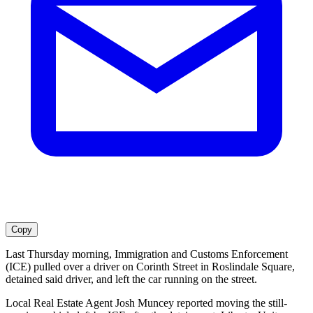
Copy
Last Thursday morning, Immigration and Customs Enforcement
(ICE) pulled over a driver on Corinth Street in Roslindale Square,
detained said driver, and left the car running on the street.
Local Real Estate Agent Josh Muncey reported moving the still-