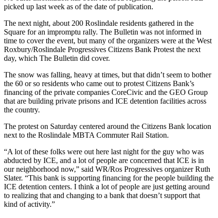
picked up last week as of the date of publication.
The next night, about 200 Roslindale residents gathered in the
Square for an impromptu rally. The Bulletin was not informed in
time to cover the event, but many of the organizers were at the West
Roxbury/Roslindale Progressives Citizens Bank Protest the next
day, which The Bulletin did cover.
The snow was falling, heavy at times, but that didn’t seem to bother
the 60 or so residents who came out to protest Citizens Bank’s
financing of the private companies CoreCivic and the GEO Group
that are building private prisons and ICE detention facilities across
the country.
The protest on Saturday centered around the Citizens Bank location
next to the Roslindale MBTA Commuter Rail Station.
“A lot of these folks were out here last night for the guy who was
abducted by ICE, and a lot of people are concerned that ICE is in
our neighborhood now,” said WR/Ros Progressives organizer Ruth
Slater. “This bank is supporting financing for the people building the
ICE detention centers. I think a lot of people are just getting around
to realizing that and changing to a bank that doesn’t support that
kind of activity.”