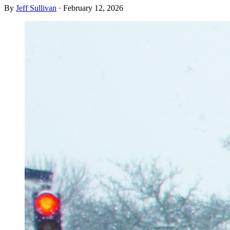
By
Jeff Sullivan
·
February 12, 2026