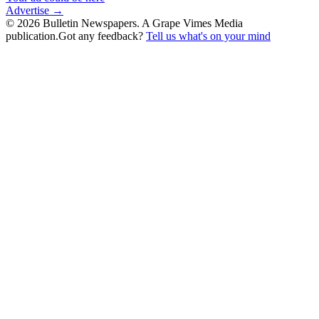
Advertise →
©
2026
Bulletin Newspapers. A Grape Vimes Media
publication.
Got any feedback?
Tell us what's on your mind