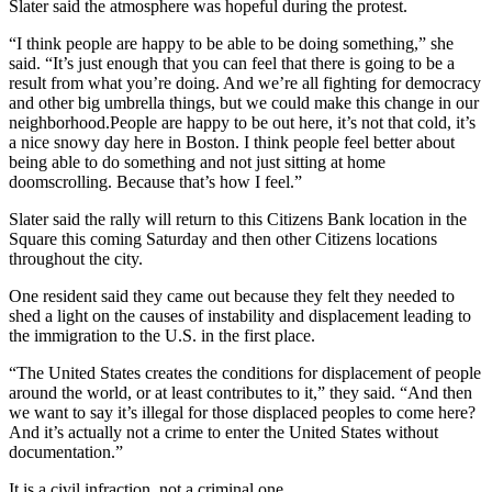
Slater said the atmosphere was hopeful during the protest.
“I think people are happy to be able to be doing something,” she
said. “It’s just enough that you can feel that there is going to be a
result from what you’re doing. And we’re all fighting for democracy
and other big umbrella things, but we could make this change in our
neighborhood.People are happy to be out here, it’s not that cold, it’s
a nice snowy day here in Boston. I think people feel better about
being able to do something and not just sitting at home
doomscrolling. Because that’s how I feel.”
Slater said the rally will return to this Citizens Bank location in the
Square this coming Saturday and then other Citizens locations
throughout the city.
One resident said they came out because they felt they needed to
shed a light on the causes of instability and displacement leading to
the immigration to the U.S. in the first place.
“The United States creates the conditions for displacement of people
around the world, or at least contributes to it,” they said. “And then
we want to say it’s illegal for those displaced peoples to come here?
And it’s actually not a crime to enter the United States without
documentation.”
It is a civil infraction, not a criminal one.