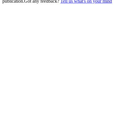
publication.
Got any feedback?
Tell us what's on your mind