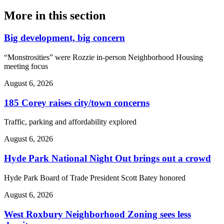
More in
this section
Big development, big concern
“Monstrosities” were Rozzie in-person Neighborhood Housing
meeting focus
August 6, 2026
185 Corey raises city/town concerns
Traffic, parking and affordability explored
August 6, 2026
Hyde Park National Night Out brings out a crowd
Hyde Park Board of Trade President Scott Batey honored
August 6, 2026
West Roxbury Neighborhood Zoning sees less