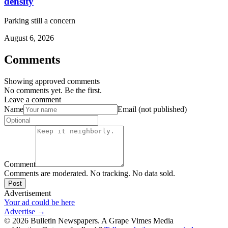
density
Parking still a concern
August 6, 2026
Comments
Showing approved comments
No comments yet. Be the first.
Leave a comment
Name
Email (not published)
Comment
Comments are moderated. No tracking. No data sold.
Post
Advertisement
Your ad could be here
Advertise →
©
2026
Bulletin Newspapers. A Grape Vimes Media