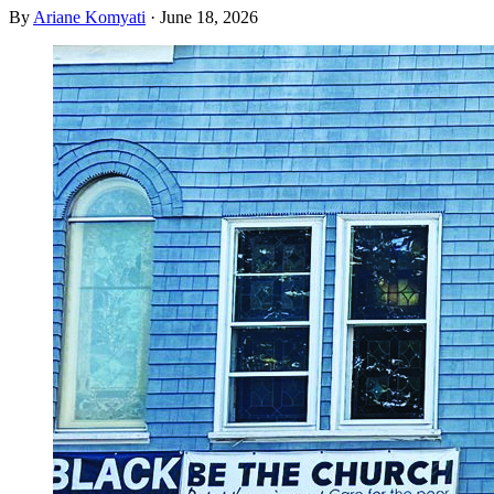
By
Ariane Komyati
·
June 18, 2026