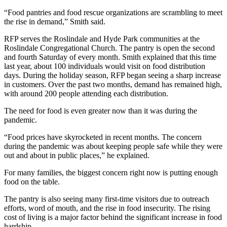
“Food pantries and food rescue organizations are scrambling to meet
the rise in demand,” Smith said.
RFP serves the Roslindale and Hyde Park communities at the
Roslindale Congregational Church. The pantry is open the second
and fourth Saturday of every month. Smith explained that this time
last year, about 100 individuals would visit on food distribution
days. During the holiday season, RFP began seeing a sharp increase
in customers. Over the past two months, demand has remained high,
with around 200 people attending each distribution.
The need for food is even greater now than it was during the
pandemic.
“Food prices have skyrocketed in recent months. The concern
during the pandemic was about keeping people safe while they were
out and about in public places,” he explained.
For many families, the biggest concern right now is putting enough
food on the table.
The pantry is also seeing many first-time visitors due to outreach
efforts, word of mouth, and the rise in food insecurity. The rising
cost of living is a major factor behind the significant increase in food
hardship.