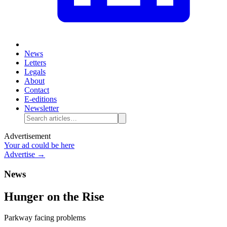
News
Letters
Legals
About
Contact
E-editions
Newsletter
Advertisement
Your ad could be here
Advertise →
News
Hunger on the Rise
Parkway facing problems