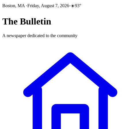
Boston, MA
·
Friday, August 7, 2026
·
☀️
93
°
The
Bulletin
A newspaper dedicated to the community