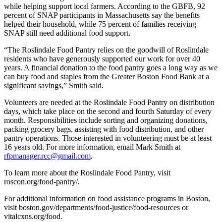
while helping support local farmers. According to the GBFB, 92
percent of SNAP participants in Massachusetts say the benefits
helped their household, while 75 percent of families receiving
SNAP still need additional food support.
“The Roslindale Food Pantry relies on the goodwill of Roslindale
residents who have generously supported our work for over 40
years. A financial donation to the food pantry goes a long way as we
can buy food and staples from the Greater Boston Food Bank at a
significant savings,” Smith said.
Volunteers are needed at the Roslindale Food Pantry on distribution
days, which take place on the second and fourth Saturday of every
month. Responsibilities include sorting and organizing donations,
packing grocery bags, assisting with food distribution, and other
pantry operations. Those interested in volunteering must be at least
16 years old. For more information, email Mark Smith at
rfpmanager.rcc@gmail.com
.
To learn more about the Roslindale Food Pantry, visit
roscon.org/food-pantry/.
For additional information on food assistance programs in Boston,
visit boston.gov/departments/food-justice/food-resources or
vitalcxns.org/food.