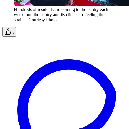
Hundreds of residents are coming to the pantry each
week, and the pantry and its clients are feeling the
strain.
·
Courtesy Photo
0