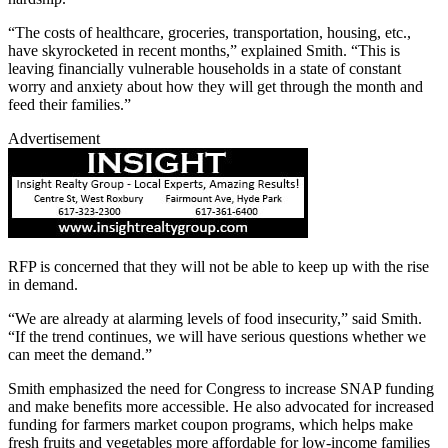
“The costs of healthcare, groceries, transportation, housing, etc.,
have skyrocketed in recent months,” explained Smith. “This is
leaving financially vulnerable households in a state of constant
worry and anxiety about how they will get through the month and
feed their families.”
Advertisement
RFP is concerned that they will not be able to keep up with the rise
in demand.
“We are already at alarming levels of food insecurity,” said Smith.
“If the trend continues, we will have serious questions whether we
can meet the demand.”
Smith emphasized the need for Congress to increase SNAP funding
and make benefits more accessible. He also advocated for increased
funding for farmers market coupon programs, which helps make
fresh fruits and vegetables more affordable for low-income families