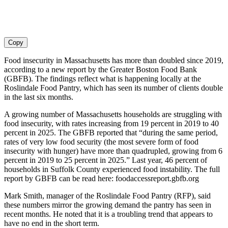
Copy
Food insecurity in Massachusetts has more than doubled since 2019,
according to a new report by the Greater Boston Food Bank
(GBFB). The findings reflect what is happening locally at the
Roslindale Food Pantry, which has seen its number of clients double
in the last six months.
A growing number of Massachusetts households are struggling with
food insecurity, with rates increasing from 19 percent in 2019 to 40
percent in 2025. The GBFB reported that “during the same period,
rates of very low food security (the most severe form of food
insecurity with hunger) have more than quadrupled, growing from 6
percent in 2019 to 25 percent in 2025.” Last year, 46 percent of
households in Suffolk County experienced food instability. The full
report by GBFB can be read here: foodaccessreport.gbfb.org
Mark Smith, manager of the Roslindale Food Pantry (RFP), said
these numbers mirror the growing demand the pantry has seen in
recent months. He noted that it is a troubling trend that appears to
have no end in the short term.