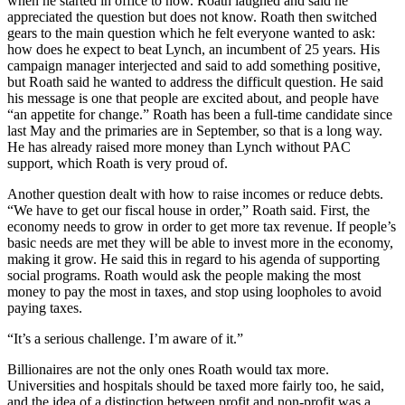
when he started in office to now. Roath laughed and said he
appreciated the question but does not know. Roath then switched
gears to the main question which he felt everyone wanted to ask:
how does he expect to beat Lynch, an incumbent of 25 years. His
campaign manager interjected and said to add something positive,
but Roath said he wanted to address the difficult question. He said
his message is one that people are excited about, and people have
“an appetite for change.” Roath has been a full-time candidate since
last May and the primaries are in September, so that is a long way.
He has already raised more money than Lynch without PAC
support, which Roath is very proud of.
Another question dealt with how to raise incomes or reduce debts.
“We have to get our fiscal house in order,” Roath said. First, the
economy needs to grow in order to get more tax revenue. If people’s
basic needs are met they will be able to invest more in the economy,
making it grow. He said this in regard to his agenda of supporting
social programs. Roath would ask the people making the most
money to pay the most in taxes, and stop using loopholes to avoid
paying taxes.
“It’s a serious challenge. I’m aware of it.”
Billionaires are not the only ones Roath would tax more.
Universities and hospitals should be taxed more fairly too, he said,
and the idea of a distinction between profit and non-profit was a