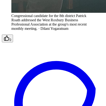
Congressional candidate for the 8th district Patrick
Roath addressed the West Roxbury Business
Professional Association at the group's most recent
monthly meeting.
·
Dilani Yogaratnam
0