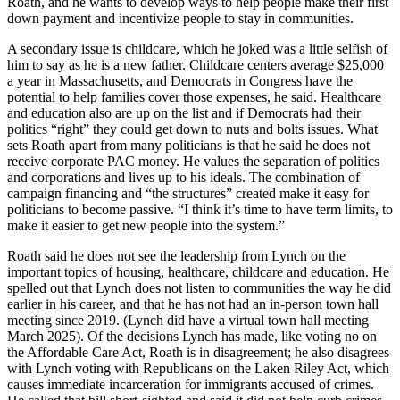
Roath, and he wants to develop ways to help people make their first
down payment and incentivize people to stay in communities.
A secondary issue is childcare, which he joked was a little selfish of
him to say as he is a new father. Childcare centers average $25,000
a year in Massachusetts, and Democrats in Congress have the
potential to help families cover those expenses, he said. Healthcare
and education also are up on the list and if Democrats had their
politics “right” they could get down to nuts and bolts issues. What
sets Roath apart from many politicians is that he said he does not
receive corporate PAC money. He values the separation of politics
and corporations and lives up to his ideals. The combination of
campaign financing and “the structures” created make it easy for
politicians to become passive. “I think it’s time to have term limits, to
make it easier to get new people into the system.”
Roath said he does not see the leadership from Lynch on the
important topics of housing, healthcare, childcare and education. He
spelled out that Lynch does not listen to communities the way he did
earlier in his career, and that he has not had an in-person town hall
meeting since 2019. (Lynch did have a virtual town hall meeting
March 2025). Of the decisions Lynch has made, like voting no on
the Affordable Care Act, Roath is in disagreement; he also disagrees
with Lynch voting with Republicans on the Laken Riley Act, which
causes immediate incarceration for immigrants accused of crimes.