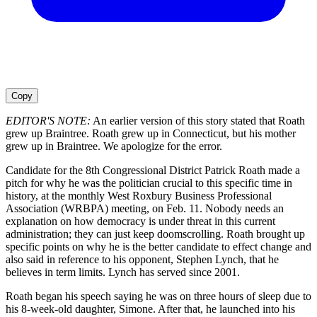
Copy
EDITOR'S NOTE:
An earlier version of this story stated that Roath
grew up Braintree. Roath grew up in Connecticut, but his mother
grew up in Braintree. We apologize for the error.
Candidate for the 8th Congressional District Patrick Roath made a
pitch for why he was the politician crucial to this specific time in
history, at the monthly West Roxbury Business Professional
Association (WRBPA) meeting, on Feb. 11. Nobody needs an
explanation on how democracy is under threat in this current
administration; they can just keep doomscrolling. Roath brought up
specific points on why he is the better candidate to effect change and
also said in reference to his opponent, Stephen Lynch, that he
believes in term limits. Lynch has served since 2001.
Roath began his speech saying he was on three hours of sleep due to
his 8-week-old daughter, Simone. After that, he launched into his