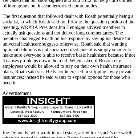
He called that bill short-sighted and said it did not help curb crimes
of immigrants but instead terrorized communities.
The first question that followed dealt with Roath potentially being a
socialist, to which Roath said no. Prior to the question portion of the
meeting, WRPBA President Jim Hennigan advised members to
actually ask questions and not deliver long commentaries. The
member challenged Roath on his response by saying his desire for
universal healthcare suggests otherwise. Roath said that wanting
optional solutions is not socialized medicine; it is simply smarter to
make sure everyone is able to receive basic healthcare because if not
it causes problems down the road. When asked if Boston city
employees would be allowed to stay on their own health insurance
plans, Roath said yes. He is not interested in stripping away private
insurances; instead he said wants to expand options for those who
need it.
Advertisement
Joe Donnelly, who work in real estate, asked for Lynch’s net worth