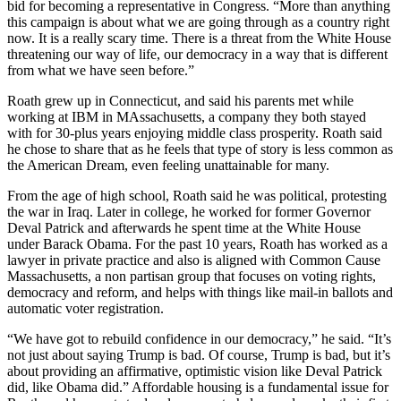
bid for becoming a representative in Congress. “More than anything
this campaign is about what we are going through as a country right
now. It is a really scary time. There is a threat from the White House
threatening our way of life, our democracy in a way that is different
from what we have seen before.”
Roath grew up in Connecticut, and said his parents met while
working at IBM in MAssachusetts, a company they both stayed
with for 30-plus years enjoying middle class prosperity. Roath said
he chose to share that as he feels that type of story is less common as
the American Dream, even feeling unattainable for many.
From the age of high school, Roath said he was political, protesting
the war in Iraq. Later in college, he worked for former Governor
Deval Patrick and afterwards he spent time at the White House
under Barack Obama. For the past 10 years, Roath has worked as a
lawyer in private practice and also is aligned with Common Cause
Massachusetts, a non partisan group that focuses on voting rights,
democracy and reform, and helps with things like mail-in ballots and
automatic voter registration.
“We have got to rebuild confidence in our democracy,” he said. “It’s
not just about saying Trump is bad. Of course, Trump is bad, but it’s
about providing an affirmative, optimistic vision like Deval Patrick
did, like Obama did.” Affordable housing is a fundamental issue for