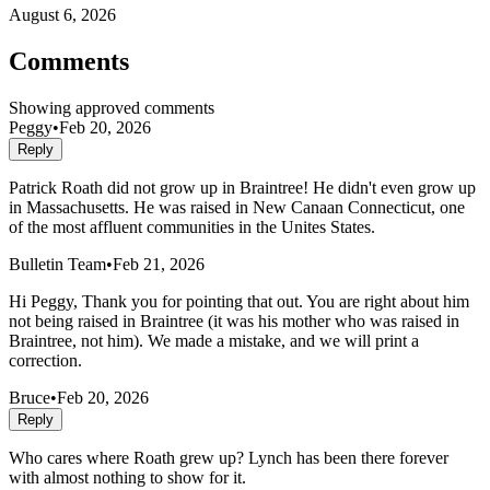
August 6, 2026
Comments
Showing approved comments
Peggy
•
Feb 20, 2026
Reply
Patrick Roath did not grow up in Braintree! He didn't even grow up
in Massachusetts. He was raised in New Canaan Connecticut, one
of the most affluent communities in the Unites States.
Bulletin Team
•
Feb 21, 2026
Hi Peggy, Thank you for pointing that out. You are right about him
not being raised in Braintree (it was his mother who was raised in
Braintree, not him). We made a mistake, and we will print a
correction.
Bruce
•
Feb 20, 2026
Reply
Who cares where Roath grew up? Lynch has been there forever
with almost nothing to show for it.