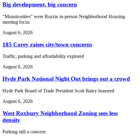
Big development, big concern
“Monstrosities” were Rozzie in-person Neighborhood Housing
meeting focus
August 6, 2026
185 Corey raises city/town concerns
Traffic, parking and affordability explored
August 6, 2026
Hyde Park National Night Out brings out a crowd
Hyde Park Board of Trade President Scott Batey honored
August 6, 2026
West Roxbury Neighborhood Zoning sees less
density
Parking still a concern