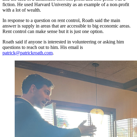
fiction. He used Harvard University as an example of a non-profit
with a lot of wealth.
In response to a question on rent control, Roath said the main
answer is supply in areas that are accessible to big economic areas.
Rent control can make sense but it is just one option.
Roath said if anyone is interested in volunteering or asking him
questions to reach out to him. His email is
patrick@patrickroath.com
.