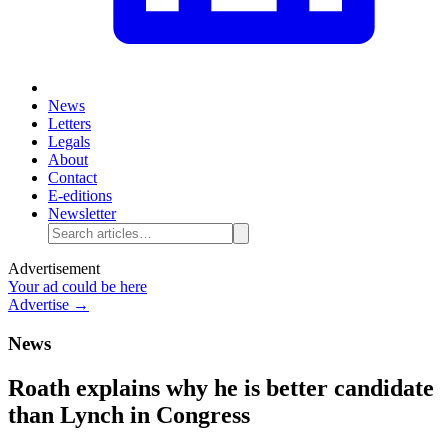
News
Letters
Legals
About
Contact
E-editions
Newsletter
Advertisement
Your ad could be here
Advertise →
News
Roath explains why he is better candidate
than Lynch in Congress