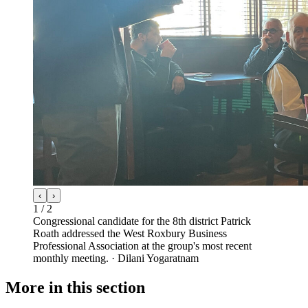
‹
›
1
/
2
Congressional candidate for the 8th district Patrick
Roath addressed the West Roxbury Business
Professional Association at the group's most recent
monthly meeting.
·
Dilani Yogaratnam
More in
this section