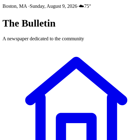
Boston, MA
·
Sunday, August 9, 2026
·
☁️
75
°
The
Bulletin
A newspaper dedicated to the community