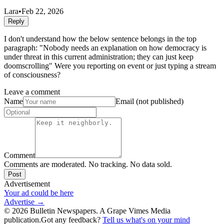
Lara
•
Feb 22, 2026
Reply
I don't understand how the below sentence belongs in the top
paragraph: "Nobody needs an explanation on how democracy is
under threat in this current administration; they can just keep
doomscrolling" Were you reporting on event or just typing a stream
of consciousness?
Leave a comment
Name
Email (not published)
Comment
Comments are moderated. No tracking. No data sold.
Post
Advertisement
Your ad could be here
Advertise →
©
2026
Bulletin Newspapers. A Grape Vimes Media
publication.
Got any feedback?
Tell us what's on your mind