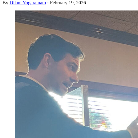
By
Dilani Yogaratnam
·
February 19, 2026