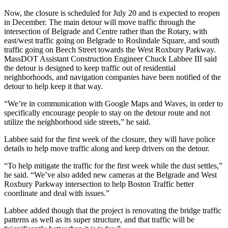
Now, the closure is scheduled for July 20 and is expected to reopen
in December. The main detour will move traffic through the
intersection of Belgrade and Centre rather than the Rotary, with
east/west traffic going on Belgrade to Roslindale Square, and south
traffic going on Beech Street towards the West Roxbury Parkway.
MassDOT Assistant Construction Engineer Chuck Labbee III said
the detour is designed to keep traffic out of residential
neighborhoods, and navigation companies have been notified of the
detour to help keep it that way.
“We’re in communication with Google Maps and Waves, in order to
specifically encourage people to stay on the detour route and not
utilize the neighborhood side streets,” he said.
Labbee said for the first week of the closure, they will have police
details to help move traffic along and keep drivers on the detour.
“To help mitigate the traffic for the first week while the dust settles,”
he said. “We’ve also added new cameras at the Belgrade and West
Roxbury Parkway intersection to help Boston Traffic better
coordinate and deal with issues.”
Labbee added though that the project is renovating the bridge traffic
patterns as well as its super structure, and that traffic will be