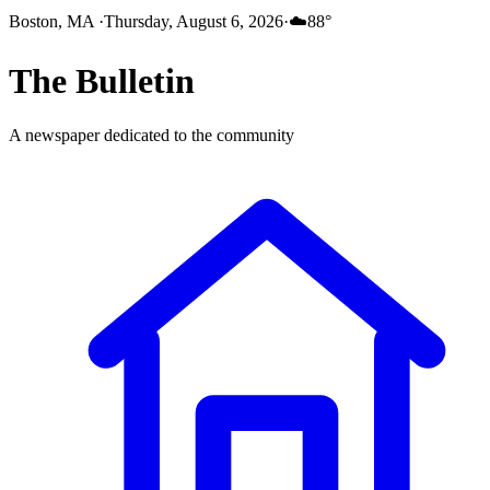
Boston, MA
·
Thursday, August 6, 2026
·
☁️
88
°
The
Bulletin
A newspaper dedicated to the community