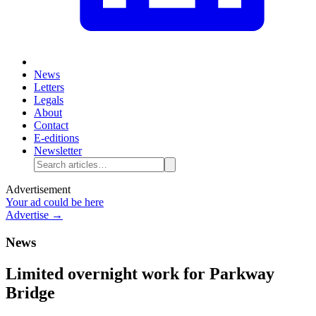
News
Letters
Legals
About
Contact
E-editions
Newsletter
Advertisement
Your ad could be here
Advertise →
News
Limited overnight work for Parkway
Bridge