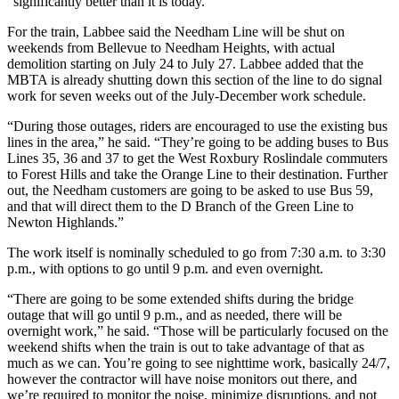
“significantly better than it is today.”
For the train, Labbee said the Needham Line will be shut on
weekends from Bellevue to Needham Heights, with actual
demolition starting on July 24 to July 27. Labbee added that the
MBTA is already shutting down this section of the line to do signal
work for seven weeks out of the July-December work schedule.
“During those outages, riders are encouraged to use the existing bus
lines in the area,” he said. “They’re going to be adding buses to Bus
Lines 35, 36 and 37 to get the West Roxbury Roslindale commuters
to Forest Hills and take the Orange Line to their destination. Further
out, the Needham customers are going to be asked to use Bus 59,
and that will direct them to the D Branch of the Green Line to
Newton Highlands.”
The work itself is nominally scheduled to go from 7:30 a.m. to 3:30
p.m., with options to go until 9 p.m. and even overnight.
“There are going to be some extended shifts during the bridge
outage that will go until 9 p.m., and as needed, there will be
overnight work,” he said. “Those will be particularly focused on the
weekend shifts when the train is out to take advantage of that as
much as we can. You’re going to see nighttime work, basically 24/7,
however the contractor will have noise monitors out there, and
we’re required to monitor the noise, minimize disruptions, and not