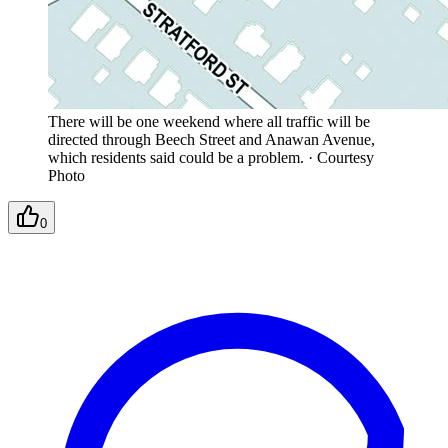
There will be one weekend where all traffic will be
directed through Beech Street and Anawan Avenue,
which residents said could be a problem.
·
Courtesy
Photo
0