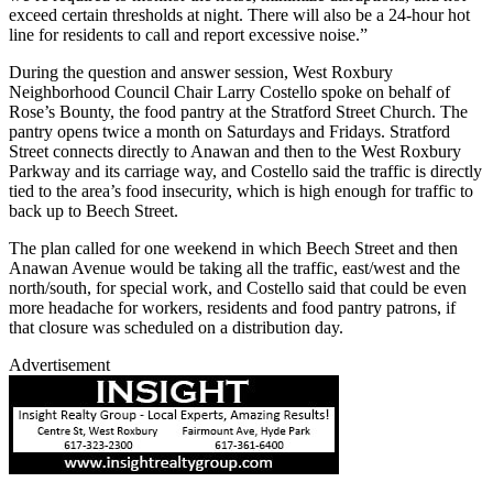
exceed certain thresholds at night. There will also be a 24-hour hot
line for residents to call and report excessive noise.”
During the question and answer session, West Roxbury
Neighborhood Council Chair Larry Costello spoke on behalf of
Rose’s Bounty, the food pantry at the Stratford Street Church. The
pantry opens twice a month on Saturdays and Fridays. Stratford
Street connects directly to Anawan and then to the West Roxbury
Parkway and its carriage way, and Costello said the traffic is directly
tied to the area’s food insecurity, which is high enough for traffic to
back up to Beech Street.
The plan called for one weekend in which Beech Street and then
Anawan Avenue would be taking all the traffic, east/west and the
north/south, for special work, and Costello said that could be even
more headache for workers, residents and food pantry patrons, if
that closure was scheduled on a distribution day.
Advertisement