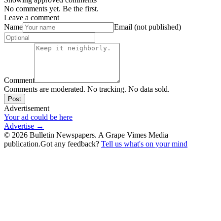
No comments yet. Be the first.
Leave a comment
Name
Email (not published)
Comment
Comments are moderated. No tracking. No data sold.
Post
Advertisement
Your ad could be here
Advertise →
©
2026
Bulletin Newspapers. A Grape Vimes Media
publication.
Got any feedback?
Tell us what's on your mind