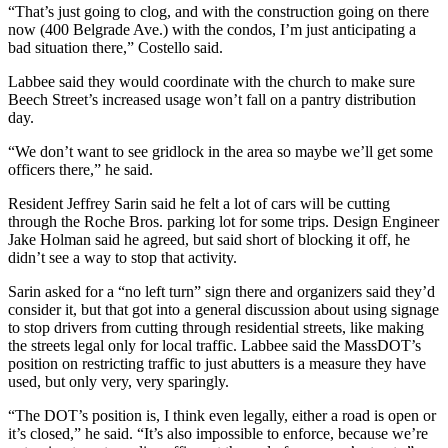
“That’s just going to clog, and with the construction going on there
now (400 Belgrade Ave.) with the condos, I’m just anticipating a
bad situation there,” Costello said.
Labbee said they would coordinate with the church to make sure
Beech Street’s increased usage won’t fall on a pantry distribution
day.
“We don’t want to see gridlock in the area so maybe we’ll get some
officers there,” he said.
Resident Jeffrey Sarin said he felt a lot of cars will be cutting
through the Roche Bros. parking lot for some trips. Design Engineer
Jake Holman said he agreed, but said short of blocking it off, he
didn’t see a way to stop that activity.
Sarin asked for a “no left turn” sign there and organizers said they’d
consider it, but that got into a general discussion about using signage
to stop drivers from cutting through residential streets, like making
the streets legal only for local traffic. Labbee said the MassDOT’s
position on restricting traffic to just abutters is a measure they have
used, but only very, very sparingly.
“The DOT’s position is, I think even legally, either a road is open or
it’s closed,” he said. “It’s also impossible to enforce, because we’re