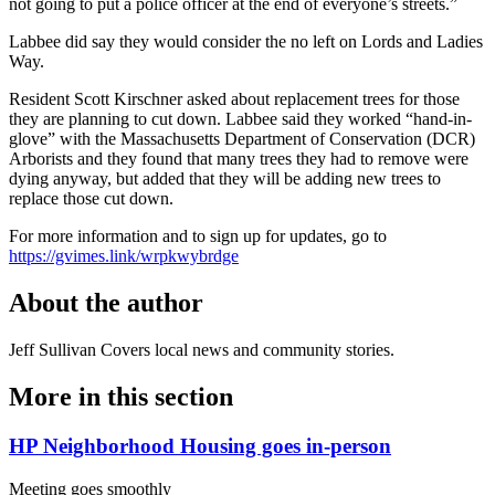
not going to put a police officer at the end of everyone’s streets.”
Labbee did say they would consider the no left on Lords and Ladies
Way.
Resident Scott Kirschner asked about replacement trees for those
they are planning to cut down. Labbee said they worked “hand-in-
glove” with the Massachusetts Department of Conservation (DCR)
Arborists and they found that many trees they had to remove were
dying anyway, but added that they will be adding new trees to
replace those cut down.
For more information and to sign up for updates, go to
https://gvimes.link/wrpkwybrdge
About the author
Jeff Sullivan
Covers local news and community stories.
More in
this section
HP Neighborhood Housing goes in-person
Meeting goes smoothly