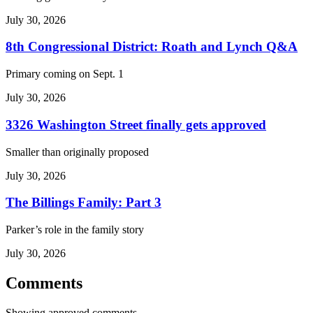
July 30, 2026
8th Congressional District: Roath and Lynch Q&A
Primary coming on Sept. 1
July 30, 2026
3326 Washington Street finally gets approved
Smaller than originally proposed
July 30, 2026
The Billings Family: Part 3
Parker’s role in the family story
July 30, 2026
Comments
Showing approved comments