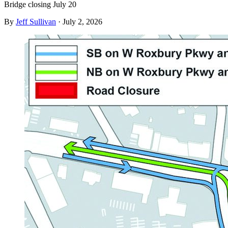
Bridge closing July 20
By
Jeff Sullivan
·
July 2, 2026