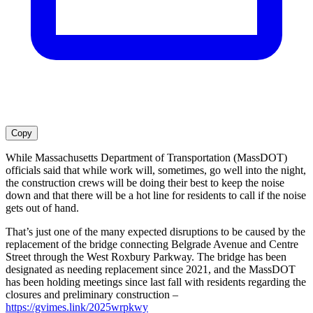
Copy
While Massachusetts Department of Transportation (MassDOT)
officials said that while work will, sometimes, go well into the night,
the construction crews will be doing their best to keep the noise
down and that there will be a hot line for residents to call if the noise
gets out of hand.
That’s just one of the many expected disruptions to be caused by the
replacement of the bridge connecting Belgrade Avenue and Centre
Street through the West Roxbury Parkway. The bridge has been
designated as needing replacement since 2021, and the MassDOT
has been holding meetings since last fall with residents regarding the
closures and preliminary construction –
https://gvimes.link/2025wrpkwy