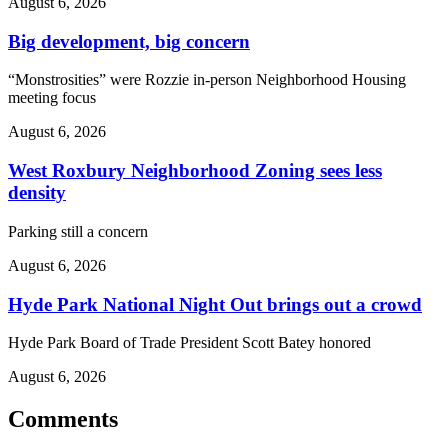
August 6, 2026
Big development, big concern
“Monstrosities” were Rozzie in-person Neighborhood Housing
meeting focus
August 6, 2026
West Roxbury Neighborhood Zoning sees less
density
Parking still a concern
August 6, 2026
Hyde Park National Night Out brings out a crowd
Hyde Park Board of Trade President Scott Batey honored
August 6, 2026
Comments