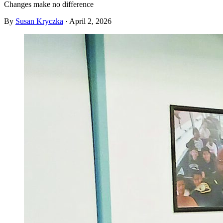
Changes make no difference
By
Susan Kryczka
·
April 2, 2026