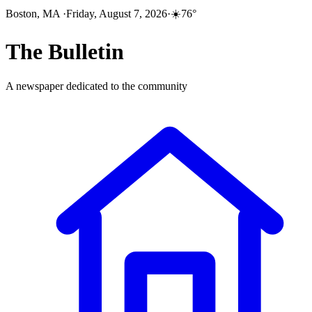
Boston, MA
·
Friday, August 7, 2026
·
☀️
76
°
The
Bulletin
A newspaper dedicated to the community