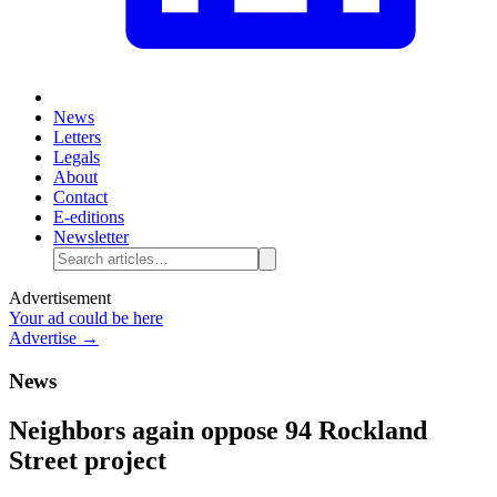
News
Letters
Legals
About
Contact
E-editions
Newsletter
Advertisement
Your ad could be here
Advertise →
News
Neighbors again oppose 94 Rockland
Street project