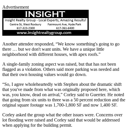
Advertisement
Another attendee responded, “We know something's going to go
there … but we don't want units. We have a unique little
neighborhood with different houses, with apex roofs.”
A single-family zoning aspect was raised, but that has not been
flagged as a violation. Others said more parking was needed and
that their own housing values would go down.
“So, I agree wholeheartedly with Stephen about the dramatic shift
that you've made from what was originally proposed here, which
was, you know, dead on arrival,” Corley said to Guerrier. He noted
that going from six units to three was a 50 percent reduction and the
original square footage was 1,700-1,800 SF and now 1,400 SF.
Corley asked the group what the other issues were. Concerns over
lot flooding were raised and Corley said that would be addressed
when applying for the building permit.