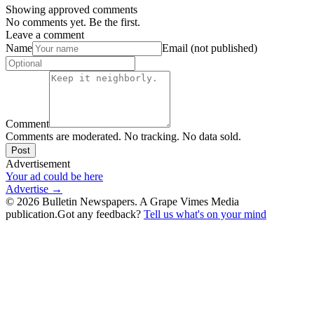
Showing approved comments
No comments yet. Be the first.
Leave a comment
Name
Email (not published)
Comment
Comments are moderated. No tracking. No data sold.
Post
Advertisement
Your ad could be here
Advertise →
©
2026
Bulletin Newspapers. A Grape Vimes Media
publication.
Got any feedback?
Tell us what's on your mind