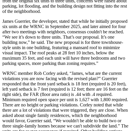
from the original six units to three units, concerns were raised about
parking, lot flooding, and the building design not fitting into the rest
of the neighborhood.
James Guerrier, the developer, stated that while he initially proposed
six units at the WRNC in September 2025, and later aimed for four
after two meetings with neighbors, consensus couldn't be reached.
“We see it’s down to three units. That’s our proposal. It’s one
building now,” he said. The new proposal is for three townhouse-
style units in one building, featuring a mansard roof to minimize
visual impact. The roof peaks at 28 feet 10 inches, below the
maximum 35 feet, and each unit will have three bedrooms and two
parking spaces, more parking than zoning requires.”
WRNC member Rob Corley asked, “James, what are the current
violations you are now facing with the revised plan?” Guerrier
responded that the front yard setback is 18 feet (required is 20 feet),
left yard setback is 7 feet (required is 12 feet; there are 16 feet on the
right side), the FAR (floor area ratio) is .44 with .4 required.
Minimum required open space per unit is 1,627 with 1,800 required.
There are no height or parking violations. Corley noted that while
there are a lot of violations that were triggered, they are close. When
asked about single family residences, which the neighborhood
would favor, Guerrier said, “We wouldn't be able to build two or
three single-family homes because we can't subdivide the land.” The