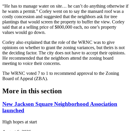
“He has to manage water on site… he can’t do anything otherwise if
he wants a permit.” Corley went on to say the mansard roof was a
costly concession and suggested that the neighbors ask for tree
plantings that would screen the property to buffer the view. Corley
said that at a selling price of $800,000 each, no one’s property
values would go down.
Corley also explained that the role of the WRNC was to give
opinions on whether to grant the zoning variances, but theirs is not
the deciding factor. The city does not have to accept their opinions.
He recommended that the neighbors attend the zoning board
meeting to voice their concerns.
The WRNC voted 7 to 1 to recommend approval to the Zoning
Board of Appeal (ZBA).
More in
this section
New Jackson Square Neighborhood Association
launched
High hopes at start