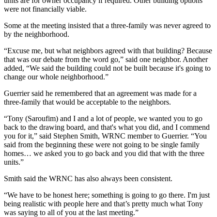
units are for owner occupancy if required. Other building options
were not financially viable.
Some at the meeting insisted that a three-family was never agreed to
by the neighborhood.
“Excuse me, but what neighbors agreed with that building? Because
that was our debate from the word go,” said one neighbor. Another
added, “We said the building could not be built because it's going to
change our whole neighborhood.”
Guerrier said he remembered that an agreement was made for a
three-family that would be acceptable to the neighbors.
“Tony (Saroufim) and I and a lot of people, we wanted you to go
back to the drawing board, and that's what you did, and I commend
you for it,” said Stephen Smith, WRNC member to Guerrier. “You
said from the beginning these were not going to be single family
homes… we asked you to go back and you did that with the three
units.”
Smith said the WRNC has also always been consistent.
“We have to be honest here; something is going to go there. I'm just
being realistic with people here and that’s pretty much what Tony
was saying to all of you at the last meeting.”