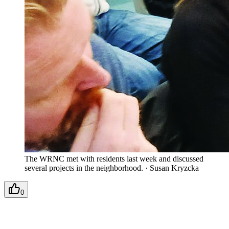
The WRNC met with residents last week and discussed
several projects in the neighborhood.
·
Susan Kryzcka
0