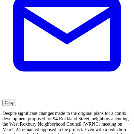
Copy
Despite significant changes made to the original plans for a condo
development proposed for 94 Rockland Street, neighbors attending
the West Roxbury Neighborhood Council (WRNC) meeting on
March 24 remained opposed to the project. Even with a reduction