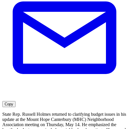
Copy
State Rep. Russell Holmes returned to clarifying budget issues in his
update at the Mount Hope Canterbury (MHC) Neighborhood
Association meeting on Thursday, May 14. He emphasized the