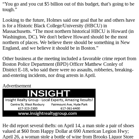
“You go and you cut $5 billion out of this budget, that’s going to be
tough.”
Looking to the future, Holmes said one goal that he and others have
is for a Historic Black College/University (HBCU) in
Massachusetts. “The most northern historical HBCU is Howard (in
Washington, DC). We don't believe Howard should be the most
northern of places. We believe there should be something in New
England, and we believe it should be in Boston.”
Other business at the meeting included a favorable crime report from
Boston Police Department (BPD) Officer Matthew Conley of
District E-18, who said there were no assaults, robberies, breaking-
and-entering incidents, nor drug arrests in April.
Advertisement
He did report several thefts: on April 14, a man stole a pair of shoes
valued at $60 from Happy Dollar at 690 American Legion Hwy;
April 26, a woman stole a bottle of wine from Brooks Liquor Store