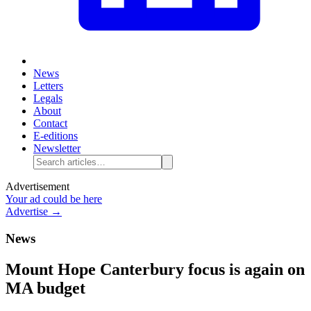
News
Letters
Legals
About
Contact
E-editions
Newsletter
Advertisement
Your ad could be here
Advertise →
News
Mount Hope Canterbury focus is again on
MA budget