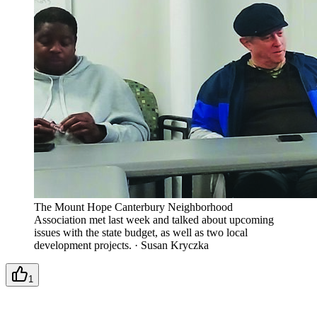
The Mount Hope Canterbury Neighborhood
Association met last week and talked about upcoming
issues with the state budget, as well as two local
development projects.
·
Susan Kryczka
1