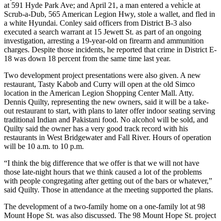
at 591 Hyde Park Ave; and April 21, a man entered a vehicle at
Scrub-a-Dub, 565 American Legion Hwy, stole a wallet, and fled in
a white Hyundai. Conley said officers from District B-3 also
executed a search warrant at 15 Jewett St. as part of an ongoing
investigation, arresting a 19-year-old on firearm and ammunition
charges. Despite those incidents, he reported that crime in District E-
18 was down 18 percent from the same time last year.
Two development project presentations were also given. A new
restaurant, Tasty Kabob and Curry will open at the old Simco
location in the American Legion Shopping Center Mall. Atty.
Dennis Quilty, representing the new owners, said it will be a take-
out restaurant to start, with plans to later offer indoor seating serving
traditional Indian and Pakistani food. No alcohol will be sold, and
Quilty said the owner has a very good track record with his
restaurants in West Bridgewater and Fall River. Hours of operation
will be 10 a.m. to 10 p.m.
“I think the big difference that we offer is that we will not have
those late-night hours that we think caused a lot of the problems
with people congregating after getting out of the bars or whatever,”
said Quilty. Those in attendance at the meeting supported the plans.
The development of a two-family home on a one-family lot at 98
Mount Hope St. was also discussed. The 98 Mount Hope St. project