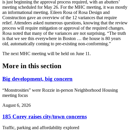
is just beginning the approval process required, with an abutters’
meeting scheduled for May 26. For the MHC meeting, it was mostly
an informational meeting. Eileen Rosa of Rosa Design and
Construction gave an overview of the 12 variances that require
relief. Attendees asked numerous questions, knowing that the review
process will require mitigation or approval of the required changes.
Rosa noted that many of the variances are not surprising. “The truth
is that we see this everywhere in Boston … the house is 80 years
old, automatically coming to pre-existing non-conforming.”
The next MHC meeting will be held on June 11.
More in
this section
Big development, big concern
“Monstrosities” were Rozzie in-person Neighborhood Housing
meeting focus
August 6, 2026
185 Corey raises city/town concerns
Traffic, parking and affordability explored