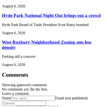
August 6, 2026
Hyde Park National Night Out brings out a crowd
Hyde Park Board of Trade President Scott Batey honored
August 6, 2026
West Roxbury Neighborhood Zoning sees less
density
Parking still a concern
August 6, 2026
Comments
Showing approved comments
No comments yet. Be the first.
Leave a comment
Name
Email (not published)