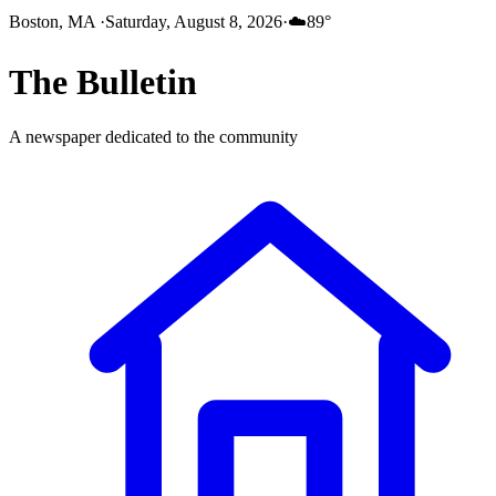
Boston, MA
·
Saturday, August 8, 2026
·
☁️
89
°
The
Bulletin
A newspaper dedicated to the community