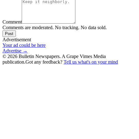
Comment
Comments are moderated. No tracking. No data sold.
Post
Advertisement
Your ad could be here
Advertise →
©
2026
Bulletin Newspapers. A Grape Vimes Media
publication.
Got any feedback?
Tell us what's on your mind