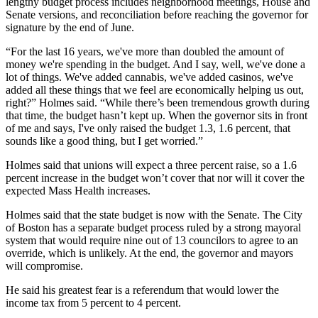
lengthy budget process includes neighborhood meetings, House and
Senate versions, and reconciliation before reaching the governor for
signature by the end of June.
“For the last 16 years, we've more than doubled the amount of
money we're spending in the budget. And I say, well, we've done a
lot of things. We've added cannabis, we've added casinos, we've
added all these things that we feel are economically helping us out,
right?” Holmes said. “While there’s been tremendous growth during
that time, the budget hasn’t kept up. When the governor sits in front
of me and says, I've only raised the budget 1.3, 1.6 percent, that
sounds like a good thing, but I get worried.”
Holmes said that unions will expect a three percent raise, so a 1.6
percent increase in the budget won’t cover that nor will it cover the
expected Mass Health increases.
Holmes said that the state budget is now with the Senate. The City
of Boston has a separate budget process ruled by a strong mayoral
system that would require nine out of 13 councilors to agree to an
override, which is unlikely. At the end, the governor and mayors
will compromise.
He said his greatest fear is a referendum that would lower the
income tax from 5 percent to 4 percent.