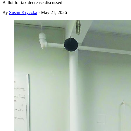
Ballot for tax decrease discussed
By
Susan Kryczka
·
May 21, 2026