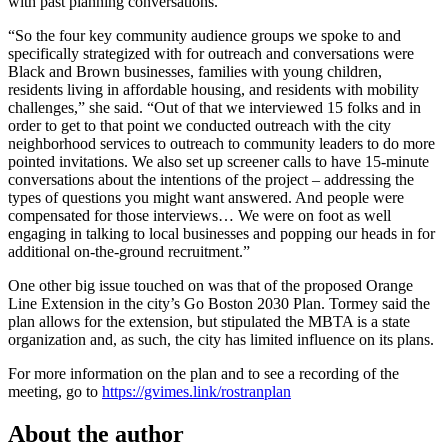
with past planning conversations.”
“So the four key community audience groups we spoke to and
specifically strategized with for outreach and conversations were
Black and Brown businesses, families with young children,
residents living in affordable housing, and residents with mobility
challenges,” she said. “Out of that we interviewed 15 folks and in
order to get to that point we conducted outreach with the city
neighborhood services to outreach to community leaders to do more
pointed invitations. We also set up screener calls to have 15-minute
conversations about the intentions of the project – addressing the
types of questions you might want answered. And people were
compensated for those interviews… We were on foot as well
engaging in talking to local businesses and popping our heads in for
additional on-the-ground recruitment.”
One other big issue touched on was that of the proposed Orange
Line Extension in the city’s Go Boston 2030 Plan. Tormey said the
plan allows for the extension, but stipulated the MBTA is a state
organization and, as such, the city has limited influence on its plans.
For more information on the plan and to see a recording of the
meeting, go to
https://gvimes.link/rostranplan
About the author