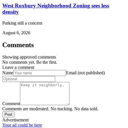
West Roxbury Neighborhood Zoning sees less
density
Parking still a concern
August 6, 2026
Comments
Showing approved comments
No comments yet. Be the first.
Leave a comment
Name
Email (not published)
Comment
Comments are moderated. No tracking. No data sold.
Post
Advertisement
Your ad could be here