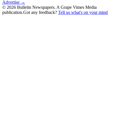
Advertise →
©
2026
Bulletin Newspapers. A Grape Vimes Media
publication.
Got any feedback?
Tell us what's on your mind