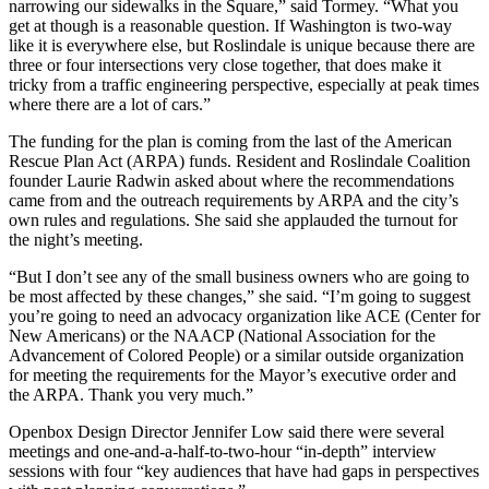
narrowing our sidewalks in the Square,” said Tormey. “What you
get at though is a reasonable question. If Washington is two-way
like it is everywhere else, but Roslindale is unique because there are
three or four intersections very close together, that does make it
tricky from a traffic engineering perspective, especially at peak times
where there are a lot of cars.”
The funding for the plan is coming from the last of the American
Rescue Plan Act (ARPA) funds. Resident and Roslindale Coalition
founder Laurie Radwin asked about where the recommendations
came from and the outreach requirements by ARPA and the city’s
own rules and regulations. She said she applauded the turnout for
the night’s meeting.
“But I don’t see any of the small business owners who are going to
be most affected by these changes,” she said. “I’m going to suggest
you’re going to need an advocacy organization like ACE (Center for
New Americans) or the NAACP (National Association for the
Advancement of Colored People) or a similar outside organization
for meeting the requirements for the Mayor’s executive order and
the ARPA. Thank you very much.”
Openbox Design Director Jennifer Low said there were several
meetings and one-and-a-half-to-two-hour “in-depth” interview
sessions with four “key audiences that have had gaps in perspectives