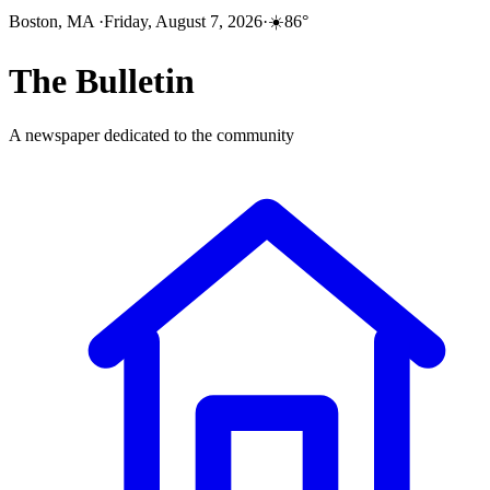
Boston, MA
·
Friday, August 7, 2026
·
☀️
86
°
The
Bulletin
A newspaper dedicated to the community