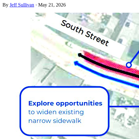
By
Jeff Sullivan
·
May 21, 2026