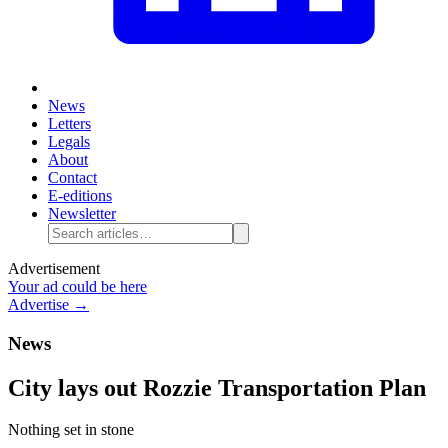
News
Letters
Legals
About
Contact
E-editions
Newsletter
Advertisement
Your ad could be here
Advertise →
News
City lays out Rozzie Transportation Plan
Nothing set in stone