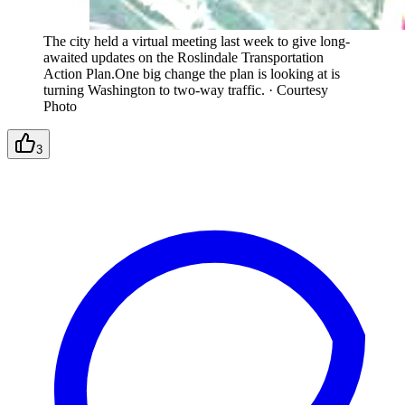
The city held a virtual meeting last week to give long-
awaited updates on the Roslindale Transportation
Action Plan.One big change the plan is looking at is
turning Washington to two-way traffic.
·
Courtesy
Photo
3