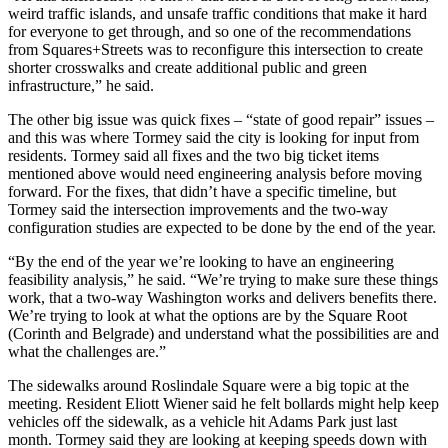
weird traffic islands, and unsafe traffic conditions that make it hard
for everyone to get through, and so one of the recommendations
from Squares+Streets was to reconfigure this intersection to create
shorter crosswalks and create additional public and green
infrastructure,” he said.
The other big issue was quick fixes – “state of good repair” issues –
and this was where Tormey said the city is looking for input from
residents. Tormey said all fixes and the two big ticket items
mentioned above would need engineering analysis before moving
forward. For the fixes, that didn’t have a specific timeline, but
Tormey said the intersection improvements and the two-way
configuration studies are expected to be done by the end of the year.
“By the end of the year we’re looking to have an engineering
feasibility analysis,” he said. “We’re trying to make sure these things
work, that a two-way Washington works and delivers benefits there.
We’re trying to look at what the options are by the Square Root
(Corinth and Belgrade) and understand what the possibilities are and
what the challenges are.”
The sidewalks around Roslindale Square were a big topic at the
meeting. Resident Eliott Wiener said he felt bollards might help keep
vehicles off the sidewalk, as a vehicle hit Adams Park just last
month. Tormey said they are looking at keeping speeds down with