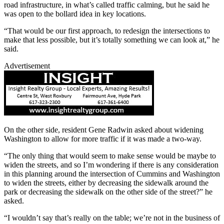
road infrastructure, in what’s called traffic calming, but he said he
was open to the bollard idea in key locations.
“That would be our first approach, to redesign the intersections to
make that less possible, but it’s totally something we can look at,” he
said.
Advertisement
On the other side, resident Gene Radwin asked about widening
Washington to allow for more traffic if it was made a two-way.
“The only thing that would seem to make sense would be maybe to
widen the streets, and so I’m wondering if there is any consideration
in this planning around the intersection of Cummins and Washington
to widen the streets, either by decreasing the sidewalk around the
park or decreasing the sidewalk on the other side of the street?” he
asked.
“I wouldn’t say that’s really on the table; we’re not in the business of