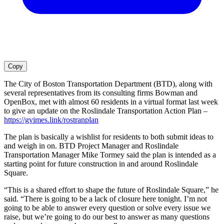
Copy
The City of Boston Transportation Department (BTD), along with
several representatives from its consulting firms Bowman and
OpenBox, met with almost 60 residents in a virtual format last week
to give an update on the Roslindale Transportation Action Plan –
https://gvimes.link/rostranplan
The plan is basically a wishlist for residents to both submit ideas to
and weigh in on. BTD Project Manager and Roslindale
Transportation Manager Mike Tormey said the plan is intended as a
starting point for future construction in and around Roslindale
Square.
“This is a shared effort to shape the future of Roslindale Square,” he
said. “There is going to be a lack of closure here tonight. I’m not
going to be able to answer every question or solve every issue we
raise, but we’re going to do our best to answer as many questions