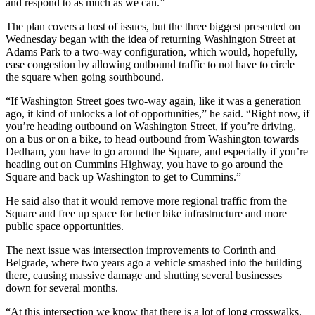
and respond to as much as we can.”
The plan covers a host of issues, but the three biggest presented on
Wednesday began with the idea of returning Washington Street at
Adams Park to a two-way configuration, which would, hopefully,
ease congestion by allowing outbound traffic to not have to circle
the square when going southbound.
“If Washington Street goes two-way again, like it was a generation
ago, it kind of unlocks a lot of opportunities,” he said. “Right now, if
you’re heading outbound on Washington Street, if you’re driving,
on a bus or on a bike, to head outbound from Washington towards
Dedham, you have to go around the Square, and especially if you’re
heading out on Cummins Highway, you have to go around the
Square and back up Washington to get to Cummins.”
He said also that it would remove more regional traffic from the
Square and free up space for better bike infrastructure and more
public space opportunities.
The next issue was intersection improvements to Corinth and
Belgrade, where two years ago a vehicle smashed into the building
there, causing massive damage and shutting several businesses
down for several months.
“At this intersection we know that there is a lot of long crosswalks,