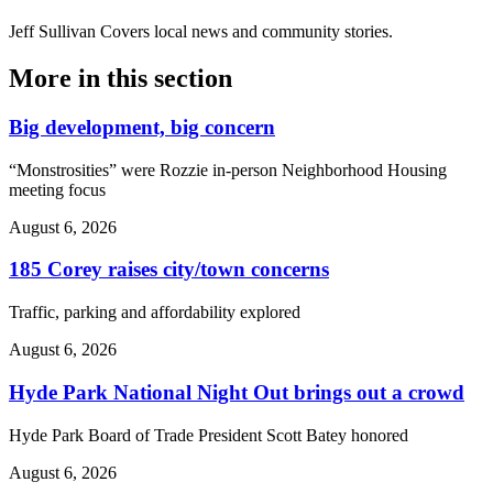
Jeff Sullivan
Covers local news and community stories.
More in
this section
Big development, big concern
“Monstrosities” were Rozzie in-person Neighborhood Housing
meeting focus
August 6, 2026
185 Corey raises city/town concerns
Traffic, parking and affordability explored
August 6, 2026
Hyde Park National Night Out brings out a crowd
Hyde Park Board of Trade President Scott Batey honored
August 6, 2026