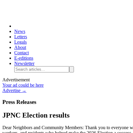
News
Letters
Legals
About
Contact
E-editions
Newsletter
Advertisement
Your ad could be here
Advertise →
Press Releases
JPNC Election results
Dear Neighbors and Community Members: Thank you to everyone who pa
workers, and residents who helped make the 2026 Election a success. As