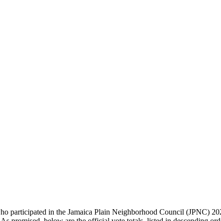
rticipated in the Jamaica Plain Neighborhood Council (JPNC) 2026 El
 promised, below are the official vote totals, listed in descending ord