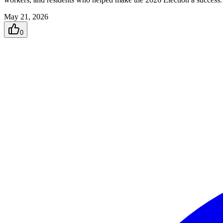
May 21, 2026
0