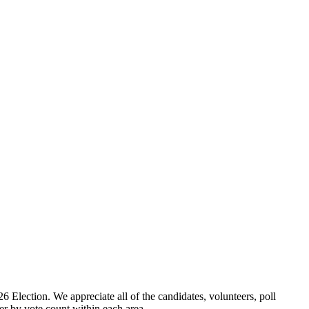
ection. We appreciate all of the candidates, volunteers, poll
er by vote count within each area.