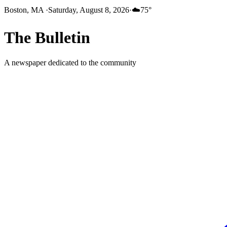
Boston, MA
·
Saturday, August 8, 2026
·
☁️
75
°
The
Bulletin
A newspaper dedicated to the community