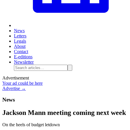
News
Letters
Legals
About
Contact
E-editions
Newsletter
Advertisement
Your ad could be here
Advertise →
News
Jackson Mann meeting coming next week
On the heels of budget letdown