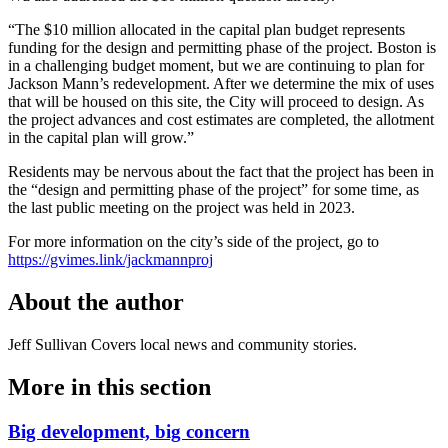
“The $10 million allocated in the capital plan budget represents
funding for the design and permitting phase of the project. Boston is
in a challenging budget moment, but we are continuing to plan for
Jackson Mann’s redevelopment. After we determine the mix of uses
that will be housed on this site, the City will proceed to design. As
the project advances and cost estimates are completed, the allotment
in the capital plan will grow.”
Residents may be nervous about the fact that the project has been in
the “design and permitting phase of the project” for some time, as
the last public meeting on the project was held in 2023.
For more information on the city’s side of the project, go to
https://gvimes.link/jackmannproj
About the author
Jeff Sullivan
Covers local news and community stories.
More in
this section
Big development, big concern