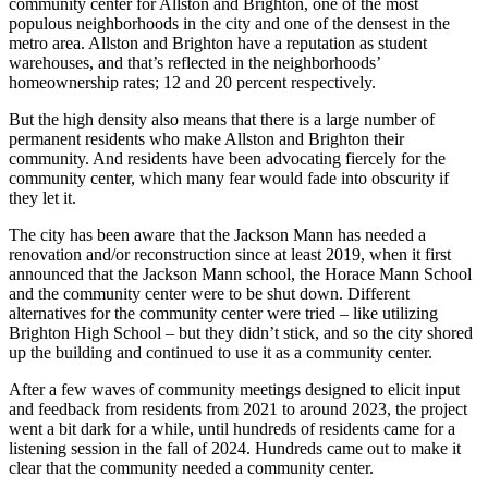
community center for Allston and Brighton, one of the most
populous neighborhoods in the city and one of the densest in the
metro area. Allston and Brighton have a reputation as student
warehouses, and that’s reflected in the neighborhoods’
homeownership rates; 12 and 20 percent respectively.
But the high density also means that there is a large number of
permanent residents who make Allston and Brighton their
community. And residents have been advocating fiercely for the
community center, which many fear would fade into obscurity if
they let it.
The city has been aware that the Jackson Mann has needed a
renovation and/or reconstruction since at least 2019, when it first
announced that the Jackson Mann school, the Horace Mann School
and the community center were to be shut down. Different
alternatives for the community center were tried – like utilizing
Brighton High School – but they didn’t stick, and so the city shored
up the building and continued to use it as a community center.
After a few waves of community meetings designed to elicit input
and feedback from residents from 2021 to around 2023, the project
went a bit dark for a while, until hundreds of residents came for a
listening session in the fall of 2024. Hundreds came out to make it
clear that the community needed a community center.