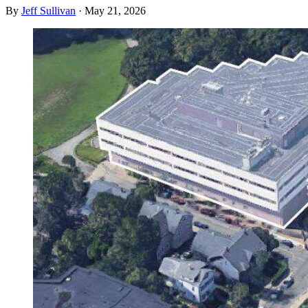
By
Jeff Sullivan
·
May 21, 2026