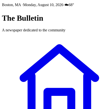
Boston, MA
·
Monday, August 10, 2026
·
☁️
68
°
The
Bulletin
A newspaper dedicated to the community