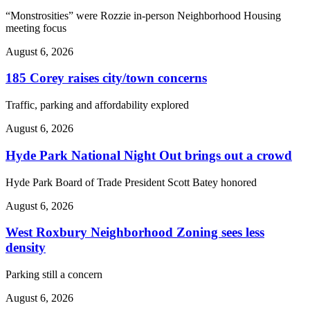
“Monstrosities” were Rozzie in-person Neighborhood Housing
meeting focus
August 6, 2026
185 Corey raises city/town concerns
Traffic, parking and affordability explored
August 6, 2026
Hyde Park National Night Out brings out a crowd
Hyde Park Board of Trade President Scott Batey honored
August 6, 2026
West Roxbury Neighborhood Zoning sees less
density
Parking still a concern
August 6, 2026