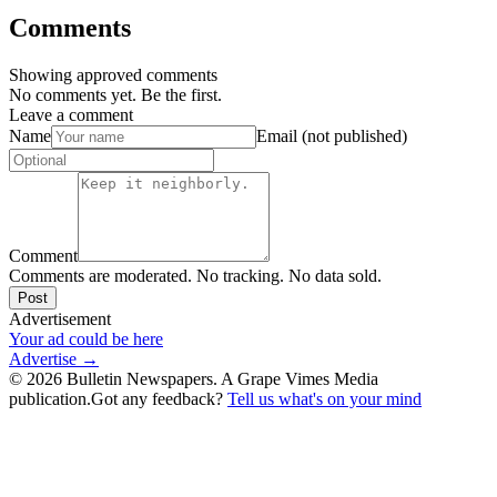
Comments
Showing approved comments
No comments yet. Be the first.
Leave a comment
Name
Email (not published)
Comment
Comments are moderated. No tracking. No data sold.
Post
Advertisement
Your ad could be here
Advertise →
©
2026
Bulletin Newspapers. A Grape Vimes Media
publication.
Got any feedback?
Tell us what's on your mind