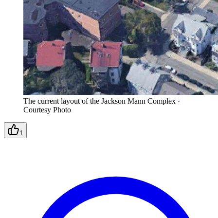
The current layout of the Jackson Mann Complex
·
Courtesy Photo
1