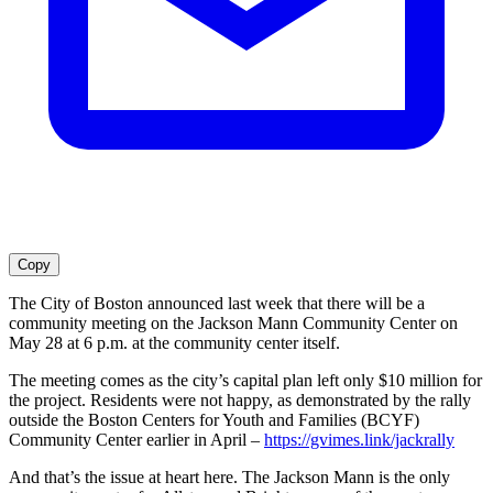
Copy
The City of Boston announced last week that there will be a
community meeting on the Jackson Mann Community Center on
May 28 at 6 p.m. at the community center itself.
The meeting comes as the city’s capital plan left only $10 million for
the project. Residents were not happy, as demonstrated by the rally
outside the Boston Centers for Youth and Families (BCYF)
Community Center earlier in April –
https://gvimes.link/jackrally
And that’s the issue at heart here. The Jackson Mann is the only