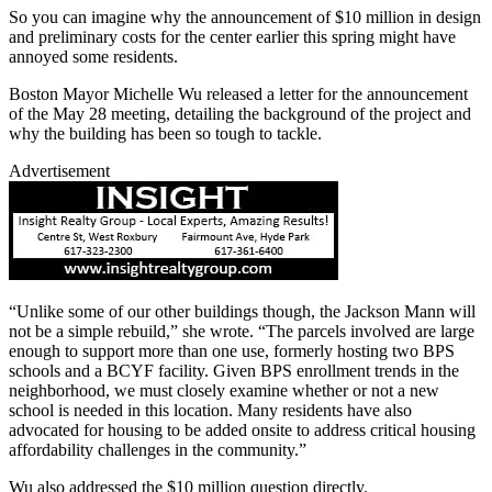
So you can imagine why the announcement of $10 million in design
and preliminary costs for the center earlier this spring might have
annoyed some residents.
Boston Mayor Michelle Wu released a letter for the announcement
of the May 28 meeting, detailing the background of the project and
why the building has been so tough to tackle.
Advertisement
“Unlike some of our other buildings though, the Jackson Mann will
not be a simple rebuild,” she wrote. “The parcels involved are large
enough to support more than one use, formerly hosting two BPS
schools and a BCYF facility. Given BPS enrollment trends in the
neighborhood, we must closely examine whether or not a new
school is needed in this location. Many residents have also
advocated for housing to be added onsite to address critical housing
affordability challenges in the community.”
Wu also addressed the $10 million question directly.