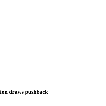
sion draws pushback