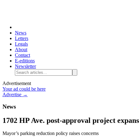
News
Letters
Legals
About
Contact
E-editions
Newsletter
Advertisement
Your ad could be here
Advertise →
News
1702 HP Ave. post-approval project expan
Mayor’s parking reduction policy raises concerns