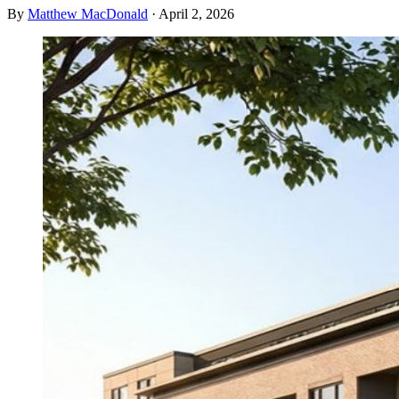
By
Matthew MacDonald
·
April 2, 2026