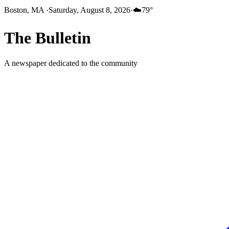
Boston, MA
·
Saturday, August 8, 2026
·
☁️
79
°
The
Bulletin
A newspaper dedicated to the community