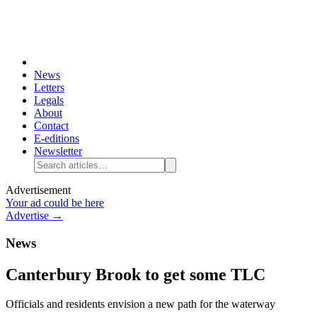
News
Letters
Legals
About
Contact
E-editions
Newsletter
Advertisement
Your ad could be here
Advertise →
News
Canterbury Brook to get some TLC
Officials and residents envision a new path for the waterway