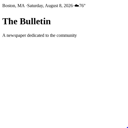
Boston, MA
·
Saturday, August 8, 2026
·
☁️
76
°
The
Bulletin
A newspaper dedicated to the community