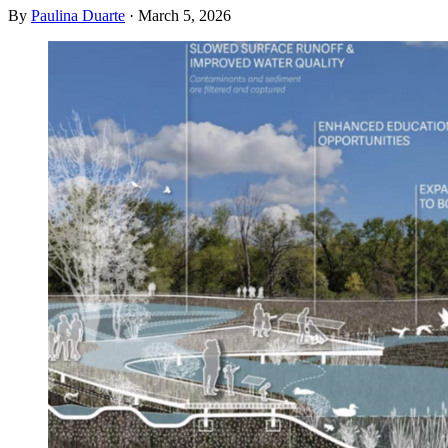
By
Paulina Duarte
·
March 5, 2026