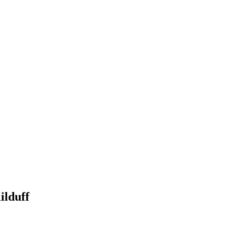
ilduff