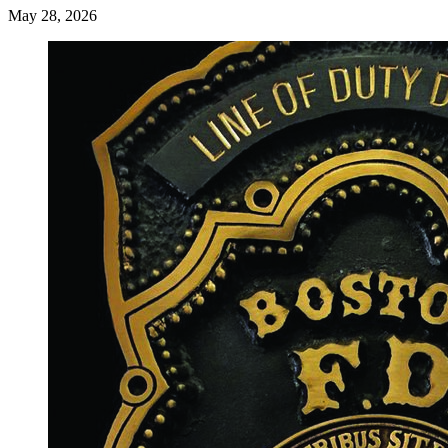
May 28, 2026