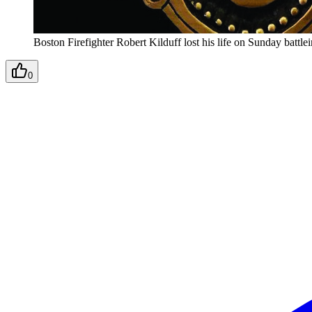
Boston Firefighter Robert Kilduff lost his life on Sunday battlei
0