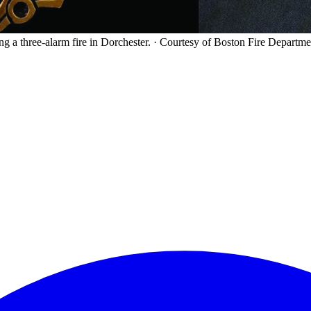
ng a three-alarm fire in Dorchester.
·
Courtesy of Boston Fire Departme