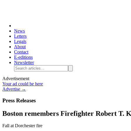
News
Letters
Legals
About
Contact
E-editions
Newsletter
Advertisement
Your ad could be here
Advertise →
Press Releases
Boston remembers Firefighter Robert T. K
Fall at Dorchester fire