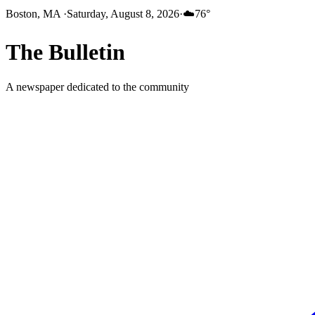
Boston, MA
·
Saturday, August 8, 2026
·
☁️
76
°
The
Bulletin
A newspaper dedicated to the community