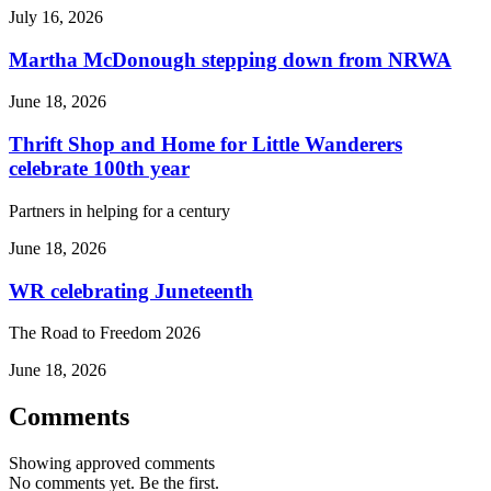
July 16, 2026
Martha McDonough stepping down from NRWA
June 18, 2026
Thrift Shop and Home for Little Wanderers
celebrate 100th year
Partners in helping for a century
June 18, 2026
WR celebrating Juneteenth
The Road to Freedom 2026
June 18, 2026
Comments
Showing approved comments
No comments yet. Be the first.