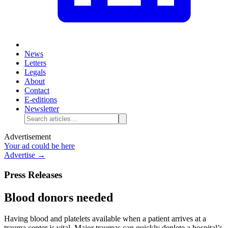
News
Letters
Legals
About
Contact
E-editions
Newsletter
Advertisement
Your ad could be here
Advertise →
Press Releases
Blood donors needed
Having blood and platelets available when a patient arrives at a
trauma center is vital. Major traumas can quickly deplete a hospital’s