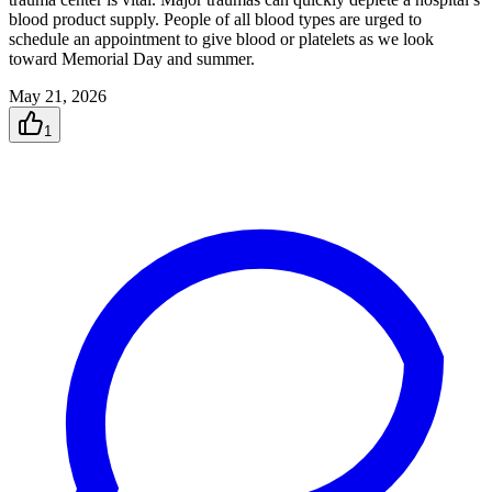
blood product supply. People of all blood types are urged to
schedule an appointment to give blood or platelets as we look
toward Memorial Day and summer.
May 21, 2026
1