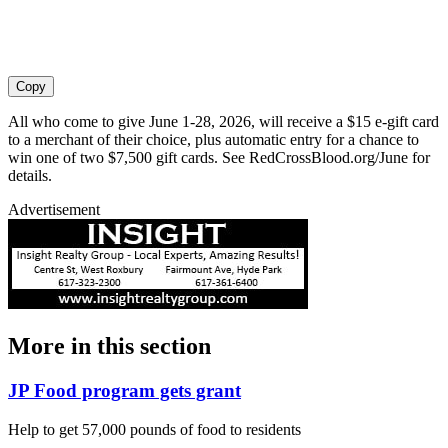
Copy
All who come to give June 1-28, 2026, will receive a $15 e-gift card
to a merchant of their choice, plus automatic entry for a chance to
win one of two $7,500 gift cards. See RedCrossBlood.org/June for
details.
Advertisement
More in
this section
JP Food program gets grant
Help to get 57,000 pounds of food to residents