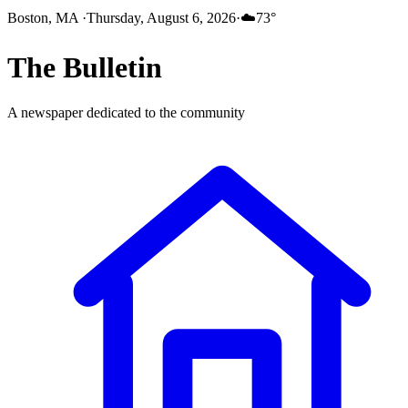
Boston, MA
·
Thursday, August 6, 2026
·
☁️
73
°
The
Bulletin
A newspaper dedicated to the community