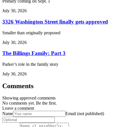
Primary coming on Sept. 1
July 30, 2026
3326 Washington Street finally gets approved
Smaller than originally proposed
July 30, 2026
The Billings Family: Part 3
Parker’s role in the family story
July 30, 2026
Comments
Showing approved comments
No comments yet. Be the first.
Leave a comment
Name
Email (not published)