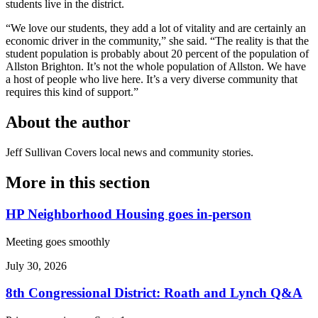
students live in the district.
“We love our students, they add a lot of vitality and are certainly an
economic driver in the community,” she said. “The reality is that the
student population is probably about 20 percent of the population of
Allston Brighton. It’s not the whole population of Allston. We have
a host of people who live here. It’s a very diverse community that
requires this kind of support.”
About the author
Jeff Sullivan
Covers local news and community stories.
More in
this section
HP Neighborhood Housing goes in-person
Meeting goes smoothly
July 30, 2026
8th Congressional District: Roath and Lynch Q&A