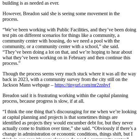
building is as needed as ever.
However, Breadon said she is seeing some movement in the
process.
“We’ve been working with Public Facilities, and they’ve been doing
test pits on different scenarios for things like a community, a
community center with housing, do we need a pool with the
community, or a community center with a school,” she said.
“They’ve been doing a lot on that, and we’re hoping to hear about
what they’ve been working on in February and then continue this
process.”
Though the process seems very much stuck where it was all the way
back in 2023, with a community survey from the city still on the
Jackson Mann webpage –
https://tinyurl.com/mr2znbvf
Breadon said it is frustrating working within the capital planning
process, because progress is slow, if at all.
“I think the one thing that’s discouraging for me when we’re looking
at capital planning and projects is that sometimes things are
identified as projects they would encumber debt for, but they never
actually come to fruition over time,” she said. “Obviously if there’s a
change in administration or economic conditions, things shift, but I