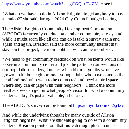
https://www.youtube.com/watch?v=tgCGQ1nT4ZM
to see it.
“What do we have to do in Allston Brighton to get anybody to pay
attention?” she said during a 2024 City Council budget hearing.
The Allston Brighton Community Development Corporation
(ABCDC) is currently conducting another community survey, and
while it might seem like all one can do is take a survey again and
again and again, Breadon said the more community interest that
stays on this project, the more political will can be mobilized.
“We need to get community feedback on what residents would like
to see in a community center and just the particular subsections of
our population – elders, families with children, youths who have
grown up in the neighborhood, young adults who have come to the
neighborhood who want to be connected and need a third space
where they can engage with their neighbors – I think the more
feedback we can get on what people’s vision for what a community
center can be, it’s just all valuable,” she said.
The ABCDC’s survey can be found at
https://tinyurl.com/7u2sj42y
And while the underlying thought by many outside of Allston
Brighton might be “What are students going to do with a community
center?” Breadon pointed out that more demographics than just