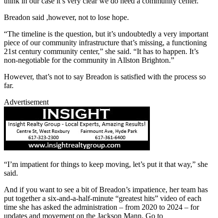
think in our case it’s very clear we do need a community center.”
Breadon said ,however, not to lose hope.
“The timeline is the question, but it’s undoubtedly a very important
piece of our community infrastructure that’s missing, a functioning
21st century community center,” she said. “It has to happen. It’s
non-negotiable for the community in Allston Brighton.”
However, that’s not to say Breadon is satisfied with the process so
far.
Advertisement
“I’m impatient for things to keep moving, let’s put it that way,” she
said.
And if you want to see a bit of Breadon’s impatience, her team has
put together a six-and-a-half-minute “greatest hits” video of each
time she has asked the administration – from 2020 to 2024 – for
updates and movement on the Jackson Mann. Go to