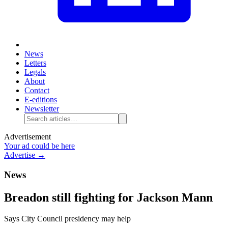
News
Letters
Legals
About
Contact
E-editions
Newsletter
Advertisement
Your ad could be here
Advertise →
News
Breadon still fighting for Jackson Mann
Says City Council presidency may help