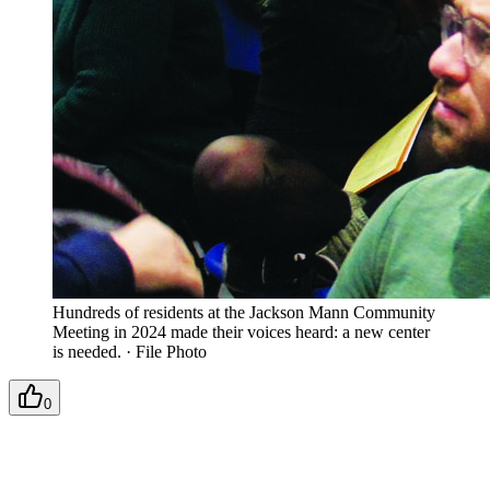
Hundreds of residents at the Jackson Mann Community
Meeting in 2024 made their voices heard: a new center
is needed.
·
File Photo
0