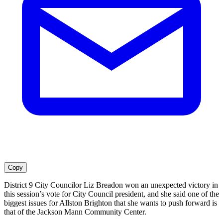
Copy
District 9 City Councilor Liz Breadon won an unexpected victory in
this session’s vote for City Council president, and she said one of the
biggest issues for Allston Brighton that she wants to push forward is
that of the Jackson Mann Community Center.