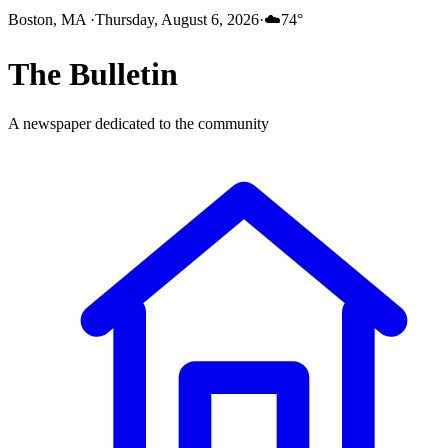
Boston, MA
·
Thursday, August 6, 2026
·
☁️
74
°
The
Bulletin
A newspaper dedicated to the community