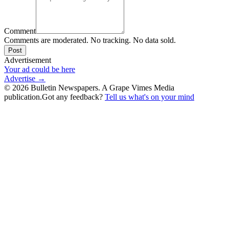
Comment
Comments are moderated. No tracking. No data sold.
Post
Advertisement
Your ad could be here
Advertise →
©
2026
Bulletin Newspapers. A Grape Vimes Media
publication.
Got any feedback?
Tell us what's on your mind