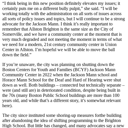
“I think being in this new position definitely elevates my issues; it
certainly puts me on a different bully pulpit,” she said. “I will be
working totally with the administration on all sorts of issues across
all sorts of policy issues and topics, but I will continue to be a strong
advocate for the Jackson Mann. I think it’s really important to
remember that Allston Brighton is the same size as the City of
Somerville, and we have a community center at the moment that is
very much degraded and not meeting the moment in terms of what
we need for a modern, 21st century community center in Union
Center in Allston. I’m hopeful we will be able to move the ball
down the field.”
If you’re unaware, the city was planning on shutting down the
Boston Centers for Youth and Families (BCYF) Jackson Mann
Community Center in 2022 when the Jackson Mann school and
Horace Mann School for the Deaf and Hard of Hearing were shut
down as well. Both buildings – connected but technically separate –
were (and still are) in deteriorated condition, despite being built in
the 70s (many Boston Public School buildings are more than 100
years old, and while that’s a different story, it’s somewhat relevant
here).
The city since instituted some shoring-up measures forthe building
after abandoning the idea of shifting programming to the Brighton
High School. But little has changed, and many advocates say a new