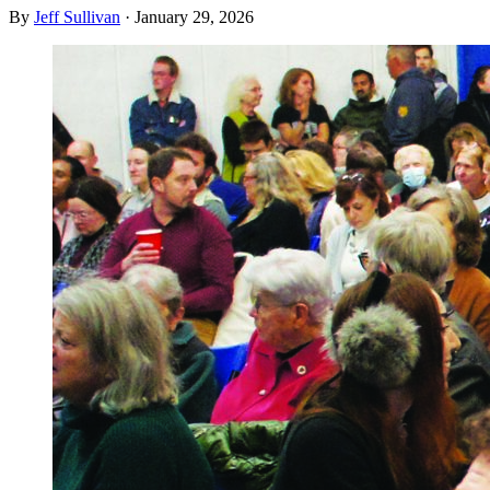
By
Jeff Sullivan
·
January 29, 2026