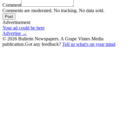
Comment
Comments are moderated. No tracking. No data sold.
Post
Advertisement
Your ad could be here
Advertise →
©
2026
Bulletin Newspapers. A Grape Vimes Media
publication.
Got any feedback?
Tell us what's on your mind