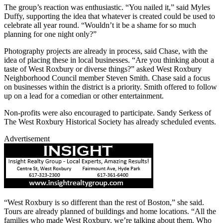
The group’s reaction was enthusiastic. “You nailed it,” said Myles
Duffy, supporting the idea that whatever is created could be used to
celebrate all year round. “Wouldn’t it be a shame for so much
planning for one night only?”
Photography projects are already in process, said Chase, with the
idea of placing these in local businesses. “Are you thinking about a
taste of West Roxbury or diverse things?” asked West Roxbury
Neighborhood Council member Steven Smith. Chase said a focus
on businesses within the district is a priority. Smith offered to follow
up on a lead for a comedian or other entertainment.
Non-profits were also encouraged to participate. Sandy Serkess of
The West Roxbury Historical Society has already scheduled events.
Advertisement
“West Roxbury is so different than the rest of Boston,” she said.
Tours are already planned of buildings and home locations. “All the
families who made West Roxbury, we’re talking about them. Who