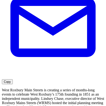
Copy
West Roxbury Main Streets is creating a series of months-long
events to celebrate West Roxbury’s 175th founding in 1851 as an
independent municipality. Lindsey Chase, executive director of West
Roxbury Mains Streets (WRMS) hosted the initial planning meeting