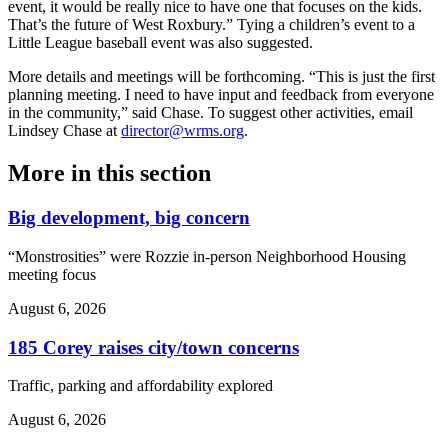
event, it would be really nice to have one that focuses on the kids.
That’s the future of West Roxbury.” Tying a children’s event to a
Little League baseball event was also suggested.
More details and meetings will be forthcoming. “This is just the first
planning meeting. I need to have input and feedback from everyone
in the community,” said Chase. To suggest other activities, email
Lindsey Chase at
director@wrms.org
.
More in
this section
Big development, big concern
“Monstrosities” were Rozzie in-person Neighborhood Housing
meeting focus
August 6, 2026
185 Corey raises city/town concerns
Traffic, parking and affordability explored
August 6, 2026