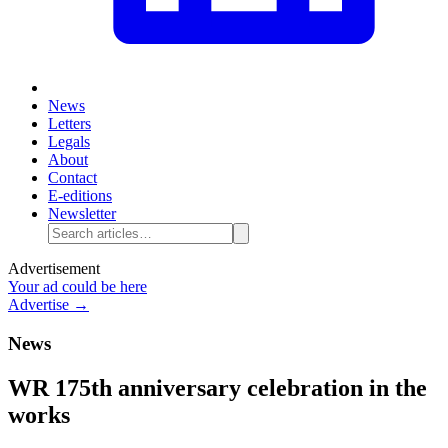
News
Letters
Legals
About
Contact
E-editions
Newsletter
Advertisement
Your ad could be here
Advertise →
News
WR 175th anniversary celebration in the
works