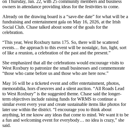
on Thursday, Jan. 22, with 25 community members and business
owners in attendance providing ideas for the festivities to come.
Already on the drawing board is a “save-the date” for what will be a
fundraising and entertainment gala on May 16, 2026, at the Irish
Social Club. Chase talked about some of the goals for the
celebration.
“This year, West Roxbury turns 175. So, there will be scattered
events… the approach to this event will be nostalgic, fun, light, sort
of like a reunion, a celebration of the past and the present.”
She emphasized that all the celebrations would encourage visits to
West Roxbury to patronize the small businesses and commemorate
“those who came before us and those who are here now.”
May 16 will be a ticketed event and offer entertainment, photos,
memorabilia, hors d'oeuvres and a silent auction. “All Roads Lead
to West Roxbury” is the suggested theme. Chase said the longer-
term objectives include raising funds for WRMS to continue a
similar event every year and create sustainable items like photos for
later use within the district. “I encourage you to think about
anything, let me know any ideas that come to mind. We want it to be
a fun and welcoming event for everybody… no idea is crazy,” she
said.