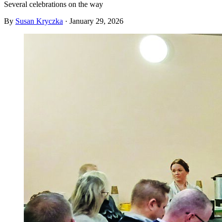
Several celebrations on the way
By
Susan Kryczka
·
January 29, 2026