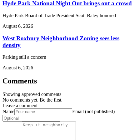
Hyde Park National Night Out brings out a crowd
Hyde Park Board of Trade President Scott Batey honored
August 6, 2026
West Roxbury Neighborhood Zoning sees less
density
Parking still a concern
August 6, 2026
Comments
Showing approved comments
No comments yet. Be the first.
Leave a comment
Name
Email (not published)