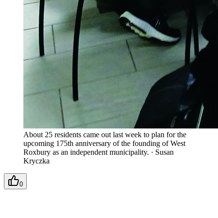
About 25 residents came out last week to plan for the
upcoming 175th anniversary of the founding of West
Roxbury as an independent municipality.
·
Susan
Kryczka
0