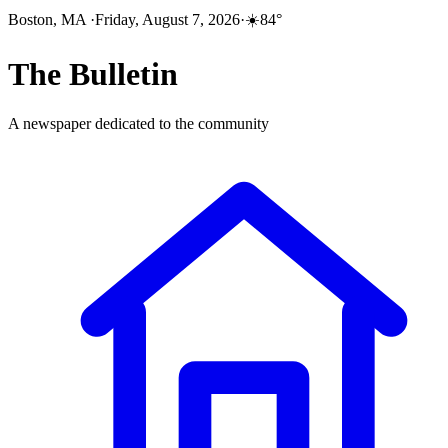
Boston, MA
·
Friday, August 7, 2026
·
☀️
84
°
The
Bulletin
A newspaper dedicated to the community