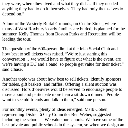
they were, where they lived and what they did … if they needed
anything they had to do it themselves. They had only themselves to
depend on.”
A tour of the Westerly Burial Grounds, on Centre Street, where
many of West Roxbury’s early families are buried, is planned for the
summer. Kelly Thomas from Boston Parks and Recreation will be
leading the tour.
The question of the 600-person limit at the Irish Social Club and
how best to sell tickets was raised. “We’re just starting this
conversation …we would have to figure out what is the event, are
we’re having a D.J and a band, so people get value for their ticket,”
said Chase.
Another topic was about how best to sell tickets, identify sponsors
for tables, gift baskets, and raffles. Offering a silent auction was
discussed. Hors d’oeuvres would be served to encourage people to
move about and participate more than a sit-down dinner. “People
want to see old friends and talk to them,” said one person.
For monthly events, plenty of ideas emerged. Mark Cohen,
representing District 6 City Councilor Ben Weber, suggested
including the schools. “We value our schools. We have some of the
best private and public schools in the system, so when we design an