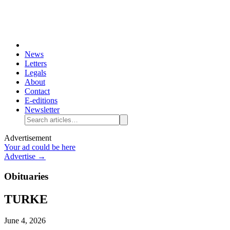
News
Letters
Legals
About
Contact
E-editions
Newsletter
Advertisement
Your ad could be here
Advertise →
Obituaries
TURKE
June 4, 2026