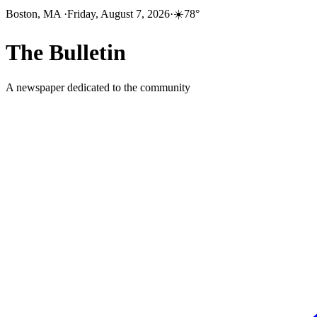
Boston, MA
·
Friday, August 7, 2026
·
☀️
78
°
The
Bulletin
A newspaper dedicated to the community