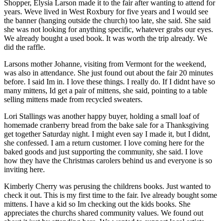
Shopper, Elysia Larson made it to the fair after wanting to attend for
years. Weve lived in West Roxbury for five years and I would see
the banner (hanging outside the church) too late, she said. She said
she was not looking for anything specific, whatever grabs our eyes.
We already bought a used book. It was worth the trip already. We
did the raffle.
Larsons mother Johanne, visiting from Vermont for the weekend,
was also in attendance. She just found out about the fair 20 minutes
before. I said Im in. I love these things. I really do. If I didnt have so
many mittens, Id get a pair of mittens, she said, pointing to a table
selling mittens made from recycled sweaters.
Lori Stallings was another happy buyer, holding a small loaf of
homemade cranberry bread from the bake sale for a Thanksgiving
get together Saturday night. I might even say I made it, but I didnt,
she confessed. I am a return customer. I love coming here for the
baked goods and just supporting the community, she said. I love
how they have the Christmas carolers behind us and everyone is so
inviting here.
Kimberly Cherry was perusing the childrens books. Just wanted to
check it out. This is my first time to the fair. Ive already bought some
mittens. I have a kid so Im checking out the kids books. She
appreciates the churchs shared community values. We found out