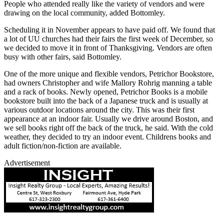
People who attended really like the variety of vendors and were
drawing on the local community, added Bottomley.
Scheduling it in November appears to have paid off. We found that
a lot of UU churches had their fairs the first week of December, so
we decided to move it in front of Thanksgiving. Vendors are often
busy with other fairs, said Bottomley.
One of the more unique and flexible vendors, Petrichor Bookstore,
had owners Christopher and wife Mallory Rohrig manning a table
and a rack of books. Newly opened, Petrichor Books is a mobile
bookstore built into the back of a Japanese truck and is usually at
various outdoor locations around the city. This was their first
appearance at an indoor fair. Usually we drive around Boston, and
we sell books right off the back of the truck, he said. With the cold
weather, they decided to try an indoor event. Childrens books and
adult fiction/non-fiction are available.
Advertisement