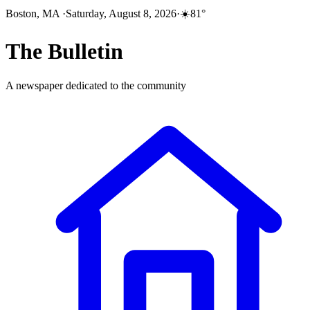
Boston, MA
·
Saturday, August 8, 2026
·
☀️
81
°
The
Bulletin
A newspaper dedicated to the community