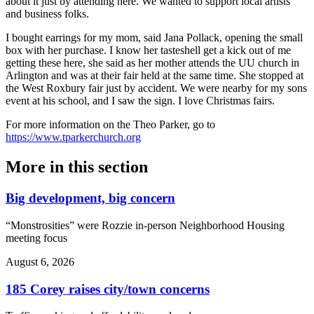
about it just by attending here. We wanted to support local artists
and business folks.
I bought earrings for my mom, said Jana Pollack, opening the small
box with her purchase. I know her tasteshell get a kick out of me
getting these here, she said as her mother attends the UU church in
Arlington and was at their fair held at the same time. She stopped at
the West Roxbury fair just by accident. We were nearby for my sons
event at his school, and I saw the sign. I love Christmas fairs.
For more information on the Theo Parker, go to
https://www.tparkerchurch.org
More in
this section
Big development, big concern
“Monstrosities” were Rozzie in-person Neighborhood Housing
meeting focus
August 6, 2026
185 Corey raises city/town concerns