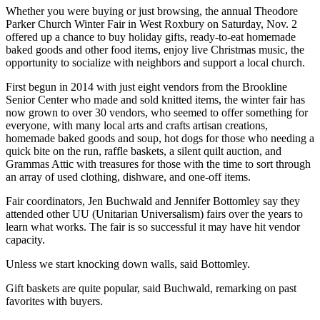
Whether you were buying or just browsing, the annual Theodore
Parker Church Winter Fair in West Roxbury on Saturday, Nov. 2
offered up a chance to buy holiday gifts, ready-to-eat homemade
baked goods and other food items, enjoy live Christmas music, the
opportunity to socialize with neighbors and support a local church.
First begun in 2014 with just eight vendors from the Brookline
Senior Center who made and sold knitted items, the winter fair has
now grown to over 30 vendors, who seemed to offer something for
everyone, with many local arts and crafts artisan creations,
homemade baked goods and soup, hot dogs for those who needing a
quick bite on the run, raffle baskets, a silent quilt auction, and
Grammas Attic with treasures for those with the time to sort through
an array of used clothing, dishware, and one-off items.
Fair coordinators, Jen Buchwald and Jennifer Bottomley say they
attended other UU (Unitarian Universalism) fairs over the years to
learn what works. The fair is so successful it may have hit vendor
capacity.
Unless we start knocking down walls, said Bottomley.
Gift baskets are quite popular, said Buchwald, remarking on past
favorites with buyers.