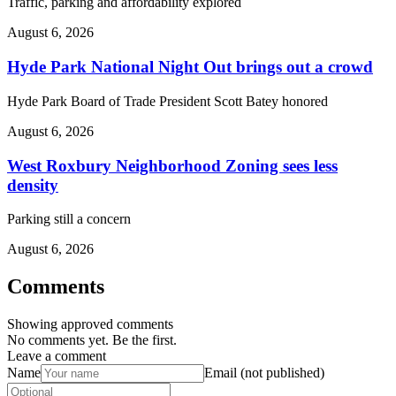
Traffic, parking and affordability explored
August 6, 2026
Hyde Park National Night Out brings out a crowd
Hyde Park Board of Trade President Scott Batey honored
August 6, 2026
West Roxbury Neighborhood Zoning sees less
density
Parking still a concern
August 6, 2026
Comments
Showing approved comments
No comments yet. Be the first.
Leave a comment
Name
Email (not published)