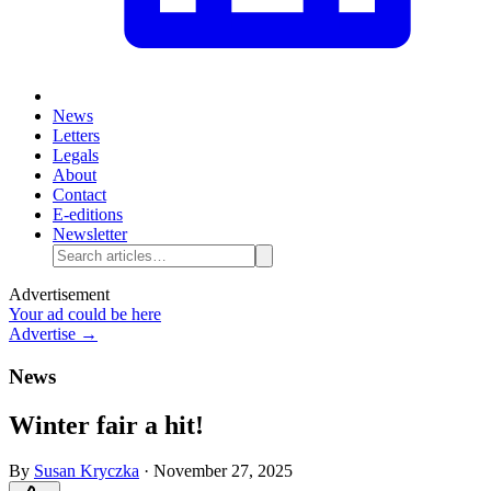
News
Letters
Legals
About
Contact
E-editions
Newsletter
Advertisement
Your ad could be here
Advertise →
News
Winter fair a hit!
By
Susan Kryczka
·
November 27, 2025