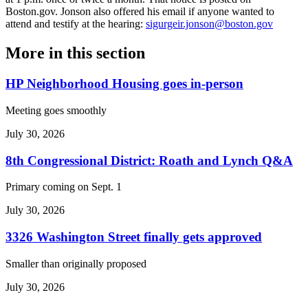
Boston.gov. Jonson also offered his email if anyone wanted to
attend and testify at the hearing:
sigurgeir.jonson@boston.gov
More in
this section
HP Neighborhood Housing goes in-person
Meeting goes smoothly
July 30, 2026
8th Congressional District: Roath and Lynch Q&A
Primary coming on Sept. 1
July 30, 2026
3326 Washington Street finally gets approved
Smaller than originally proposed
July 30, 2026