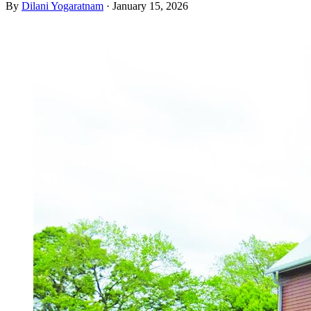
By
Dilani Yogaratnam
·
January 15, 2026