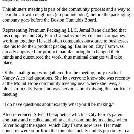
This abutters meeting is part of the community process and a way to
clear the air with neighbors (no pun intended), before the packaging
company goes before the Boston Cannabis Board.
Representing Premium Packaging LLC, Jamal Rene clarified that
his company and City Farm Cannabis are two distinct companies
working together. He said often companies outsource to businesses
like his to do their product packaging. Earlier on, City Farm was
already approved for product manufacturing but changed their
minds and outsourced the work, thus minimal changes will take
place.
Of the small group who gathered for the meeting, only resident
Nancy Aleo had questions. She let everyone know she was recently
at the Mount Hope community meeting near where she lives, a
block from City Farm and was nervous about missing this particular
meeting.
“I do have questions about exactly what you’ll be making.”
Aleo referenced Silver Therapuetics which is City Farm’s parent
company and recalled attending earlier community meetings when
Silver bought the space, which City Farms now uses. Her main
concerns were odor from the cannabis facility and its proximity to a