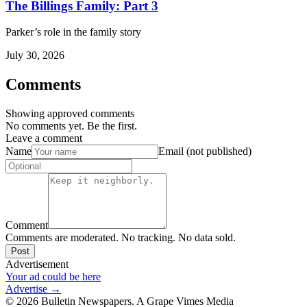
The Billings Family: Part 3
Parker’s role in the family story
July 30, 2026
Comments
Showing approved comments
No comments yet. Be the first.
Leave a comment
Name
Email (not published)
Comment
Comments are moderated. No tracking. No data sold.
Post
Advertisement
Your ad could be here
Advertise →
©
2026
Bulletin Newspapers. A Grape Vimes Media