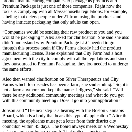
product manufacturing companies to package its products and
Premium Package is just one of those companies. Right now the
focus is complying with all Massachusetts regulations; for example,
labeling that deters people under 21 from using the products and
having intricate packaging that only adults can open.
“Companies would be sending their raw product to you and you
would be packaging?” Aleo asked for clarification. She said she also
didn’t understand why Premium Package LLC needed to go
through this process again if City Farms already had the product
manufacturing license. Rene explained that City Farm had a host
agreement with the city to comply with all the regulations and since
they outsourced to Premium Packaging, they too needed to undergo
the same efforts.
Aleo then wanted clarification on Silver Therapuetics and City
Farms which for decades has been a farm, she said smiling. “So, it’s
not a farm anymore and kept the name. I digress,” she said. “Will
there be any additional community meetings and what do you get
with this community meeting? Does it go into your application?”
Jonson said “The next step is a hearing with the Boston Cannabis
Board, which is a body that hears this type of application.” After this
meeting, the applicants must get a letter from their district city
councilor, within 45 days. The board always meets on a Wednesday
at 1 p.m. once or twice a month. That notice is posted on