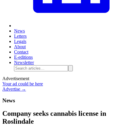
News
Letters
Legals
About
Contact
E-editions
Newsletter
Advertisement
Your ad could be here
Advertise →
News
Company seeks cannabis license in
Roslindale