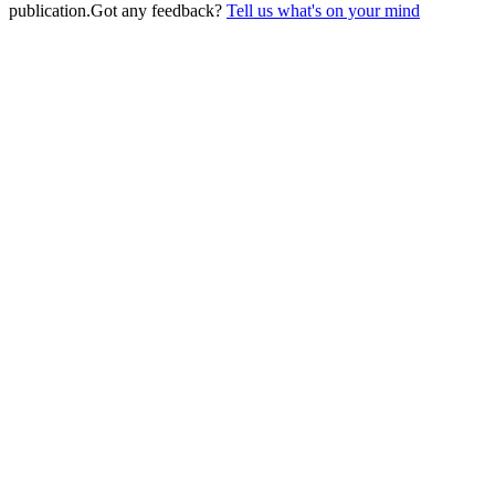
publication.
Got any feedback?
Tell us what's on your mind