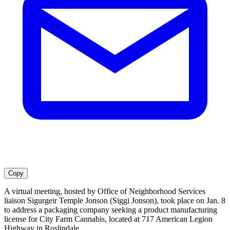
Copy
A virtual meeting, hosted by Office of Neighborhood Services
liaison Sigurgeir Temple Jonson (Siggi Jonson), took place on Jan. 8
to address a packaging company seeking a product manufacturing
license for City Farm Cannabis, located at 717 American Legion
Highway in Roslindale.