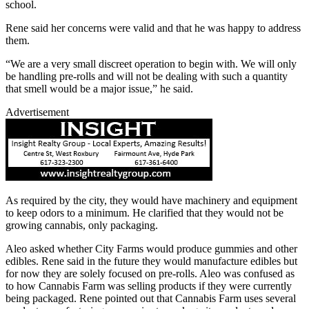
school.
Rene said her concerns were valid and that he was happy to address
them.
“We are a very small discreet operation to begin with. We will only
be handling pre-rolls and will not be dealing with such a quantity
that smell would be a major issue,” he said.
Advertisement
As required by the city, they would have machinery and equipment
to keep odors to a minimum. He clarified that they would not be
growing cannabis, only packaging.
Aleo asked whether City Farms would produce gummies and other
edibles. Rene said in the future they would manufacture edibles but
for now they are solely focused on pre-rolls. Aleo was confused as
to how Cannabis Farm was selling products if they were currently
being packaged. Rene pointed out that Cannabis Farm uses several