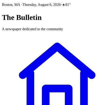
Boston, MA
·
Thursday, August 6, 2026
·
☀️
81
°
The
Bulletin
A newspaper dedicated to the community