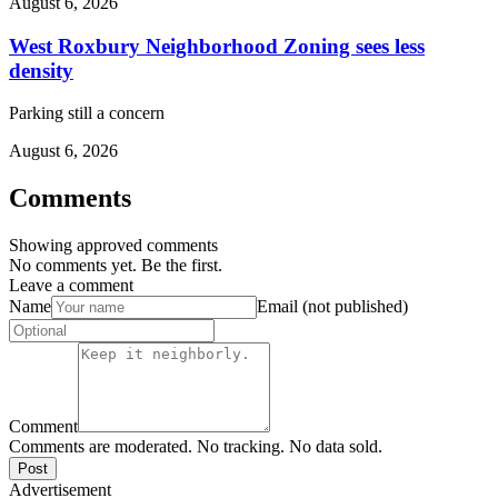
August 6, 2026
West Roxbury Neighborhood Zoning sees less
density
Parking still a concern
August 6, 2026
Comments
Showing approved comments
No comments yet. Be the first.
Leave a comment
Name
Email (not published)
Comment
Comments are moderated. No tracking. No data sold.
Post
Advertisement