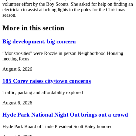
volunteer effort by the Boy Scouts. She asked for help on finding an
electrician to assist attaching lights to the poles for the Christmas
season.
More in
this section
Big development, big concern
“Monstrosities” were Rozzie in-person Neighborhood Housing
meeting focus
August 6, 2026
185 Corey raises city/town concerns
Traffic, parking and affordability explored
August 6, 2026
Hyde Park National Night Out brings out a crowd
Hyde Park Board of Trade President Scott Batey honored