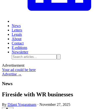
News
Letters
Legals
About
Contact
E-editions
Newsletter
Advertisement
Your ad could be here
Advertise →
News
Fireside with WR businesses
By
Dilani Yogaratnam
·
November 27, 2025