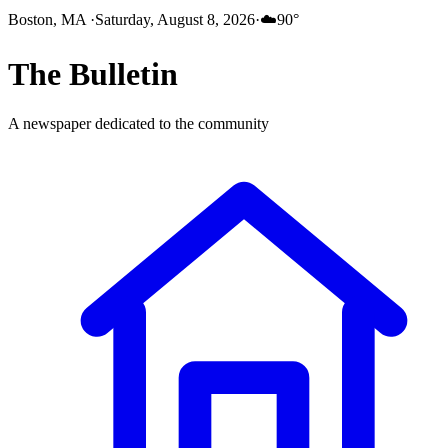
Boston, MA
·
Saturday, August 8, 2026
·
☁️
90
°
The
Bulletin
A newspaper dedicated to the community