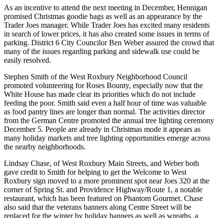
As an incentive to attend the next meeting in December, Hennigan
promised Christmas goodie bags as well as an appearance by the
Trader Joes manager. While Trader Joes has excited many residents
in search of lower prices, it has also created some issues in terms of
parking. District 6 City Councilor Ben Weber assured the crowd that
many of the issues regarding parking and sidewalk use could be
easily resolved.
Stephen Smith of the West Roxbury Neighborhood Council
promoted volunteering for Roses Bounty, especially now that the
White House has made clear its priorities which do not include
feeding the poor. Smith said even a half hour of time was valuable
as food pantry lines are longer than normal. The activities director
from the German Centre promoted the annual tree lighting ceremony
December 5. People are already in Christmas mode it appears as
many holiday markets and tree lighting opportunities emerge across
the nearby neighborhoods.
Lindsay Chase, of West Roxbury Main Streets, and Weber both
gave credit to Smith for helping to get the Welcome to West
Roxbury sign moved to a more prominent spot near Joes 320 at the
corner of Spring St. and Providence Highway/Route 1, a notable
restaurant, which has been featured on Phantom Gourmet. Chase
also said that the veterans banners along Centre Street will be
replaced for the winter by holiday banners as well as wreaths, a