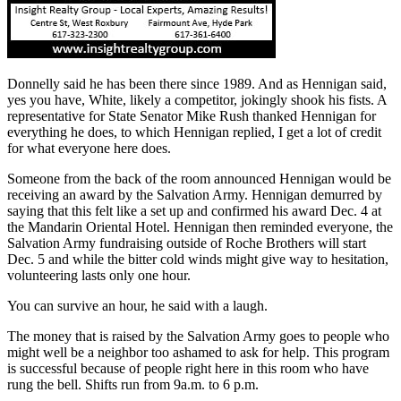
Donnelly said he has been there since 1989. And as Hennigan said,
yes you have, White, likely a competitor, jokingly shook his fists. A
representative for State Senator Mike Rush thanked Hennigan for
everything he does, to which Hennigan replied, I get a lot of credit
for what everyone here does.
Someone from the back of the room announced Hennigan would be
receiving an award by the Salvation Army. Hennigan demurred by
saying that this felt like a set up and confirmed his award Dec. 4 at
the Mandarin Oriental Hotel. Hennigan then reminded everyone, the
Salvation Army fundraising outside of Roche Brothers will start
Dec. 5 and while the bitter cold winds might give way to hesitation,
volunteering lasts only one hour.
You can survive an hour, he said with a laugh.
The money that is raised by the Salvation Army goes to people who
might well be a neighbor too ashamed to ask for help. This program
is successful because of people right here in this room who have
rung the bell. Shifts run from 9a.m. to 6 p.m.