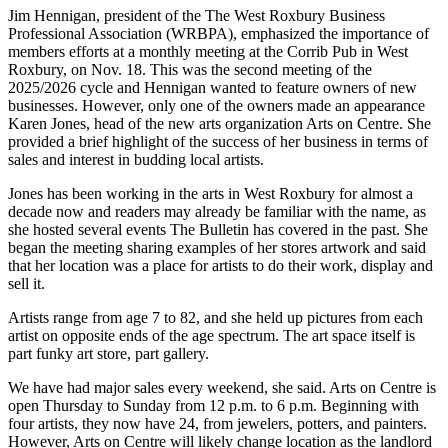
Jim Hennigan, president of the The West Roxbury Business
Professional Association (WRBPA), emphasized the importance of
members efforts at a monthly meeting at the Corrib Pub in West
Roxbury, on Nov. 18. This was the second meeting of the
2025/2026 cycle and Hennigan wanted to feature owners of new
businesses. However, only one of the owners made an appearance
Karen Jones, head of the new arts organization Arts on Centre. She
provided a brief highlight of the success of her business in terms of
sales and interest in budding local artists.
Jones has been working in the arts in West Roxbury for almost a
decade now and readers may already be familiar with the name, as
she hosted several events The Bulletin has covered in the past. She
began the meeting sharing examples of her stores artwork and said
that her location was a place for artists to do their work, display and
sell it.
Artists range from age 7 to 82, and she held up pictures from each
artist on opposite ends of the age spectrum. The art space itself is
part funky art store, part gallery.
We have had major sales every weekend, she said. Arts on Centre is
open Thursday to Sunday from 12 p.m. to 6 p.m. Beginning with
four artists, they now have 24, from jewelers, potters, and painters.
However, Arts on Centre will likely change location as the landlord