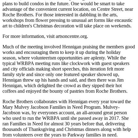
plans to build condos in the future. One would be smart to take
advantage of the convenient current location, on Centre Street, near
Roche Brothers. For those interested in dabbling in the arts,
workshops from flower pressing to unusual art forms like encaustic
art to children's Christmas decoration will take place on weekends.
For more information, visit artsoncentre.org.
Much of the meeting involved Hennigan praising the members good
works and encouraging them to keep it up during the holiday
season, where volunteerism opportunities are aplenty. While the
typical WRBPA meeting runs like clockwork with guest speakers
and city officials making short speeches, this iteration felt more
family style and since only one featured speaker showed up,
Hennigan threw up his hands and said, and then there was Jim
Hennigan, which delighted the crowd as they sipped their hot
coffees and enjoyed the bounty of pastries from Roche Brothers.
Roche Brothers collaborates with Hennigan every year toward the
Mary Mulvey Jacobson Families in Need Program. Mulvey-
Jacobson was, by everyones account, an all-around great person
who used to run the WRBPA until she passed away in 2017. She
ran Families in Need for almost 30 years before that, delivering
thousands of Thanksgiving and Christmas dinners along with help
from volunteers over the years to Parkway families in need.