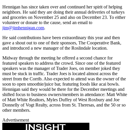
Hennigan has since taken over and continued her spirit of helping
neighbors. He said they are doing their annual deliveries of turkeys
and groceries on November 25 and also on December 23. To either
volunteer or donate to the cause, send an email to
jim@jimhennigan.com
.
He said contributions have been extraordinary this year and then
gave a shout out to one of their sponsors, The Cooperative Bank,
and introduced a new manager of the Roslindale location.
Midway through the meeting he offered a second chance for
featured speakers to address the crowd. Since one of the featured
speakers was the manager of Trader Joes, on member joked they
must be stuck in traffic. Trader Joes is located almost across the
street from the Corrib. Also expected to attend was the owner of the
soon to open smoothie/juice bar, featuring foods like acai bowls.
Hennigan said they would be there for the December meetings and
shifted focus to business owners/members in attendance: Matt White
of Matt White Realtors, Myles Duffey of West Roxbury and Joe
Donnelly of Vogt Realty, across from St. Theresas, and the 50 or so
other members.
Advertisement