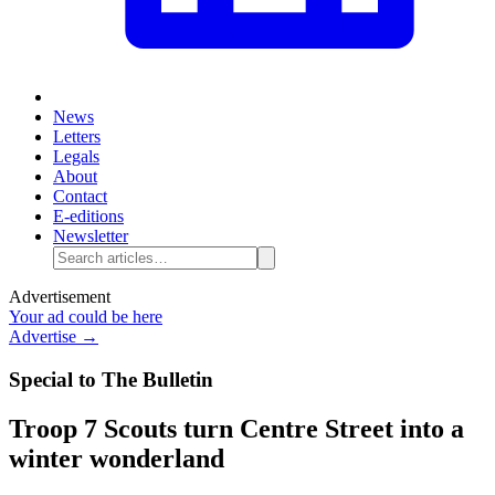
News
Letters
Legals
About
Contact
E-editions
Newsletter
Advertisement
Your ad could be here
Advertise →
Special to The Bulletin
Troop 7 Scouts turn Centre Street into a
winter wonderland