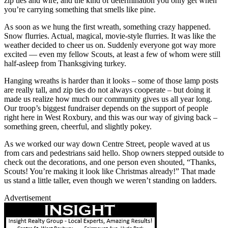
zip ties and wire, and the kind of determination you only get when
you’re carrying something that smells like pine.
As soon as we hung the first wreath, something crazy happened.
Snow flurries. Actual, magical, movie-style flurries. It was like the
weather decided to cheer us on. Suddenly everyone got way more
excited — even my fellow Scouts, at least a few of whom were still
half-asleep from Thanksgiving turkey.
Hanging wreaths is harder than it looks – some of those lamp posts
are really tall, and zip ties do not always cooperate – but doing it
made us realize how much our community gives us all year long.
Our troop’s biggest fundraiser depends on the support of people
right here in West Roxbury, and this was our way of giving back –
something green, cheerful, and slightly pokey.
As we worked our way down Centre Street, people waved at us
from cars and pedestrians said hello. Shop owners stepped outside to
check out the decorations, and one person even shouted, “Thanks,
Scouts! You’re making it look like Christmas already!” That made
us stand a little taller, even though we weren’t standing on ladders.
Advertisement