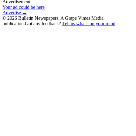
Advertisement
Your ad could be here
Advertise →
©
2026
Bulletin Newspapers. A Grape Vimes Media
publication.
Got any feedback?
Tell us what's on your mind