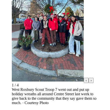
‹
›
1
/
4
West Roxbury Scout Troop 7 went out and put up
holiday wreaths all around Centre Street last week to
give back to the community that they say gave them so
much.
·
Courtesy Photo