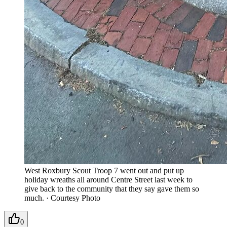
West Roxbury Scout Troop 7 went out and put up
holiday wreaths all around Centre Street last week to
give back to the community that they say gave them so
much.
·
Courtesy Photo
0