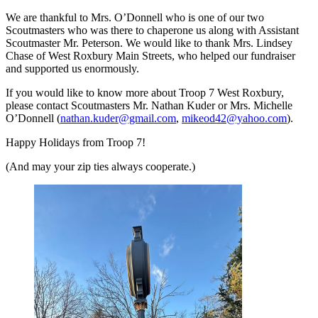
We are thankful to Mrs. O’Donnell who is one of our two
Scoutmasters who was there to chaperone us along with Assistant
Scoutmaster Mr. Peterson. We would like to thank Mrs. Lindsey
Chase of West Roxbury Main Streets, who helped our fundraiser
and supported us enormously.
If you would like to know more about Troop 7 West Roxbury,
please contact Scoutmasters Mr. Nathan Kuder or Mrs. Michelle
O’Donnell (
nathan.kuder@gmail.com
,
mikeod42@yahoo.com
).
Happy Holidays from Troop 7!
(And may your zip ties always cooperate.)