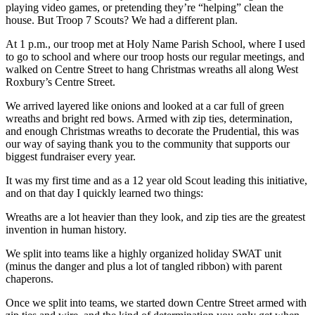
playing video games, or pretending they’re “helping” clean the
house. But Troop 7 Scouts? We had a different plan.
At 1 p.m., our troop met at Holy Name Parish School, where I used
to go to school and where our troop hosts our regular meetings, and
walked on Centre Street to hang Christmas wreaths all along West
Roxbury’s Centre Street.
We arrived layered like onions and looked at a car full of green
wreaths and bright red bows. Armed with zip ties, determination,
and enough Christmas wreaths to decorate the Prudential, this was
our way of saying thank you to the community that supports our
biggest fundraiser every year.
It was my first time and as a 12 year old Scout leading this initiative,
and on that day I quickly learned two things:
Wreaths are a lot heavier than they look, and zip ties are the greatest
invention in human history.
We split into teams like a highly organized holiday SWAT unit
(minus the danger and plus a lot of tangled ribbon) with parent
chaperons.
Once we split into teams, we started down Centre Street armed with