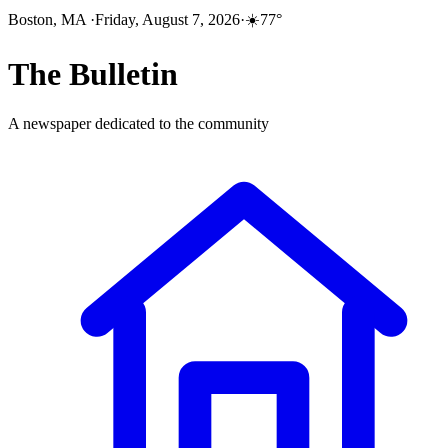
Boston, MA
·
Friday, August 7, 2026
·
☀️
77
°
The
Bulletin
A newspaper dedicated to the community