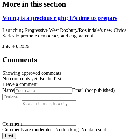
More in
this section
Voting is a precious right; it’s time to prepare
Launching Progressive West Roxbury/Roslindale’s new Civics
Series to promote democracy and engagement
July 30, 2026
Comments
Showing approved comments
No comments yet. Be the first.
Leave a comment
Name
Email (not published)
Comment
Comments are moderated. No tracking. No data sold.
Post