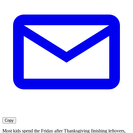
Copy
Most kids spend the Friday after Thanksgiving finishing leftovers,