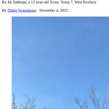
By Jai Sathiraju, a 12-year-old Scout, Troop 7, West Roxbury
By
Dilani Yogaratnam
·
December 4, 2025