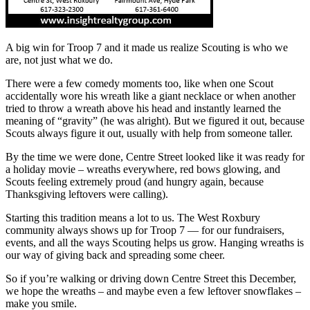
A big win for Troop 7 and it made us realize Scouting is who we
are, not just what we do.
There were a few comedy moments too, like when one Scout
accidentally wore his wreath like a giant necklace or when another
tried to throw a wreath above his head and instantly learned the
meaning of “gravity” (he was alright). But we figured it out, because
Scouts always figure it out, usually with help from someone taller.
By the time we were done, Centre Street looked like it was ready for
a holiday movie – wreaths everywhere, red bows glowing, and
Scouts feeling extremely proud (and hungry again, because
Thanksgiving leftovers were calling).
Starting this tradition means a lot to us. The West Roxbury
community always shows up for Troop 7 — for our fundraisers,
events, and all the ways Scouting helps us grow. Hanging wreaths is
our way of giving back and spreading some cheer.
So if you’re walking or driving down Centre Street this December,
we hope the wreaths – and maybe even a few leftover snowflakes –
make you smile.