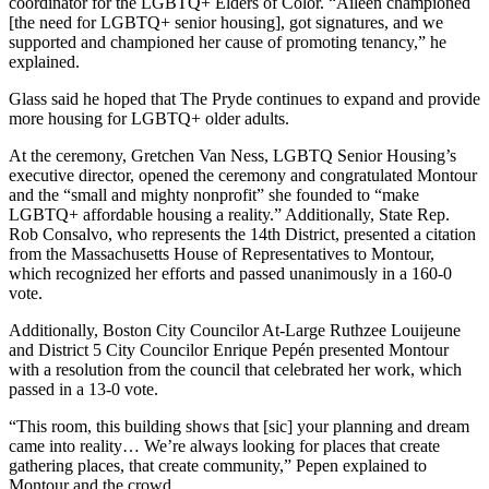
coordinator for the LGBTQ+ Elders of Color. “Aileen championed
[the need for LGBTQ+ senior housing], got signatures, and we
supported and championed her cause of promoting tenancy,” he
explained.
Glass said he hoped that The Pryde continues to expand and provide
more housing for LGBTQ+ older adults.
At the ceremony, Gretchen Van Ness, LGBTQ Senior Housing’s
executive director, opened the ceremony and congratulated Montour
and the “small and mighty nonprofit” she founded to “make
LGBTQ+ affordable housing a reality.” Additionally, State Rep.
Rob Consalvo, who represents the 14th District, presented a citation
from the Massachusetts House of Representatives to Montour,
which recognized her efforts and passed unanimously in a 160-0
vote.
Additionally, Boston City Councilor At-Large Ruthzee Louijeune
and District 5 City Councilor Enrique Pepén presented Montour
with a resolution from the council that celebrated her work, which
passed in a 13-0 vote.
“This room, this building shows that [sic] your planning and dream
came into reality… We’re always looking for places that create
gathering places, that create community,” Pepen explained to
Montour and the crowd.