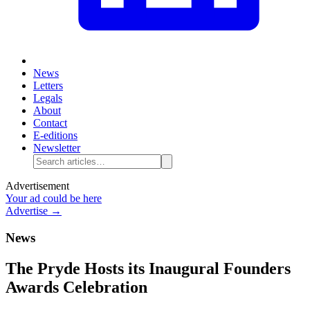
News
Letters
Legals
About
Contact
E-editions
Newsletter
Advertisement
Your ad could be here
Advertise →
News
The Pryde Hosts its Inaugural Founders
Awards Celebration