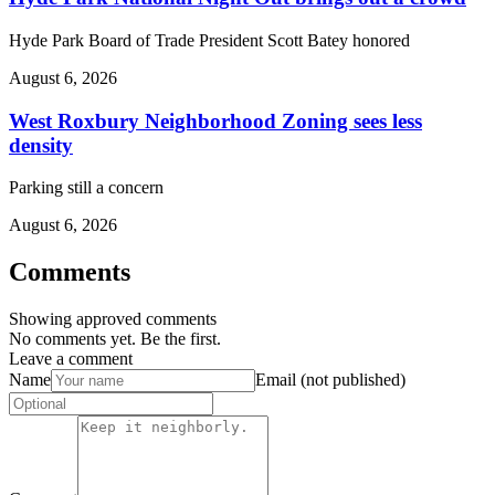
Hyde Park Board of Trade President Scott Batey honored
August 6, 2026
West Roxbury Neighborhood Zoning sees less
density
Parking still a concern
August 6, 2026
Comments
Showing approved comments
No comments yet. Be the first.
Leave a comment
Name
Email (not published)