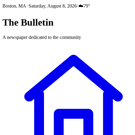
Boston, MA
·
Saturday, August 8, 2026
·
☁️
79
°
The
Bulletin
A newspaper dedicated to the community