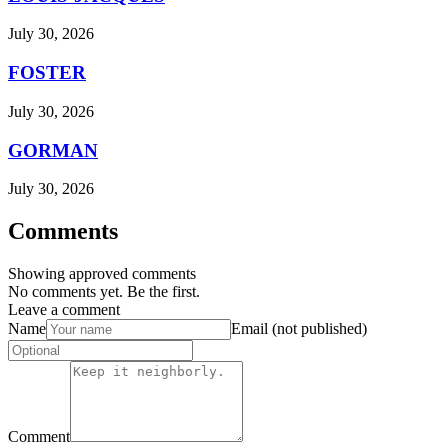
July 30, 2026
FOSTER
July 30, 2026
GORMAN
July 30, 2026
Comments
Showing approved comments
No comments yet. Be the first.
Leave a comment
Name
Email (not published)
Comment