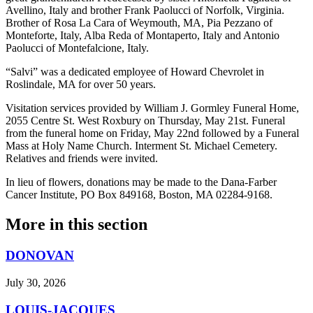
Avellino, Italy and brother Frank Paolucci of Norfolk, Virginia.
Brother of Rosa La Cara of Weymouth, MA, Pia Pezzano of
Monteforte, Italy, Alba Reda of Montaperto, Italy and Antonio
Paolucci of Montefalcione, Italy.
“Salvi” was a dedicated employee of Howard Chevrolet in
Roslindale, MA for over 50 years.
Visitation services provided by William J. Gormley Funeral Home,
2055 Centre St. West Roxbury on Thursday, May 21st. Funeral
from the funeral home on Friday, May 22nd followed by a Funeral
Mass at Holy Name Church. Interment St. Michael Cemetery.
Relatives and friends were invited.
In lieu of flowers, donations may be made to the Dana-Farber
Cancer Institute, PO Box 849168, Boston, MA 02284-9168.
More in
this section
DONOVAN
July 30, 2026
LOUIS-JACQUES