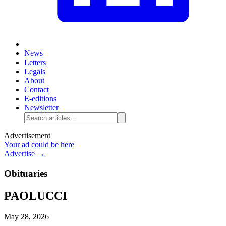
News
Letters
Legals
About
Contact
E-editions
Newsletter
Advertisement
Your ad could be here
Advertise →
Obituaries
PAOLUCCI
May 28, 2026