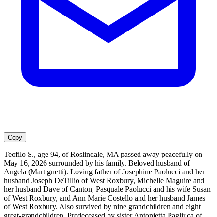
Copy
Teofilo S., age 94, of Roslindale, MA passed away peacefully on
May 16, 2026 surrounded by his family. Beloved husband of
Angela (Martignetti). Loving father of Josephine Paolucci and her
husband Joseph DeTillio of West Roxbury, Michelle Maguire and
her husband Dave of Canton, Pasquale Paolucci and his wife Susan
of West Roxbury, and Ann Marie Costello and her husband James
of West Roxbury. Also survived by nine grandchildren and eight
great-grandchildren. Predeceased by sister Antonietta Pagliuca of