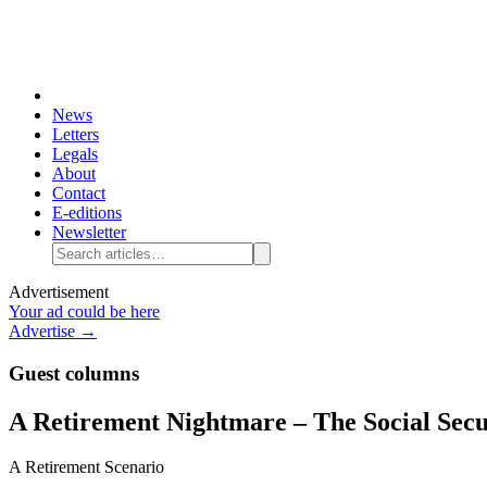
News
Letters
Legals
About
Contact
E-editions
Newsletter
Advertisement
Your ad could be here
Advertise →
Guest columns
A Retirement Nightmare – The Social Secu
A Retirement Scenario