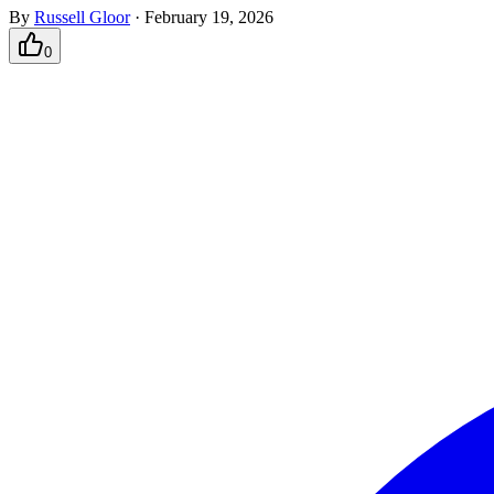
By
Russell Gloor
·
February 19, 2026
0