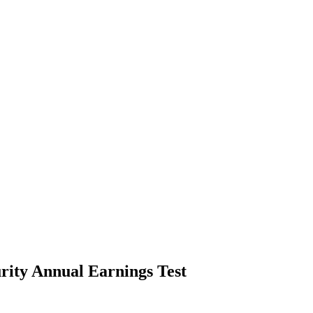
rity Annual Earnings Test