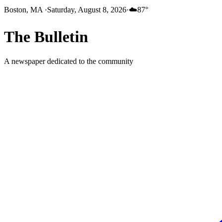
Boston, MA
·
Saturday, August 8, 2026
·
☁️
87
°
The
Bulletin
A newspaper dedicated to the community