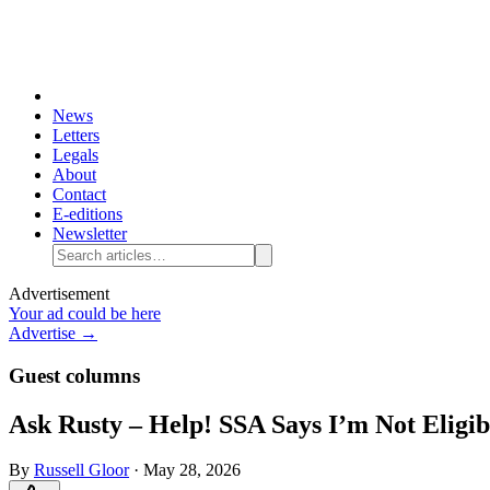
News
Letters
Legals
About
Contact
E-editions
Newsletter
Advertisement
Your ad could be here
Advertise →
Guest columns
Ask Rusty – Help! SSA Says I’m Not Eligib
By
Russell Gloor
·
May 28, 2026