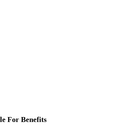
le For Benefits