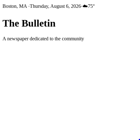
Boston, MA
·
Thursday, August 6, 2026
·
☁️
75
°
The
Bulletin
A newspaper dedicated to the community