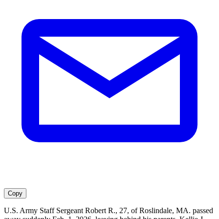
Copy
U.S. Army Staff Sergeant Robert R., 27, of Roslindale, MA. passed