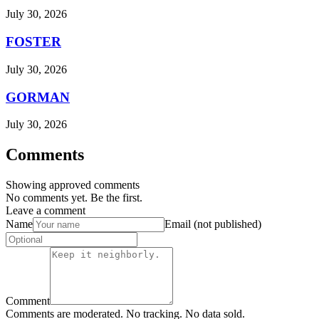
July 30, 2026
FOSTER
July 30, 2026
GORMAN
July 30, 2026
Comments
Showing approved comments
No comments yet. Be the first.
Leave a comment
Name
Email (not published)
Comment
Comments are moderated. No tracking. No data sold.