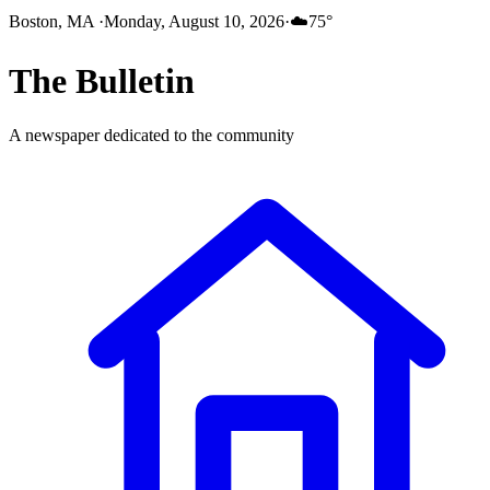
Boston, MA
·
Monday, August 10, 2026
·
☁️
75
°
The
Bulletin
A newspaper dedicated to the community