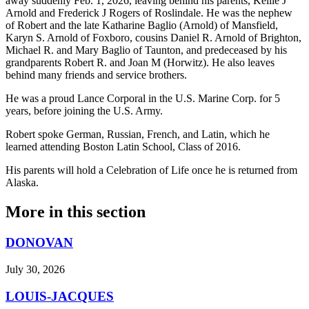
away suddenly Feb. 1, 2026, leaving behind his parents, Kellie J
Arnold and Frederick J Rogers of Roslindale. He was the nephew
of Robert and the late Katharine Baglio (Arnold) of Mansfield,
Karyn S. Arnold of Foxboro, cousins Daniel R. Arnold of Brighton,
Michael R. and Mary Baglio of Taunton, and predeceased by his
grandparents Robert R. and Joan M (Horwitz). He also leaves
behind many friends and service brothers.
He was a proud Lance Corporal in the U.S. Marine Corp. for 5
years, before joining the U.S. Army.
Robert spoke German, Russian, French, and Latin, which he
learned attending Boston Latin School, Class of 2016.
His parents will hold a Celebration of Life once he is returned from
Alaska.
More in
this section
DONOVAN
July 30, 2026
LOUIS-JACQUES