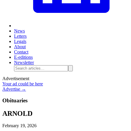
News
Letters
Legals
About
Contact
E-editions
Newsletter
Advertisement
Your ad could be here
Advertise →
Obituaries
ARNOLD
February 19, 2026