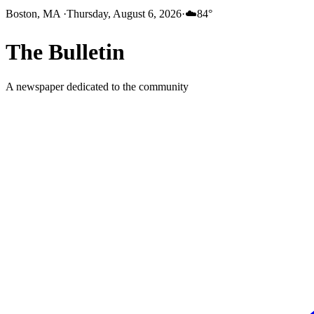
Boston, MA
·
Thursday, August 6, 2026
·
☁️
84
°
The
Bulletin
A newspaper dedicated to the community