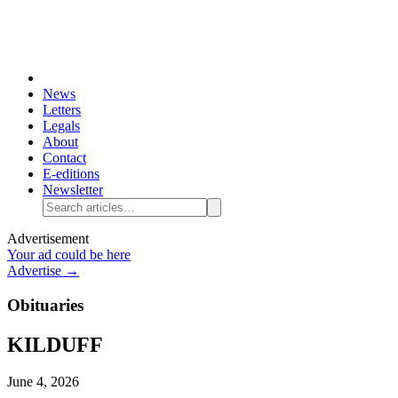
News
Letters
Legals
About
Contact
E-editions
Newsletter
Advertisement
Your ad could be here
Advertise →
Obituaries
KILDUFF
June 4, 2026