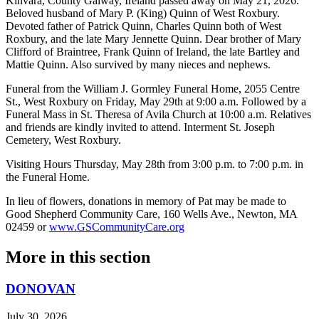
Kinvara, County Galway, Ireland passed away on May 21, 2026.
Beloved husband of Mary P. (King) Quinn of West Roxbury.
Devoted father of Patrick Quinn, Charles Quinn both of West
Roxbury, and the late Mary Jennette Quinn. Dear brother of Mary
Clifford of Braintree, Frank Quinn of Ireland, the late Bartley and
Mattie Quinn. Also survived by many nieces and nephews.
Funeral from the William J. Gormley Funeral Home, 2055 Centre
St., West Roxbury on Friday, May 29th at 9:00 a.m. Followed by a
Funeral Mass in St. Theresa of Avila Church at 10:00 a.m. Relatives
and friends are kindly invited to attend. Interment St. Joseph
Cemetery, West Roxbury.
Visiting Hours Thursday, May 28th from 3:00 p.m. to 7:00 p.m. in
the Funeral Home.
In lieu of flowers, donations in memory of Pat may be made to
Good Shepherd Community Care, 160 Wells Ave., Newton, MA
02459 or
www.GSCommunityCare.org
More in
this section
DONOVAN
July 30, 2026