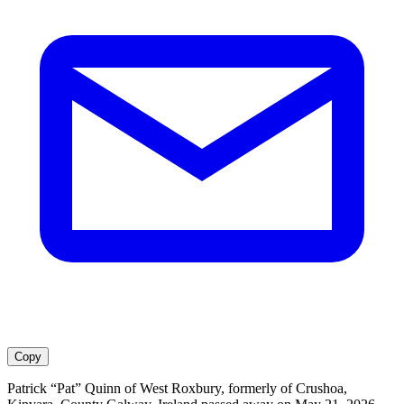
Copy
Patrick “Pat” Quinn of West Roxbury, formerly of Crushoa,