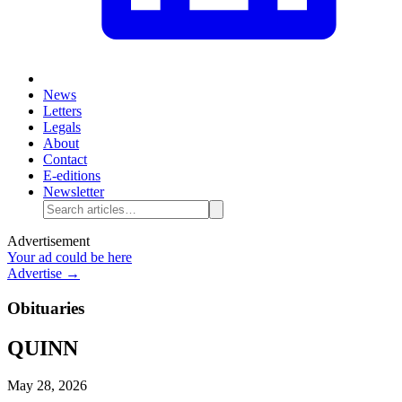
News
Letters
Legals
About
Contact
E-editions
Newsletter
Advertisement
Your ad could be here
Advertise →
Obituaries
QUINN
May 28, 2026