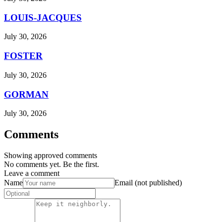
LOUIS-JACQUES
July 30, 2026
FOSTER
July 30, 2026
GORMAN
July 30, 2026
Comments
Showing approved comments
No comments yet. Be the first.
Leave a comment
Name
Email (not published)