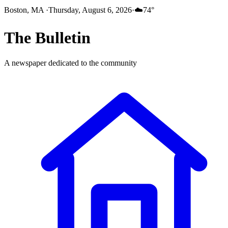
Boston, MA
·
Thursday, August 6, 2026
·
☁️
74
°
The
Bulletin
A newspaper dedicated to the community