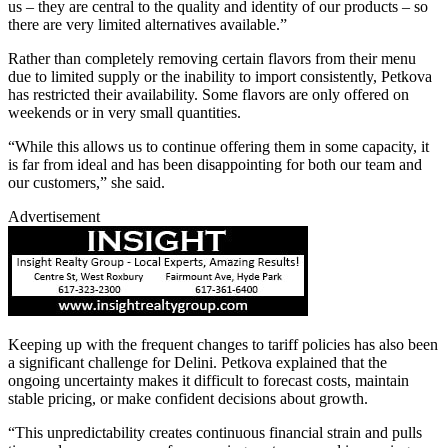
us – they are central to the quality and identity of our products – so
there are very limited alternatives available.”
Rather than completely removing certain flavors from their menu
due to limited supply or the inability to import consistently, Petkova
has restricted their availability. Some flavors are only offered on
weekends or in very small quantities.
“While this allows us to continue offering them in some capacity, it
is far from ideal and has been disappointing for both our team and
our customers,” she said.
Advertisement
Keeping up with the frequent changes to tariff policies has also been
a significant challenge for Delini. Petkova explained that the
ongoing uncertainty makes it difficult to forecast costs, maintain
stable pricing, or make confident decisions about growth.
“This unpredictability creates continuous financial strain and pulls