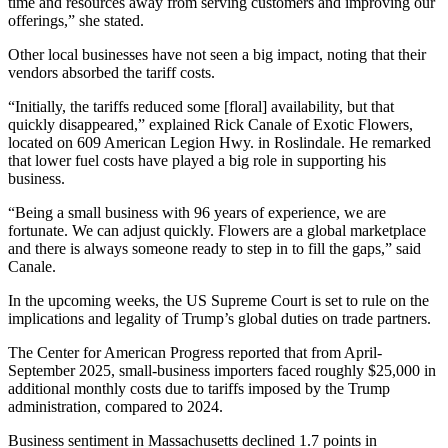
time and resources away from serving customers and improving our
offerings,” she stated.
Other local businesses have not seen a big impact, noting that their
vendors absorbed the tariff costs.
“Initially, the tariffs reduced some [floral] availability, but that
quickly disappeared,” explained Rick Canale of Exotic Flowers,
located on 609 American Legion Hwy. in Roslindale. He remarked
that lower fuel costs have played a big role in supporting his
business.
“Being a small business with 96 years of experience, we are
fortunate. We can adjust quickly. Flowers are a global marketplace
and there is always someone ready to step in to fill the gaps,” said
Canale.
In the upcoming weeks, the US Supreme Court is set to rule on the
implications and legality of Trump’s global duties on trade partners.
The Center for American Progress reported that from April-
September 2025, small-business importers faced roughly $25,000 in
additional monthly costs due to tariffs imposed by the Trump
administration, compared to 2024.
Business sentiment in Massachusetts declined 1.7 points in