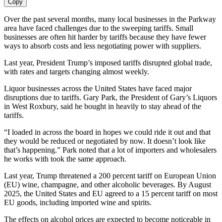
Copy
Over the past several months, many local businesses in the Parkway
area have faced challenges due to the sweeping tariffs. Small
businesses are often hit harder by tariffs because they have fewer
ways to absorb costs and less negotiating power with suppliers.
Last year, President Trump’s imposed tariffs disrupted global trade,
with rates and targets changing almost weekly.
Liquor businesses across the United States have faced major
disruptions due to tariffs. Gary Park, the President of Gary’s Liquors
in West Roxbury, said he bought in heavily to stay ahead of the
tariffs.
“I loaded in across the board in hopes we could ride it out and that
they would be reduced or negotiated by now. It doesn’t look like
that’s happening.” Park noted that a lot of importers and wholesalers
he works with took the same approach.
Last year, Trump threatened a 200 percent tariff on European Union
(EU) wine, champagne, and other alcoholic beverages. By August
2025, the United States and EU agreed to a 15 percent tariff on most
EU goods, including imported wine and spirits.
The effects on alcohol prices are expected to become noticeable in