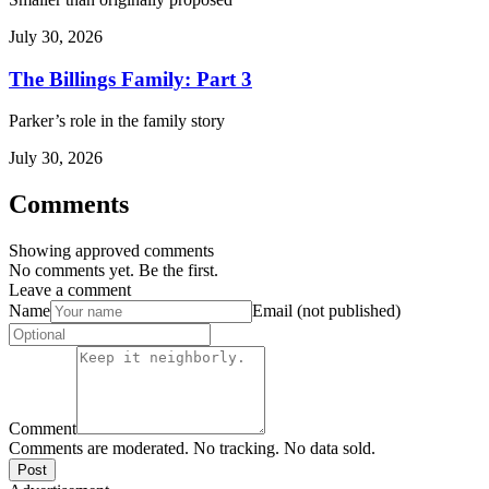
July 30, 2026
The Billings Family: Part 3
Parker’s role in the family story
July 30, 2026
Comments
Showing approved comments
No comments yet. Be the first.
Leave a comment
Name
Email (not published)
Comment
Comments are moderated. No tracking. No data sold.
Post