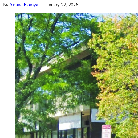
By
Ariane Komyati
·
January 22, 2026