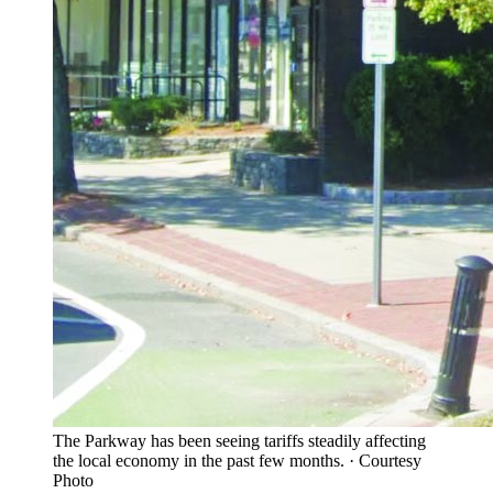
The Parkway has been seeing tariffs steadily affecting
the local economy in the past few months.
·
Courtesy
Photo