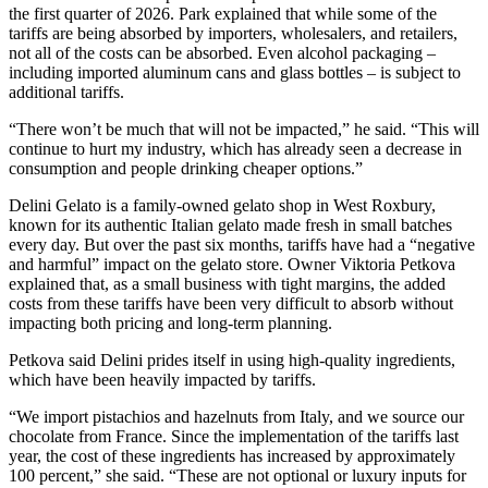
the first quarter of 2026. Park explained that while some of the
tariffs are being absorbed by importers, wholesalers, and retailers,
not all of the costs can be absorbed. Even alcohol packaging –
including imported aluminum cans and glass bottles – is subject to
additional tariffs.
“There won’t be much that will not be impacted,” he said. “This will
continue to hurt my industry, which has already seen a decrease in
consumption and people drinking cheaper options.”
Delini Gelato is a family-owned gelato shop in West Roxbury,
known for its authentic Italian gelato made fresh in small batches
every day. But over the past six months, tariffs have had a “negative
and harmful” impact on the gelato store. Owner Viktoria Petkova
explained that, as a small business with tight margins, the added
costs from these tariffs have been very difficult to absorb without
impacting both pricing and long-term planning.
Petkova said Delini prides itself in using high-quality ingredients,
which have been heavily impacted by tariffs.
“We import pistachios and hazelnuts from Italy, and we source our
chocolate from France. Since the implementation of the tariffs last
year, the cost of these ingredients has increased by approximately
100 percent,” she said. “These are not optional or luxury inputs for