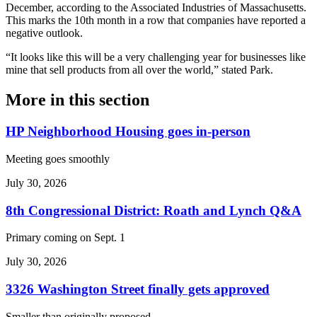
December, according to the Associated Industries of Massachusetts.
This marks the 10th month in a row that companies have reported a
negative outlook.
“It looks like this will be a very challenging year for businesses like
mine that sell products from all over the world,” stated Park.
More in
this section
HP Neighborhood Housing goes in-person
Meeting goes smoothly
July 30, 2026
8th Congressional District: Roath and Lynch Q&A
Primary coming on Sept. 1
July 30, 2026
3326 Washington Street finally gets approved
Smaller than originally proposed