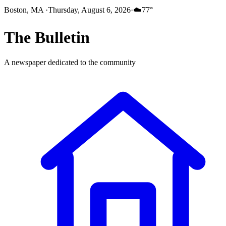
Boston, MA
·
Thursday, August 6, 2026
·
☁️
77
°
The
Bulletin
A newspaper dedicated to the community