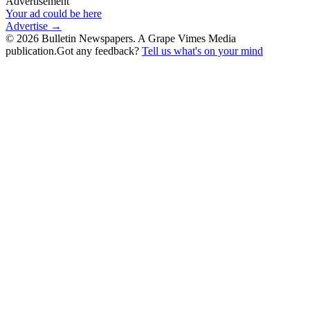
Advertisement
Your ad could be here
Advertise →
©
2026
Bulletin Newspapers. A Grape Vimes Media
publication.
Got any feedback?
Tell us what's on your mind