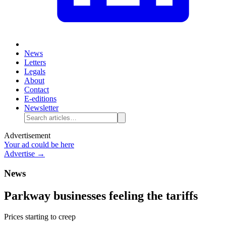
News
Letters
Legals
About
Contact
E-editions
Newsletter
Advertisement
Your ad could be here
Advertise →
News
Parkway businesses feeling the tariffs
Prices starting to creep