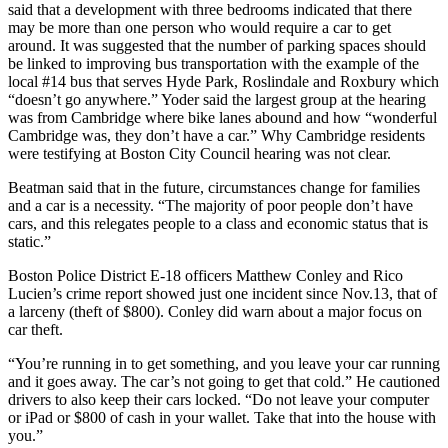
said that a development with three bedrooms indicated that there
may be more than one person who would require a car to get
around. It was suggested that the number of parking spaces should
be linked to improving bus transportation with the example of the
local #14 bus that serves Hyde Park, Roslindale and Roxbury which
“doesn’t go anywhere.” Yoder said the largest group at the hearing
was from Cambridge where bike lanes abound and how “wonderful
Cambridge was, they don’t have a car.” Why Cambridge residents
were testifying at Boston City Council hearing was not clear.
Beatman said that in the future, circumstances change for families
and a car is a necessity. “The majority of poor people don’t have
cars, and this relegates people to a class and economic status that is
static.”
Boston Police District E-18 officers Matthew Conley and Rico
Lucien’s crime report showed just one incident since Nov.13, that of
a larceny (theft of $800). Conley did warn about a major focus on
car theft.
“You’re running in to get something, and you leave your car running
and it goes away. The car’s not going to get that cold.” He cautioned
drivers to also keep their cars locked. “Do not leave your computer
or iPad or $800 of cash in your wallet. Take that into the house with
you.”