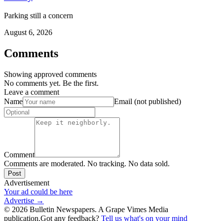
Parking still a concern
August 6, 2026
Comments
Showing approved comments
No comments yet. Be the first.
Leave a comment
Name
Email (not published)
Comment
Comments are moderated. No tracking. No data sold.
Post
Advertisement
Your ad could be here
Advertise →
©
2026
Bulletin Newspapers. A Grape Vimes Media
publication.
Got any feedback?
Tell us what's on your mind