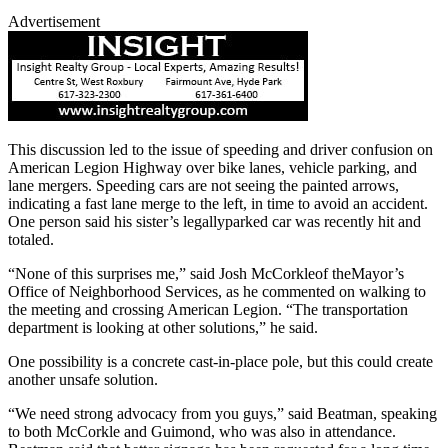
Advertisement
This discussion led to the issue of speeding and driver confusion on
American Legion Highway over bike lanes, vehicle parking, and
lane mergers. Speeding cars are not seeing the painted arrows,
indicating a fast lane merge to the left, in time to avoid an accident.
One person said his sister’s legallyparked car was recently hit and
totaled.
“None of this surprises me,” said Josh McCorkleof theMayor’s
Office of Neighborhood Services, as he commented on walking to
the meeting and crossing American Legion. “The transportation
department is looking at other solutions,” he said.
One possibility is a concrete cast-in-place pole, but this could create
another unsafe solution.
“We need strong advocacy from you guys,” said Beatman, speaking
to both McCorkle and Guimond, who was also in attendance.