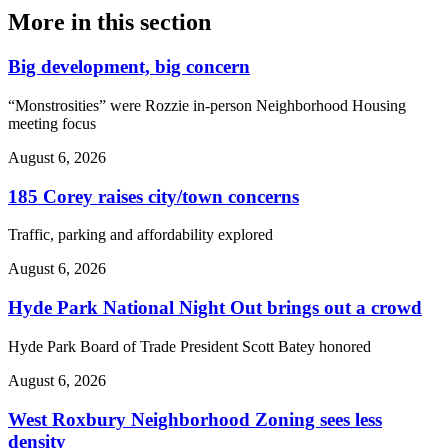
More in
this section
Big development, big concern
“Monstrosities” were Rozzie in-person Neighborhood Housing
meeting focus
August 6, 2026
185 Corey raises city/town concerns
Traffic, parking and affordability explored
August 6, 2026
Hyde Park National Night Out brings out a crowd
Hyde Park Board of Trade President Scott Batey honored
August 6, 2026
West Roxbury Neighborhood Zoning sees less
density