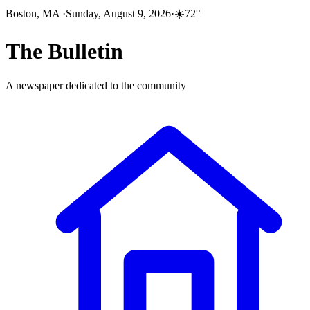
Boston, MA
·
Sunday, August 9, 2026
·
☀️
72
°
The
Bulletin
A newspaper dedicated to the community