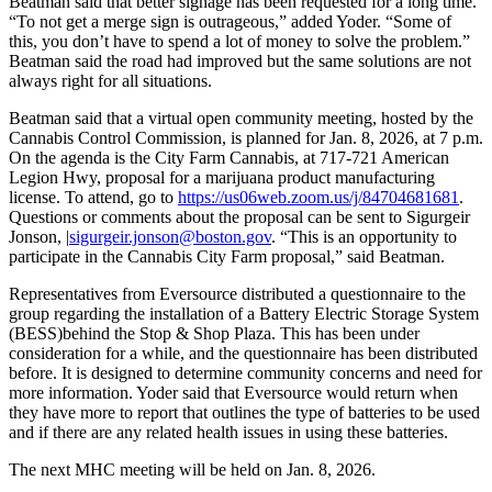
Beatman said that better signage has been requested for a long time.
“To not get a merge sign is outrageous,” added Yoder. “Some of
this, you don’t have to spend a lot of money to solve the problem.”
Beatman said the road had improved but the same solutions are not
always right for all situations.
Beatman said that a virtual open community meeting, hosted by the
Cannabis Control Commission, is planned for Jan. 8, 2026, at 7 p.m.
On the agenda is the City Farm Cannabis, at 717-721 American
Legion Hwy, proposal for a marijuana product manufacturing
license. To attend, go to
https://us06web.zoom.us/j/84704681681
.
Questions or comments about the proposal can be sent to Sigurgeir
Jonson, |
sigurgeir.jonson@boston.gov
. “This is an opportunity to
participate in the Cannabis City Farm proposal,” said Beatman.
Representatives from Eversource distributed a questionnaire to the
group regarding the installation of a Battery Electric Storage System
(BESS)behind the Stop & Shop Plaza. This has been under
consideration for a while, and the questionnaire has been distributed
before. It is designed to determine community concerns and need for
more information. Yoder said that Eversource would return when
they have more to report that outlines the type of batteries to be used
and if there are any related health issues in using these batteries.
The next MHC meeting will be held on Jan. 8, 2026.