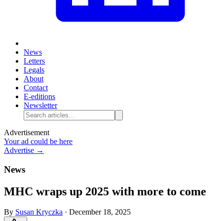
News
Letters
Legals
About
Contact
E-editions
Newsletter
Advertisement
Your ad could be here
Advertise →
News
MHC wraps up 2025 with more to come
By
Susan Kryczka
·
December 18, 2025