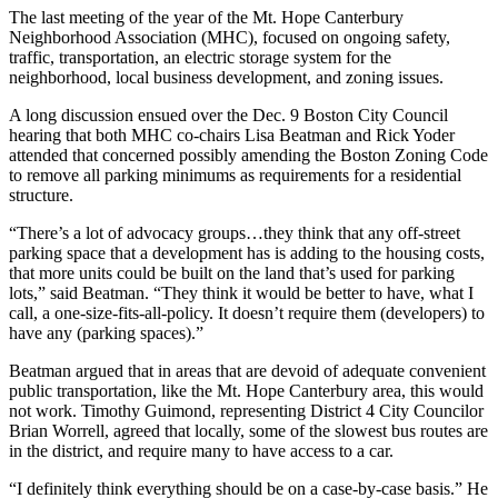
The last meeting of the year of the Mt. Hope Canterbury
Neighborhood Association (MHC), focused on ongoing safety,
traffic, transportation, an electric storage system for the
neighborhood, local business development, and zoning issues.
A long discussion ensued over the Dec. 9 Boston City Council
hearing that both MHC co-chairs Lisa Beatman and Rick Yoder
attended that concerned possibly amending the Boston Zoning Code
to remove all parking minimums as requirements for a residential
structure.
“There’s a lot of advocacy groups…they think that any off-street
parking space that a development has is adding to the housing costs,
that more units could be built on the land that’s used for parking
lots,” said Beatman. “They think it would be better to have, what I
call, a one-size-fits-all-policy. It doesn’t require them (developers) to
have any (parking spaces).”
Beatman argued that in areas that are devoid of adequate convenient
public transportation, like the Mt. Hope Canterbury area, this would
not work. Timothy Guimond, representing District 4 City Councilor
Brian Worrell, agreed that locally, some of the slowest bus routes are
in the district, and require many to have access to a car.
“I definitely think everything should be on a case-by-case basis.” He