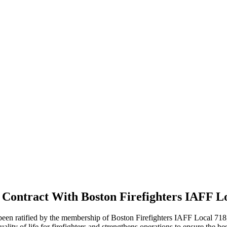
ontract With Boston Firefighters IAFF Lo
n ratified by the membership of Boston Firefighters IAFF Local 718, th
ty of life for firefighters and strengthens operations to ensure the best