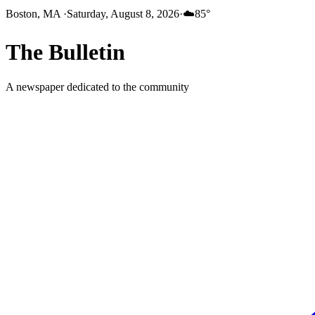
Boston, MA
·
Saturday, August 8, 2026
·
☁️
85
°
The
Bulletin
A newspaper dedicated to the community