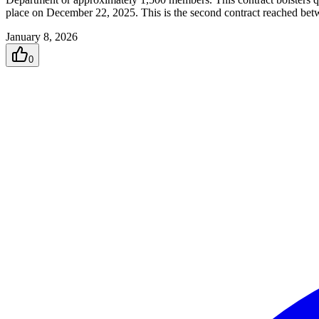
place on December 22, 2025. This is the second contract reached bet
January 8, 2026
0