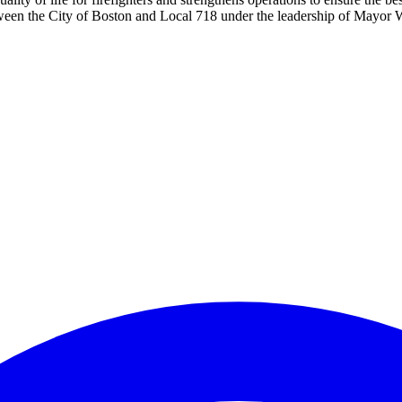
ween the City of Boston and Local 718 under the leadership of Mayor 