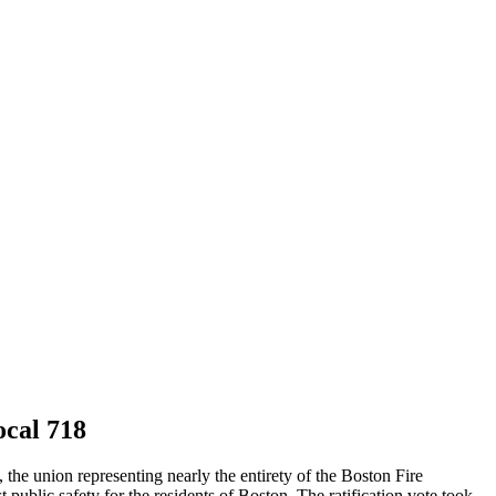
cal 718
e union representing nearly the entirety of the Boston Fire
 public safety for the residents of Boston. The ratification vote took