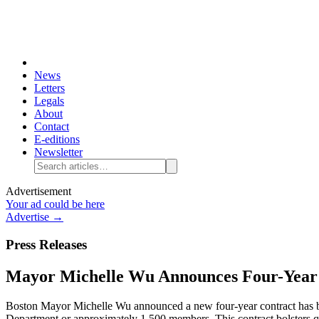
News
Letters
Legals
About
Contact
E-editions
Newsletter
Advertisement
Your ad could be here
Advertise →
Press Releases
Mayor Michelle Wu Announces Four-Year C
Boston Mayor Michelle Wu announced a new four-year contract has bee
Department or approximately 1,500 members. This contract bolsters quali