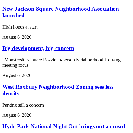
New Jackson Square Neighborhood Association
launched
High hopes at start
August 6, 2026
Big development, big concern
“Monstrosities” were Rozzie in-person Neighborhood Housing
meeting focus
August 6, 2026
West Roxbury Neighborhood Zoning sees less
density
Parking still a concern
August 6, 2026
Hyde Park National Night Out brings out a crowd