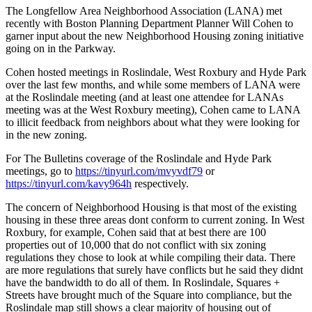
The Longfellow Area Neighborhood Association (LANA) met
recently with Boston Planning Department Planner Will Cohen to
garner input about the new Neighborhood Housing zoning initiative
going on in the Parkway.
Cohen hosted meetings in Roslindale, West Roxbury and Hyde Park
over the last few months, and while some members of LANA were
at the Roslindale meeting (and at least one attendee for LANAs
meeting was at the West Roxbury meeting), Cohen came to LANA
to illicit feedback from neighbors about what they were looking for
in the new zoning.
For The Bulletins coverage of the Roslindale and Hyde Park
meetings, go to
https://tinyurl.com/mvyvdf79
or
https://tinyurl.com/kavy964h
respectively.
The concern of Neighborhood Housing is that most of the existing
housing in these three areas dont conform to current zoning. In West
Roxbury, for example, Cohen said that at best there are 100
properties out of 10,000 that do not conflict with six zoning
regulations they chose to look at while compiling their data. There
are more regulations that surely have conflicts but he said they didnt
have the bandwidth to do all of them. In Roslindale, Squares +
Streets have brought much of the Square into compliance, but the
Roslindale map still shows a clear majority of housing out of