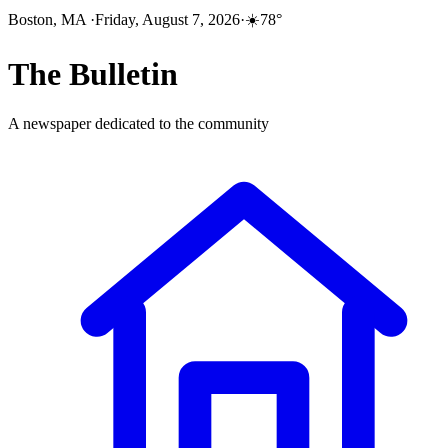
Boston, MA
·
Friday, August 7, 2026
·
☀️
78
°
The
Bulletin
A newspaper dedicated to the community