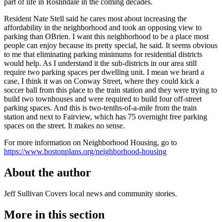
part of life in Roslindale in the coming decades.
Resident Nate Stell said he cares most about increasing the
affordability in the neighborhood and took an opposing view to
parking than OBrien. I want this neighborhood to be a place most
people can enjoy because its pretty special, he said. It seems obvious
to me that eliminating parking minimums for residential districts
would help. As I understand it the sub-districts in our area still
require two parking spaces per dwelling unit. I mean we heard a
case, I think it was on Conway Street, where they could kick a
soccer ball from this place to the train station and they were trying to
build two townhouses and were required to build four off-street
parking spaces. And this is two-tenths-of-a-mile from the train
station and next to Fairview, which has 75 overnight free parking
spaces on the street. It makes no sense.
For more information on Neighborhood Housing, go to
https://www.bostonplans.org/neighborhood-housing
About the author
Jeff Sullivan
Covers local news and community stories.
More in
this section