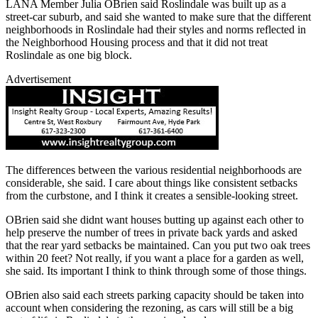
LANA Member Julia OBrien said Roslindale was built up as a
street-car suburb, and said she wanted to make sure that the different
neighborhoods in Roslindale had their styles and norms reflected in
the Neighborhood Housing process and that it did not treat
Roslindale as one big block.
Advertisement
The differences between the various residential neighborhoods are
considerable, she said. I care about things like consistent setbacks
from the curbstone, and I think it creates a sensible-looking street.
OBrien said she didnt want houses butting up against each other to
help preserve the number of trees in private back yards and asked
that the rear yard setbacks be maintained. Can you put two oak trees
within 20 feet? Not really, if you want a place for a garden as well,
she said. Its important I think to think through some of those things.
OBrien also said each streets parking capacity should be taken into
account when considering the rezoning, as cars will still be a big