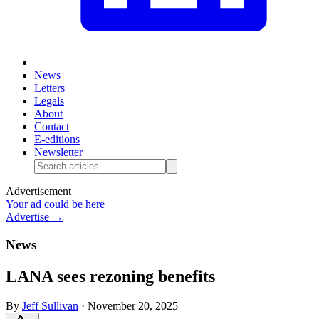
News
Letters
Legals
About
Contact
E-editions
Newsletter
Advertisement
Your ad could be here
Advertise →
News
LANA sees rezoning benefits
By
Jeff Sullivan
·
November 20, 2025