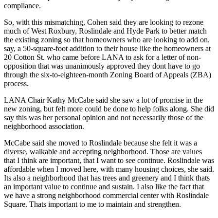
compliance.
So, with this mismatching, Cohen said they are looking to rezone
much of West Roxbury, Roslindale and Hyde Park to better match
the existing zoning so that homeowners who are looking to add on,
say, a 50-square-foot addition to their house like the homeowners at
20 Cotton St. who came before LANA to ask for a letter of non-
opposition that was unanimously approved they dont have to go
through the six-to-eighteen-month Zoning Board of Appeals (ZBA)
process.
LANA Chair Kathy McCabe said she saw a lot of promise in the
new zoning, but felt more could be done to help folks along. She did
say this was her personal opinion and not necessarily those of the
neighborhood association.
McCabe said she moved to Roslindale because she felt it was a
diverse, walkable and accepting neighborhood. Those are values
that I think are important, that I want to see continue. Roslindale was
affordable when I moved here, with many housing choices, she said.
Its also a neighborhood that has trees and greenery and I think thats
an important value to continue and sustain. I also like the fact that
we have a strong neighborhood commercial center with Roslindale
Square. Thats important to me to maintain and strengthen.