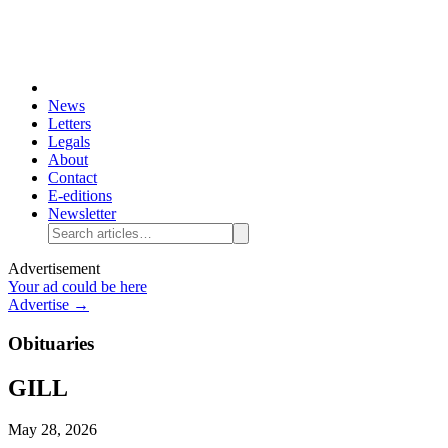
News
Letters
Legals
About
Contact
E-editions
Newsletter
Advertisement
Your ad could be here
Advertise →
Obituaries
GILL
May 28, 2026