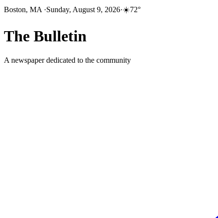
Boston, MA
·
Sunday, August 9, 2026
·
☀️
72
°
The
Bulletin
A newspaper dedicated to the community