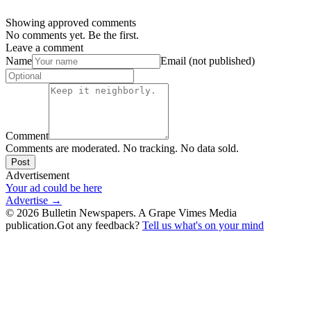
Showing approved comments
No comments yet. Be the first.
Leave a comment
Name
Email (not published)
Comment
Comments are moderated. No tracking. No data sold.
Post
Advertisement
Your ad could be here
Advertise →
©
2026
Bulletin Newspapers. A Grape Vimes Media
publication.
Got any feedback?
Tell us what's on your mind