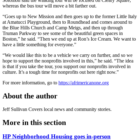
Solomon said the walking tour will be focused on Cleary Square,
whereas the bus tour will move a bit farther out.
“Goes up to New Mission and then goes up to the former Little Italy
at Amatucci Playground, then to Roundhead and comes around to
the Blue Hills Church and Camp Meigs, and then up through
Truman Parkway to see some of the beautiful green spaces in
Boston,” he said. “Then we end up at Ron’s Ice Cream. We want to
have a little something for everyone.”
“We would like this to be a vehicle we carry on further, and so we
hope to support the nonprofits involved in this,” he said. “The idea
is that if you take the tour, you support our nonprofits involved in
culture. It’s a tough time for nonprofits out here right now.”
For more information, go to
https://afrimericanone.org
About the author
Jeff Sullivan
Covers local news and community stories.
More in
this section
HP Neighborhood Housing goes in-person