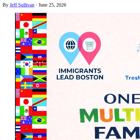
By
Jeff Sullivan
·
June 25, 2026