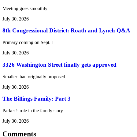
Meeting goes smoothly
July 30, 2026
8th Congressional District: Roath and Lynch Q&A
Primary coming on Sept. 1
July 30, 2026
3326 Washington Street finally gets approved
Smaller than originally proposed
July 30, 2026
The Billings Family: Part 3
Parker’s role in the family story
July 30, 2026
Comments