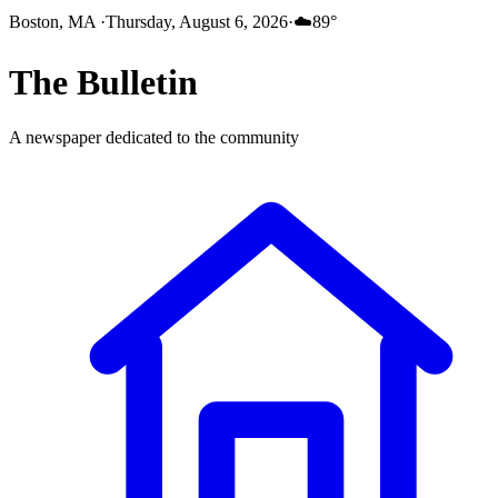
Boston, MA
·
Thursday, August 6, 2026
·
☁️
89
°
The
Bulletin
A newspaper dedicated to the community