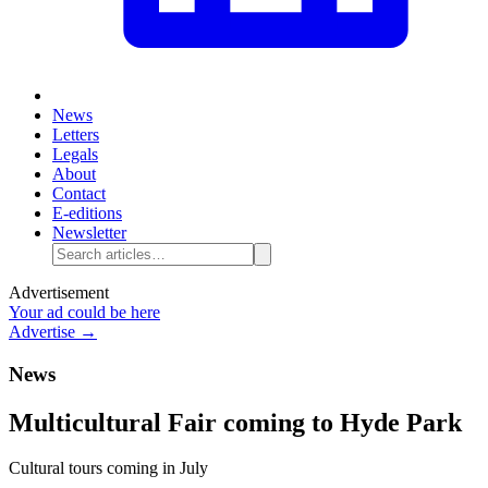
News
Letters
Legals
About
Contact
E-editions
Newsletter
Advertisement
Your ad could be here
Advertise →
News
Multicultural Fair coming to Hyde Park
Cultural tours coming in July