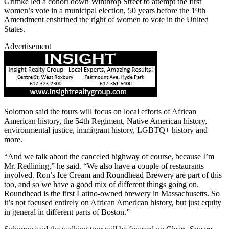
Grimke led a cohort down Winthrop Street to attempt the first
women’s vote in a municipal election, 50 years before the 19th
Amendment enshrined the right of women to vote in the United
States.
Advertisement
Solomon said the tours will focus on local efforts of African
American history, the 54th Regiment, Native American history,
environmental justice, immigrant history, LGBTQ+ history and
more.
“And we talk about the canceled highway of course, because I’m
Mr. Redlining,” he said. “We also have a couple of restaurants
involved. Ron’s Ice Cream and Roundhead Brewery are part of this
too, and so we have a good mix of different things going on.
Roundhead is the first Latino-owned brewery in Massachusetts. So
it’s not focused entirely on African American history, but just equity
in general in different parts of Boston.”