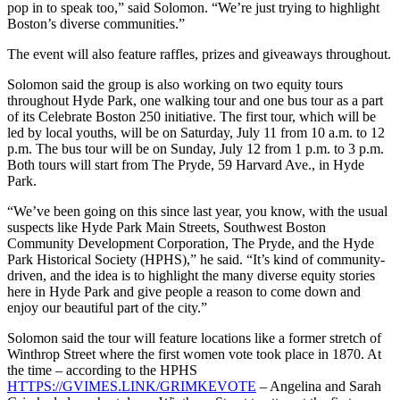
pop in to speak too,” said Solomon. “We’re just trying to highlight
Boston’s diverse communities.”
The event will also feature raffles, prizes and giveaways throughout.
Solomon said the group is also working on two equity tours
throughout Hyde Park, one walking tour and one bus tour as a part
of its Celebrate Boston 250 initiative. The first tour, which will be
led by local youths, will be on Saturday, July 11 from 10 a.m. to 12
p.m. The bus tour will be on Sunday, July 12 from 1 p.m. to 3 p.m.
Both tours will start from The Pryde, 59 Harvard Ave., in Hyde
Park.
“We’ve been going on this since last year, you know, with the usual
suspects like Hyde Park Main Streets, Southwest Boston
Community Development Corporation, The Pryde, and the Hyde
Park Historical Society (HPHS),” he said. “It’s kind of community-
driven, and the idea is to highlight the many diverse equity stories
here in Hyde Park and give people a reason to come down and
enjoy our beautiful part of the city.”
Solomon said the tour will feature locations like a former stretch of
Winthrop Street where the first women vote took place in 1870. At
the time – according to the HPHS
HTTPS://GVIMES.LINK/GRIMKEVOTE
– Angelina and Sarah