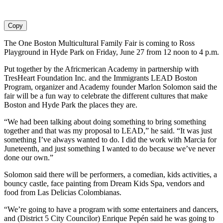
Copy
The One Boston Multicultural Family Fair is coming to Ross
Playground in Hyde Park on Friday, June 27 from 12 noon to 4 p.m.
Put together by the Africmerican Academy in partnership with
TresHeart Foundation Inc. and the Immigrants LEAD Boston
Program, organizer and Academy founder Marlon Solomon said the
fair will be a fun way to celebrate the different cultures that make
Boston and Hyde Park the places they are.
“We had been talking about doing something to bring something
together and that was my proposal to LEAD,” he said. “It was just
something I’ve always wanted to do. I did the work with Marcia for
Juneteenth, and just something I wanted to do because we’ve never
done our own.”
Solomon said there will be performers, a comedian, kids activities, a
bouncy castle, face painting from Dream Kids Spa, vendors and
food from Las Delicias Colombianas.
“We’re going to have a program with some entertainers and dancers,
and (District 5 City Councilor) Enrique Pepén said he was going to